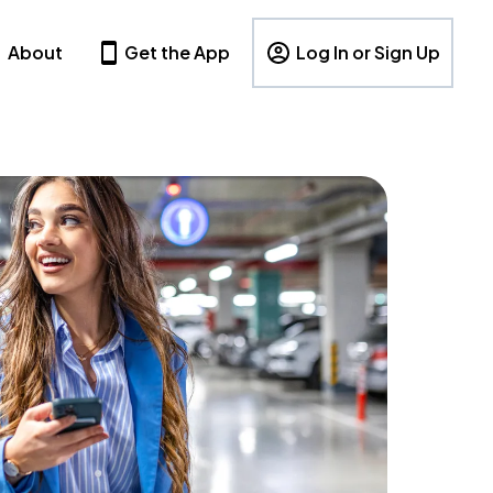
About
Get the App
Log In or Sign Up