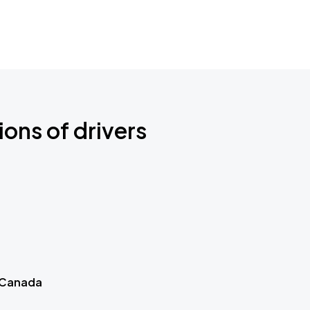
ions of drivers
 Canada