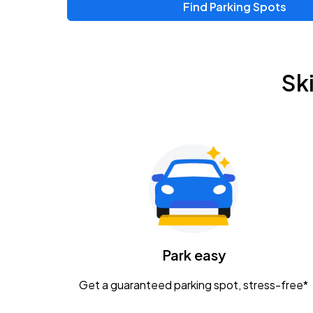
Find Parking Spots
Upcoming Events
Zac Brown Band: Love & Fear Tour
AUG
Sk
14
Nationwide Arena
Tame Impala - The Deadbeat Tour
AUG
25
Nationwide Arena
Gavin Adcock w/ Corey Kent
AUG
28
KEMBA Live!
Caamp
Park easy
AUG
29
Schottenstein Center
Get a guaranteed parking spot, stress-free*