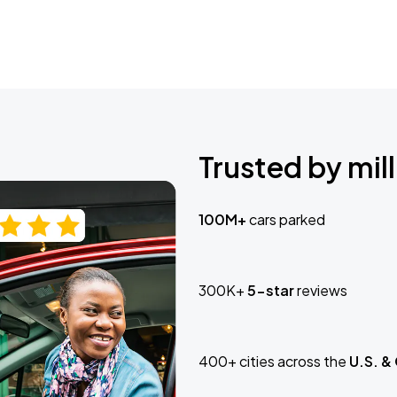
Trusted by mill
100M+
cars parked
300K+
5-star
reviews
400+ cities across the
U.S. &