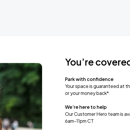
You’re covere
Park with confidence
Your space is guaranteed at th
or your money back*
We’re here to help
Our Customer Hero team is avai
6am-11pm CT