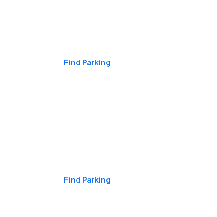
Events & Games
Find Parking
Nights & Weekends
Find Parking