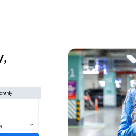
y,
onthly
M