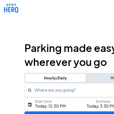
Parking made eas
wherever you go
Hourly/Daily
M
Where are you going?
Start time
End time
Type an address, place, city, airport, or event
Today, 12:30 PM
Today, 3:30 P
Use Current Location