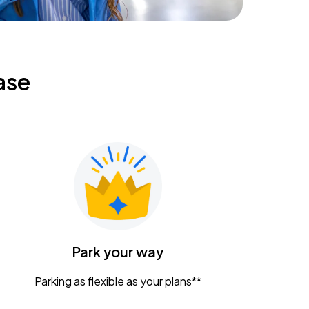
ase
Park your way
Parking as flexible as your plans**