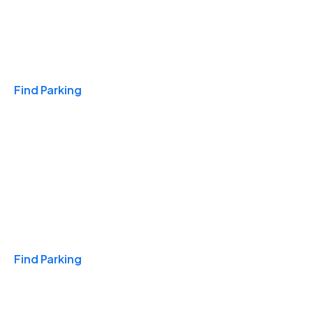
Travel & Hotels
Find Parking
Monthly
Find Parking