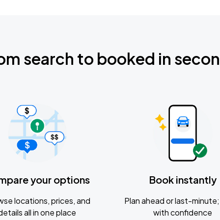
om search to booked in seco
mpare your options
Book instantly
se locations, prices, and
Plan ahead or last-minute; 
details all in one place
with confidence