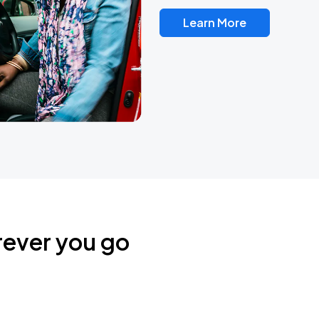
Learn More
rever you go