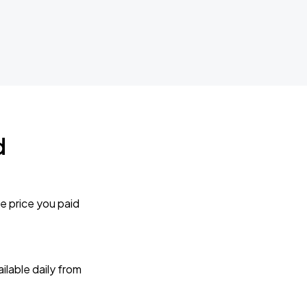
d
e price you paid
lable daily from