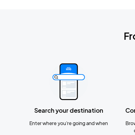
Fr
Search your destination
Co
Enter where you’re going and when
Brow