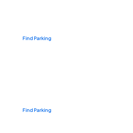
Airports
Find Parking
Daily & Commuting
Find Parking