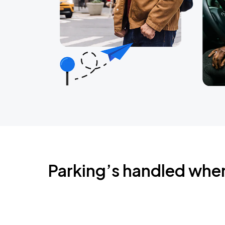
Parking’s handled whe