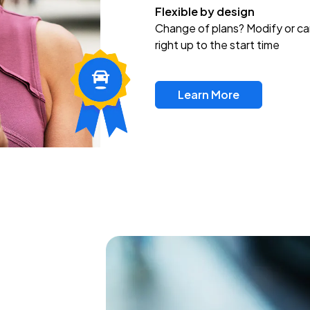
Flexible by design
Change of plans? Modify or ca
right up to the start time
Learn More