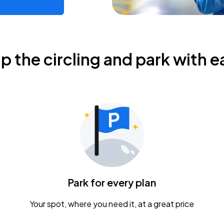
ip the circling and park with e
Park for every plan
Your spot, where you need it, at a great price