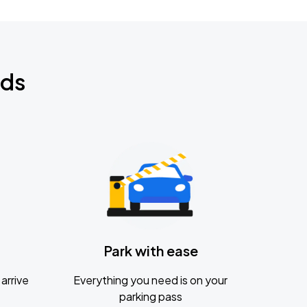
nds
Park with ease
arrive
Everything you need is on your
parking pass