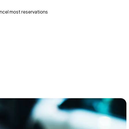
ncel most reservations