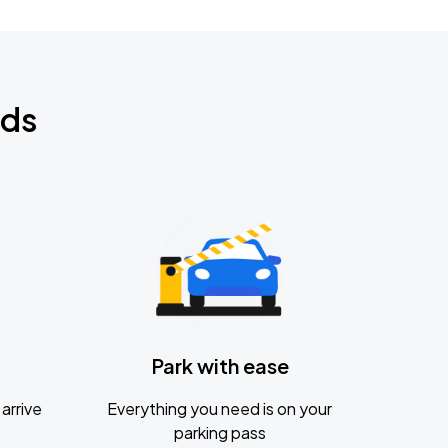
nds
Park with ease
arrive
Everything you need is on your
parking pass