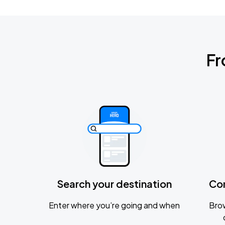
Fr
Search your destination
Co
Enter where you’re going and when
Brow