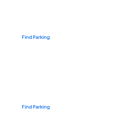
Airports
Find Parking
Daily & Commuting
Find Parking