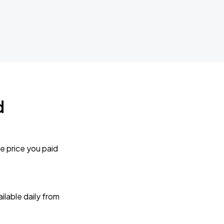
d
e price you paid
lable daily from