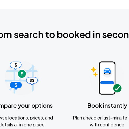
om search to booked in seco
mpare your options
Book instantly
se locations, prices, and
Plan ahead or last-minute; 
details all in one place
with confidence