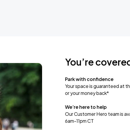
You’re covere
Park with confidence
Your space is guaranteed at th
or your money back*
We’re here to help
Our Customer Hero team is avai
6am-11pm CT