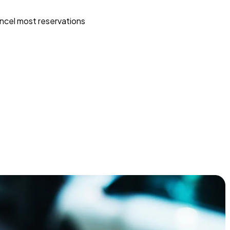
ncel most reservations