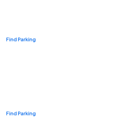
Travel & Hotels
Find Parking
Monthly
Find Parking