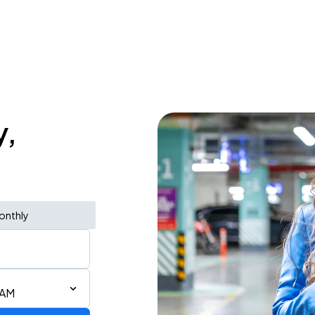
y,
onthly
 AM