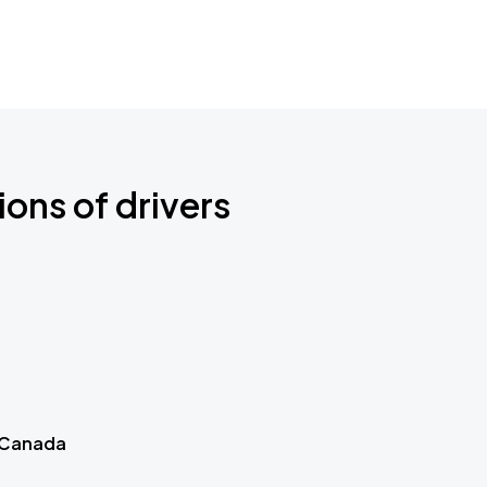
ions of drivers
 Canada