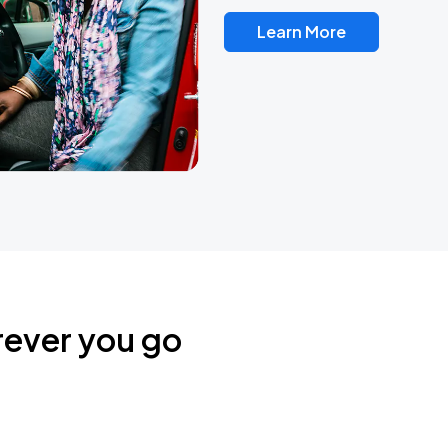
Learn More
rever you go