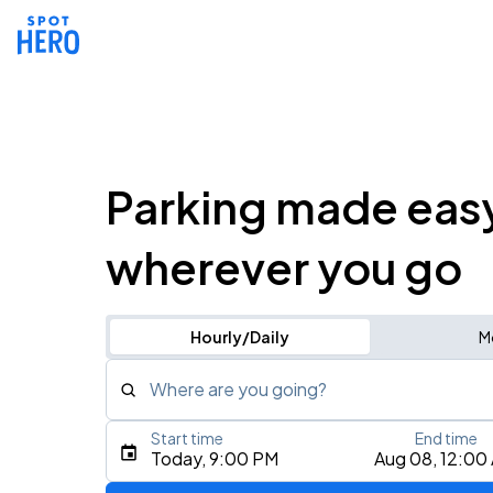
Parking made eas
wherever you go
Hourly/Daily
M
Where are you going?
Start time
End time
Type an address, place, city, airport, or event
Today, 9:00 PM
Aug 08, 12:00
Use Current Location