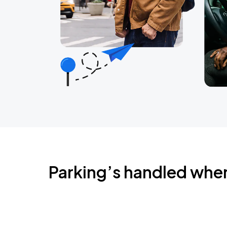
Parking’s handled whe