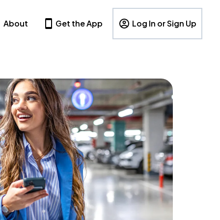
About
Get the App
Log In or Sign Up