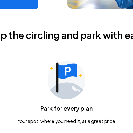
ip the circling and park with e
Park for every plan
Your spot, where you need it, at a great price