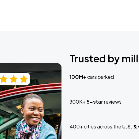
Trusted by mill
100M+
cars parked
300K+
5-star
reviews
400+ cities across the
U.S. &