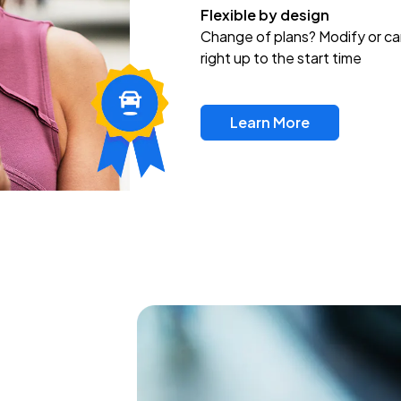
Flexible by design
Change of plans? Modify or ca
right up to the start time
Learn More