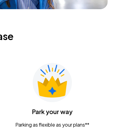
ase
Park your way
Parking as flexible as your plans**