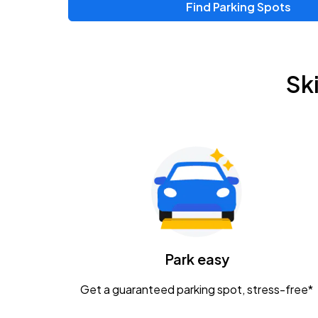
Find Parking Spots
Upcoming Events
Zac Brown Band: Love & Fear Tour
AUG
Sk
14
Nationwide Arena
Tame Impala - The Deadbeat Tour
AUG
25
Nationwide Arena
Gavin Adcock w/ Corey Kent
AUG
28
KEMBA Live!
Caamp
Park easy
AUG
29
Schottenstein Center
Get a guaranteed parking spot, stress-free*