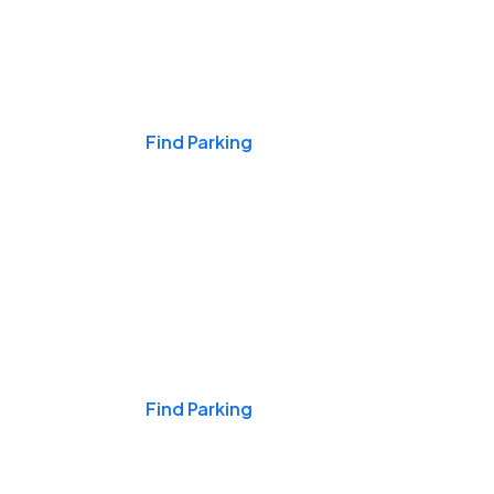
Events & Games
Find Parking
Nights & Weekends
Find Parking