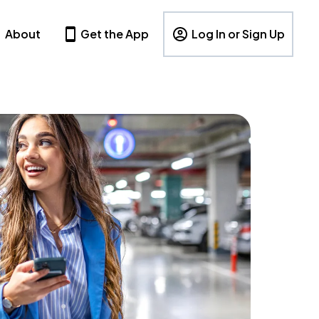
About
Get the App
Log In or Sign Up