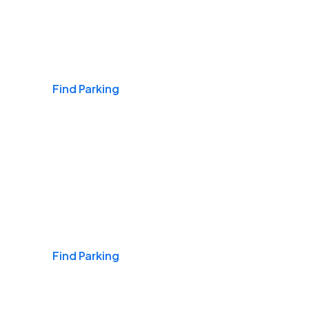
Airports
Find Parking
Daily & Commuting
Find Parking