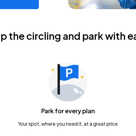
ip the circling and park with e
Park for every plan
Your spot, where you need it, at a great price