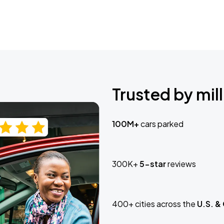
Trusted by mill
100M+
cars parked
300K+
5-star
reviews
400+ cities across the
U.S. &