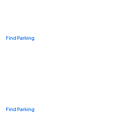
Travel & Hotels
Find Parking
Monthly
Find Parking