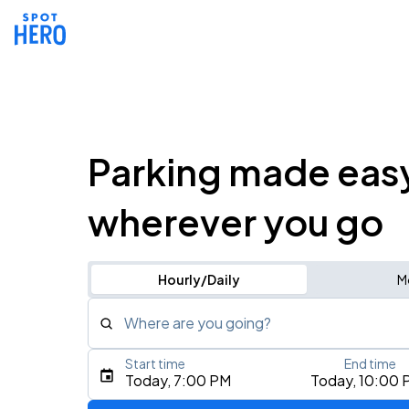
Parking made eas
wherever you go
Hourly/Daily
M
Where are you going?
Start time
End time
Type an address, place, city, airport, or event
Today, 7:00 PM
Today, 10:00 
Use Current Location