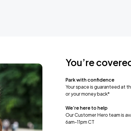
You’re covere
Park with confidence
Your space is guaranteed at th
or your money back*
We’re here to help
Our Customer Hero team is avai
6am-11pm CT