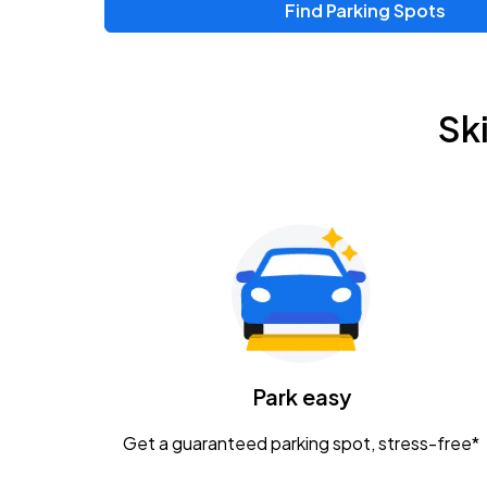
Find Parking Spots
Upcoming Events
Zac Brown Band: Love & Fear Tour
AUG
Sk
14
Nationwide Arena
Tame Impala - The Deadbeat Tour
AUG
25
Nationwide Arena
Gavin Adcock w/ Corey Kent
AUG
28
KEMBA Live!
Caamp
Park easy
AUG
29
Schottenstein Center
Get a guaranteed parking spot, stress-free*