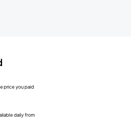
d
e price you paid
lable daily from