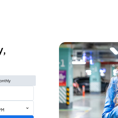
y,
onthly
PM