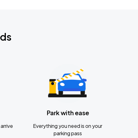
nds
Park with ease
arrive
Everything you need is on your
parking pass