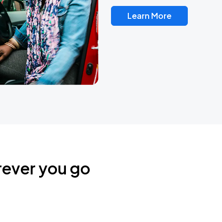
Learn More
rever you go