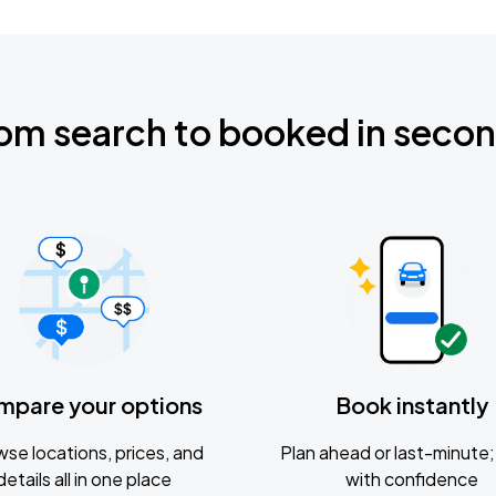
om search to booked in seco
mpare your options
Book instantly
se locations, prices, and
Plan ahead or last-minute; 
details all in one place
with confidence