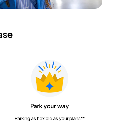
ase
Park your way
Parking as flexible as your plans**