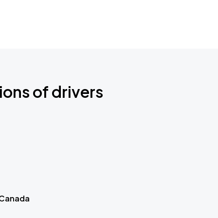
ions of drivers
 Canada