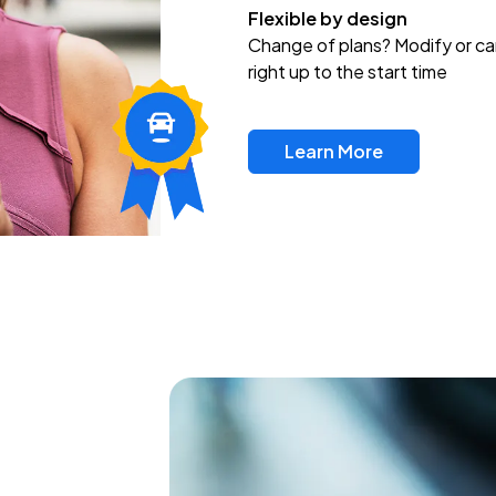
Flexible by design
Change of plans? Modify or ca
right up to the start time
Learn More