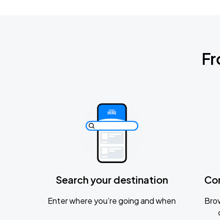
Fr
Search your destination
Co
Enter where you’re going and when
Brow