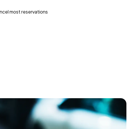
ncel most reservations