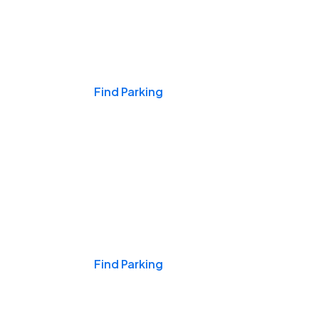
Events & Games
Find Parking
Nights & Weekends
Find Parking