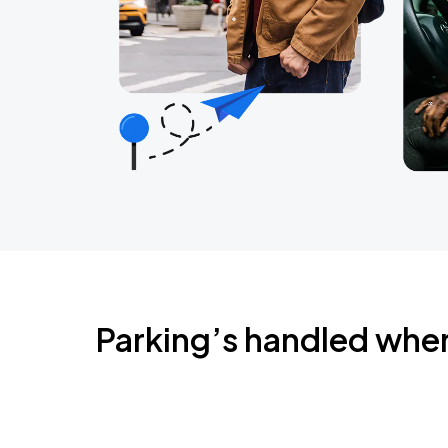
Parking’s handled whe