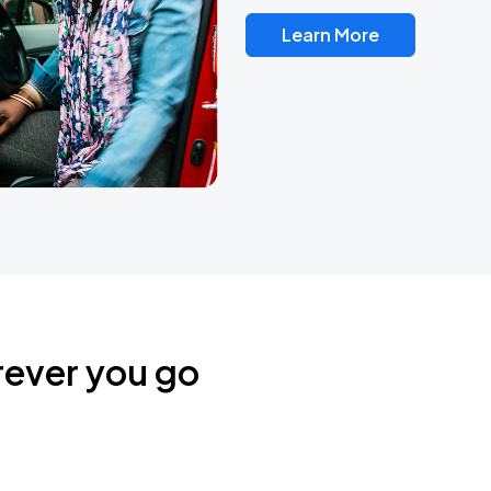
Learn More
rever you go