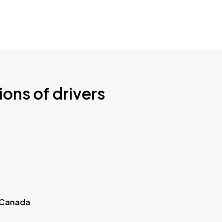
ions of drivers
 Canada