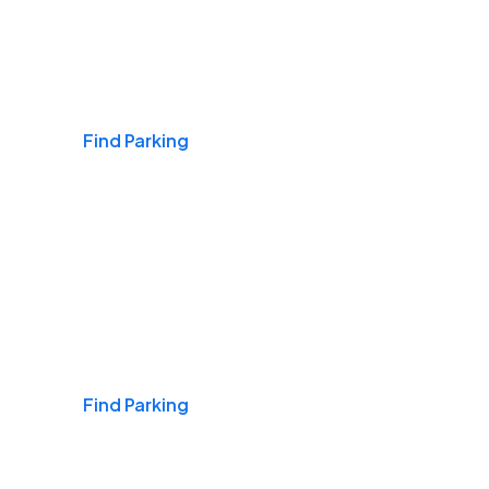
Airports
Find Parking
Daily & Commuting
Find Parking