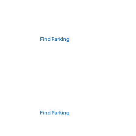
Events & Games
Find Parking
Nights & Weekends
Find Parking