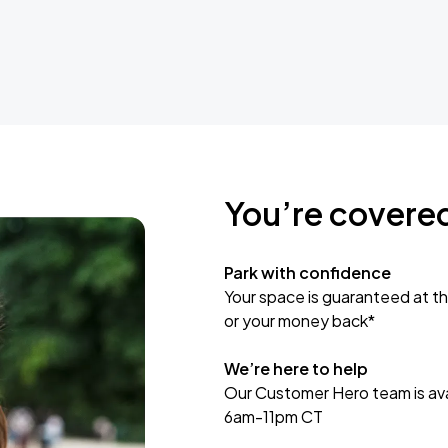
You’re covere
Park with confidence
Your space is guaranteed at th
or your money back*
We’re here to help
Our Customer Hero team is avai
6am-11pm CT