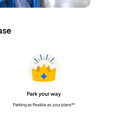
ase
Park your way
Parking as flexible as your plans**