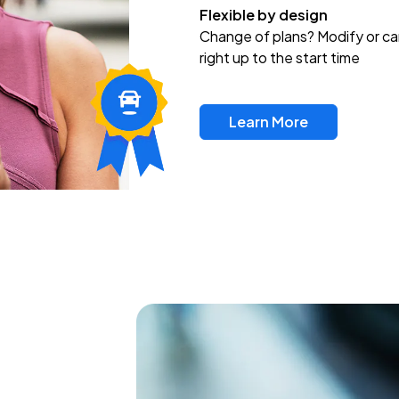
Flexible by design
Change of plans? Modify or ca
right up to the start time
Learn More