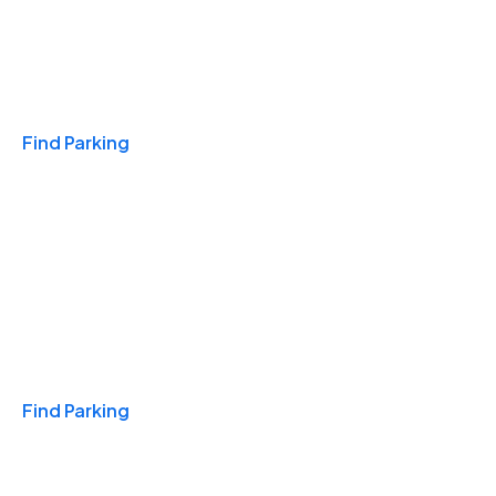
Travel & Hotels
Find Parking
Monthly
Find Parking