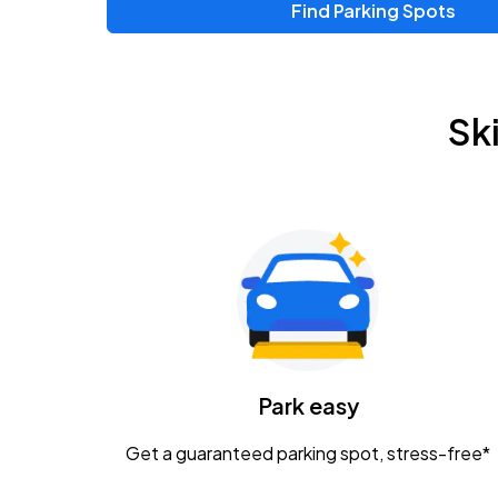
Find Parking Spots
Upcoming Events
Zac Brown Band: Love & Fear Tour
AUG
Sk
14
Nationwide Arena
Tame Impala - The Deadbeat Tour
AUG
25
Nationwide Arena
Gavin Adcock w/ Corey Kent
AUG
28
KEMBA Live!
Caamp
Park easy
AUG
29
Schottenstein Center
Get a guaranteed parking spot, stress-free*