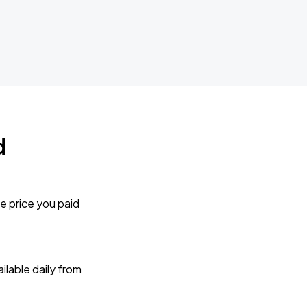
d
e price you paid
lable daily from