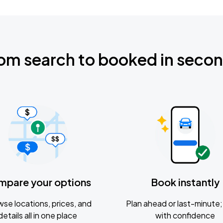
om search to booked in seco
mpare your options
Book instantly
se locations, prices, and
Plan ahead or last-minute; 
details all in one place
with confidence