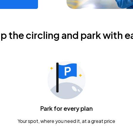
ip the circling and park with e
Park for every plan
Your spot, where you need it, at a great price