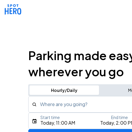
Parking made eas
wherever you go
Hourly/Daily
M
Where are you going?
Start time
End time
Type an address, place, city, airport, or event
Today, 11:00 AM
Today, 2:00 
Use Current Location