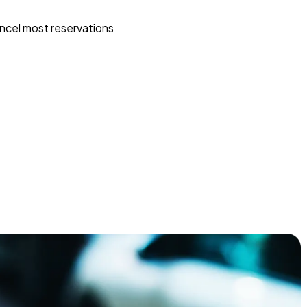
ncel most reservations