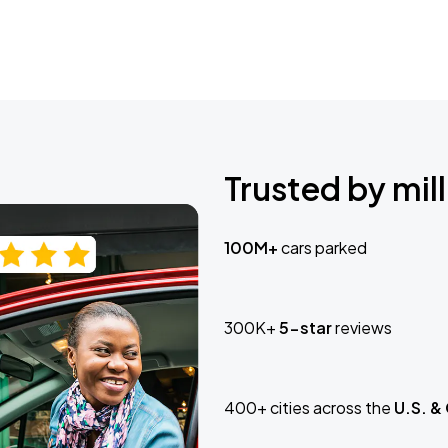
Trusted by mill
100M+
cars parked
300K+
5-star
reviews
400+ cities across the
U.S. &