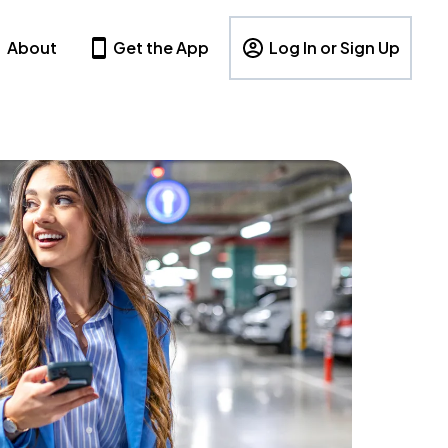
About
Get the App
Log In or Sign Up