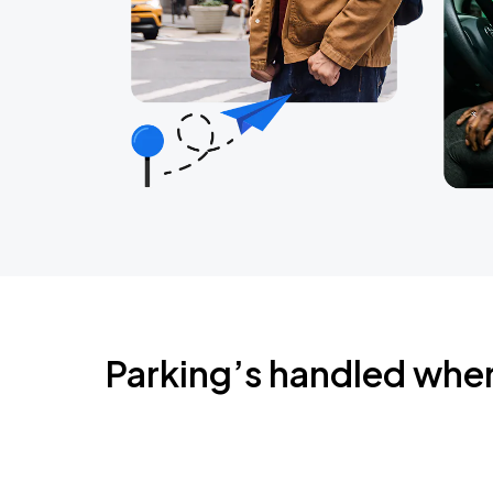
Parking’s handled whe