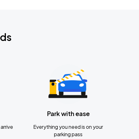
nds
Park with ease
arrive
Everything you need is on your
parking pass