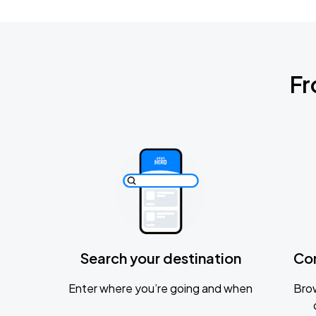
Fr
Search your destination
Co
Enter where you’re going and when
Brow