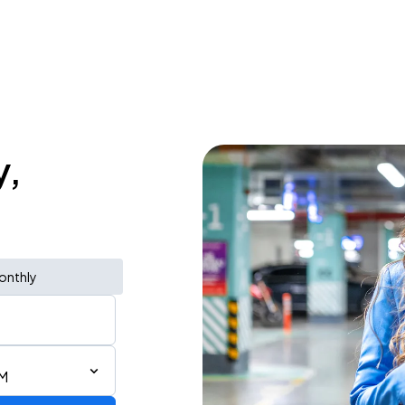
y,
onthly
PM