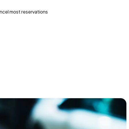
ncel most reservations