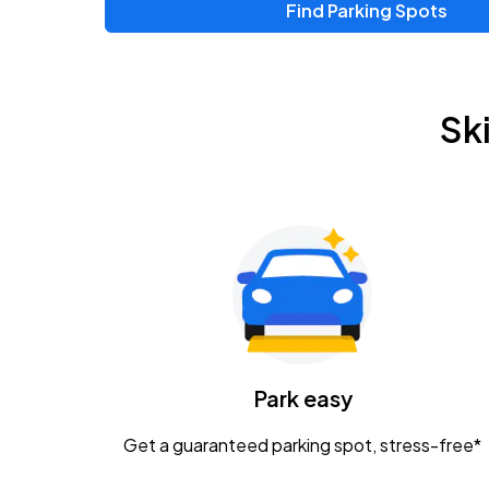
Find Parking Spots
Upcoming Events
Zac Brown Band: Love & Fear Tour
AUG
Sk
14
Nationwide Arena
Tame Impala - The Deadbeat Tour
AUG
25
Nationwide Arena
Gavin Adcock w/ Corey Kent
AUG
28
KEMBA Live!
Caamp
Park easy
AUG
29
Schottenstein Center
Get a guaranteed parking spot, stress-free*