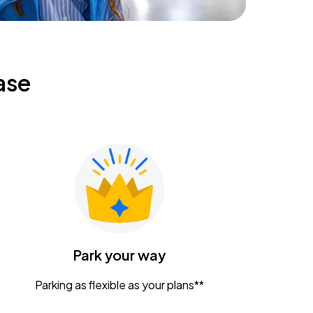
ase
Park your way
Parking as flexible as your plans**