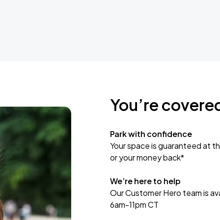
You’re covere
Park with confidence
Your space is guaranteed at th
or your money back*
We’re here to help
Our Customer Hero team is avai
6am-11pm CT