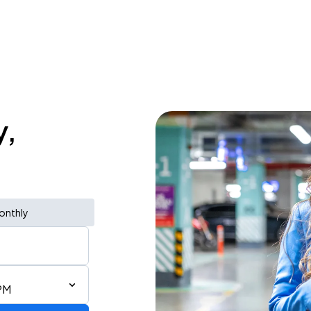
y,
onthly
PM