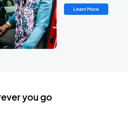
Learn More
rever you go