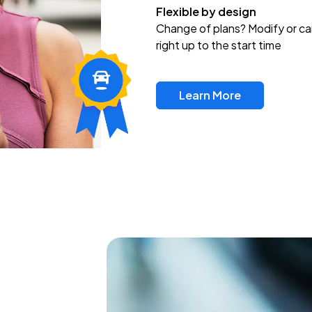
Flexible by design
Change of plans? Modify or ca
right up to the start time
Learn More