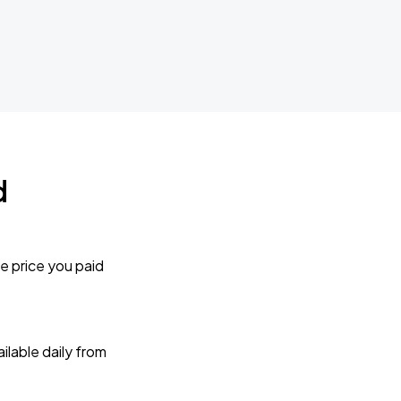
d
e price you paid
lable daily from