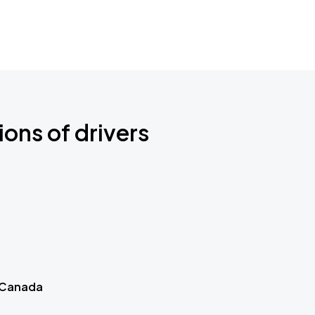
ions of drivers
 Canada