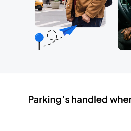
Parking’s handled whe