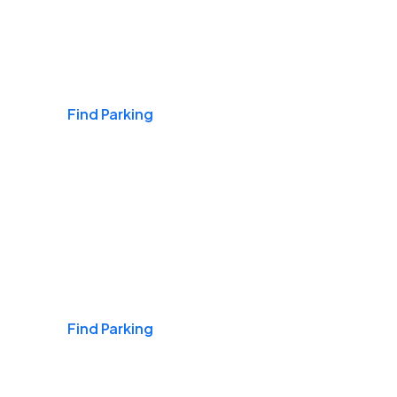
Airports
Find Parking
Daily & Commuting
Find Parking