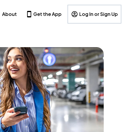
About
Get the App
Log In or Sign Up