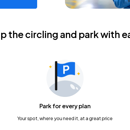
ip the circling and park with e
Park for every plan
Your spot, where you need it, at a great price