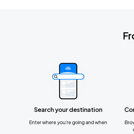
Fr
Search your destination
Co
Enter where you’re going and when
Brow