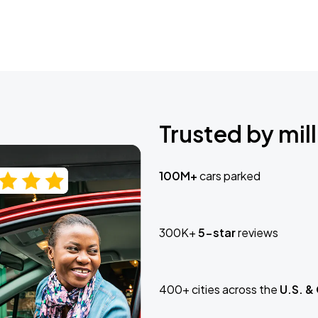
Trusted by mill
100M+
cars parked
300K+
5-star
reviews
400+ cities across the
U.S. &