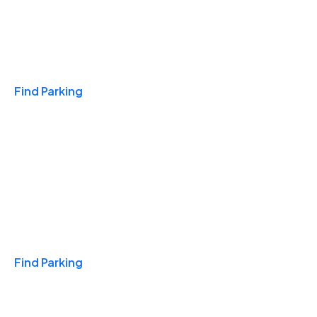
Travel & Hotels
Find Parking
Monthly
Find Parking