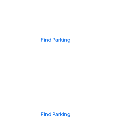
Events & Games
Find Parking
Nights & Weekends
Find Parking