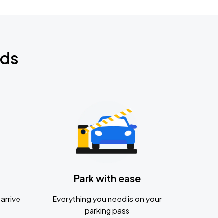
nds
Park with ease
arrive
Everything you need is on your
parking pass