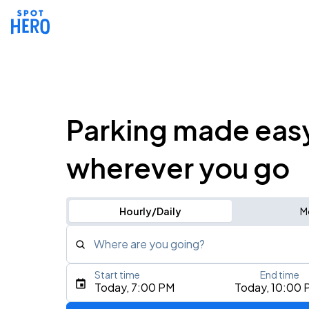
Parking made eas
wherever you go
Hourly/Daily
M
Where are you going?
Start time
End time
Type an address, place, city, airport, or event
Today, 7:00 PM
Today, 10:00 
Use Current Location