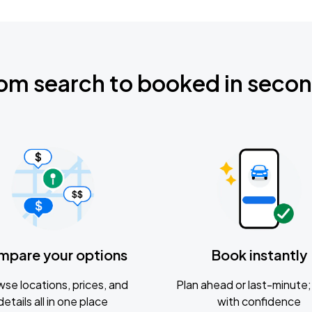
om search to booked in seco
mpare your options
Book instantly
se locations, prices, and
Plan ahead or last-minute; 
details all in one place
with confidence