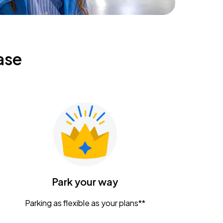
ase
Park your way
Parking as flexible as your plans**