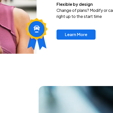
Flexible by design
Change of plans? Modify or ca
right up to the start time
Learn More