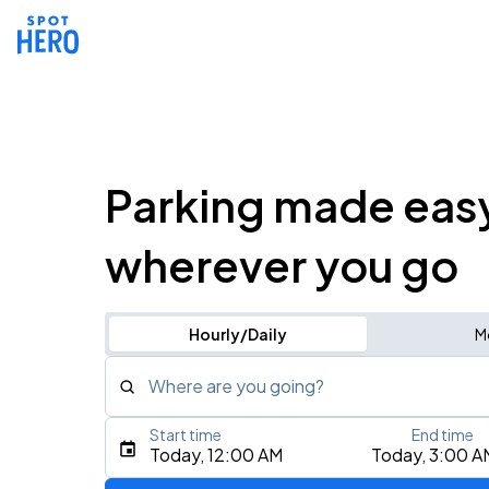
Parking made eas
wherever you go
Hourly/Daily
M
Where are you going?
Start time
End time
Type an address, place, city, airport, or event
Today, 12:00 AM
Today, 3:00 A
Use Current Location