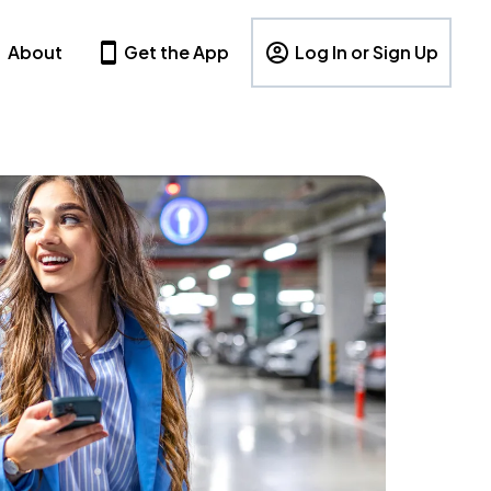
About
Get the App
Log In or Sign Up