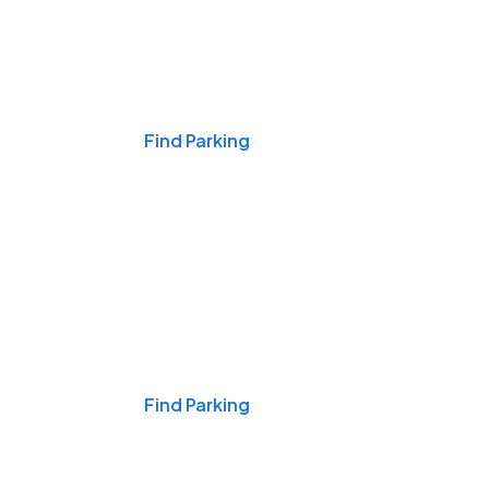
Events & Games
Find Parking
Nights & Weekends
Find Parking