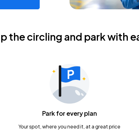
ip the circling and park with e
Park for every plan
Your spot, where you need it, at a great price