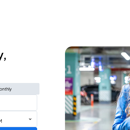
y,
onthly
M