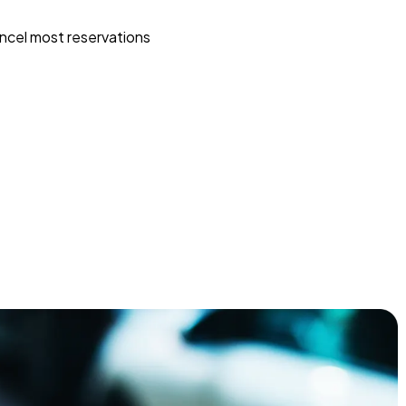
ncel most reservations