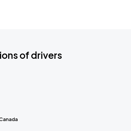
ions of drivers
 Canada