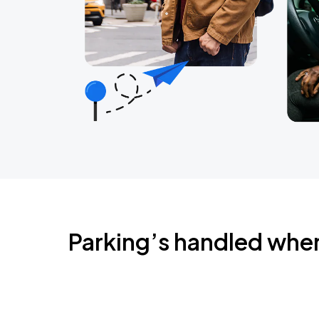
Parking’s handled whe