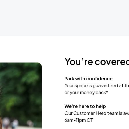
You’re covere
Park with confidence
Your space is guaranteed at th
or your money back*
We’re here to help
Our Customer Hero team is avai
6am-11pm CT