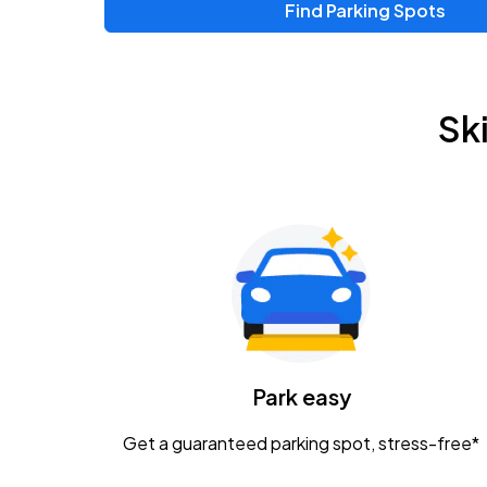
Find Parking Spots
Upcoming Events
Zac Brown Band: Love & Fear Tour
AUG
Sk
14
Nationwide Arena
Tame Impala - The Deadbeat Tour
AUG
25
Nationwide Arena
Gavin Adcock w/ Corey Kent
AUG
28
KEMBA Live!
Caamp
Park easy
AUG
29
Schottenstein Center
Get a guaranteed parking spot, stress-free*