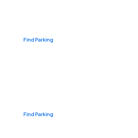
Airports
Find Parking
Daily & Commuting
Find Parking