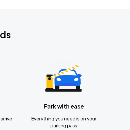
nds
Park with ease
arrive
Everything you need is on your
parking pass