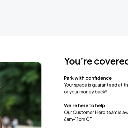
You’re covere
Park with confidence
Your space is guaranteed at th
or your money back*
We’re here to help
Our Customer Hero team is avai
6am-11pm CT