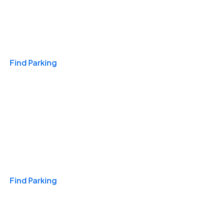
Travel & Hotels
Find Parking
Monthly
Find Parking