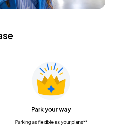
ase
Park your way
Parking as flexible as your plans**