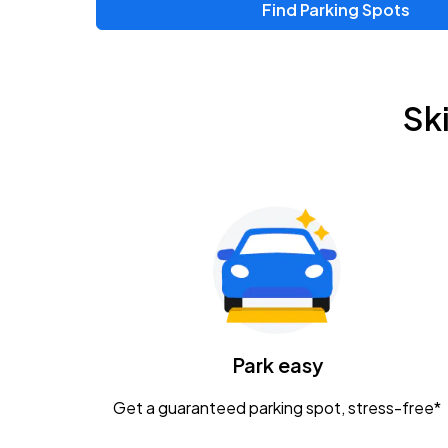
Find Parking Spots
Upcoming Events
Zac Brown Band: Love & Fear Tour
AUG
Sk
14
Nationwide Arena
Tame Impala - The Deadbeat Tour
AUG
25
Nationwide Arena
Gavin Adcock w/ Corey Kent
AUG
28
KEMBA Live!
Caamp
Park easy
AUG
29
Schottenstein Center
Get a guaranteed parking spot, stress-free*