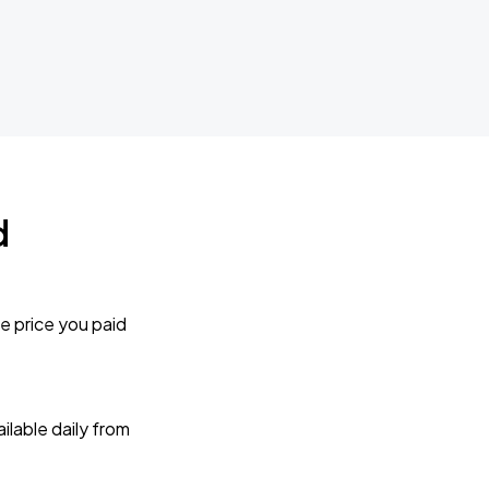
d
e price you paid
lable daily from