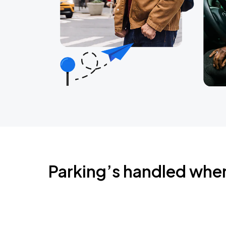
Parking’s handled whe