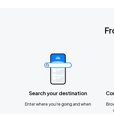
Fr
Search your destination
Co
Enter where you’re going and when
Brow