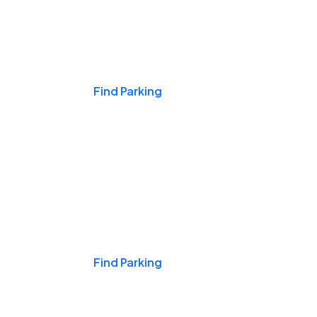
Events & Games
Find Parking
Nights & Weekends
Find Parking