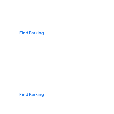
Airports
Find Parking
Daily & Commuting
Find Parking