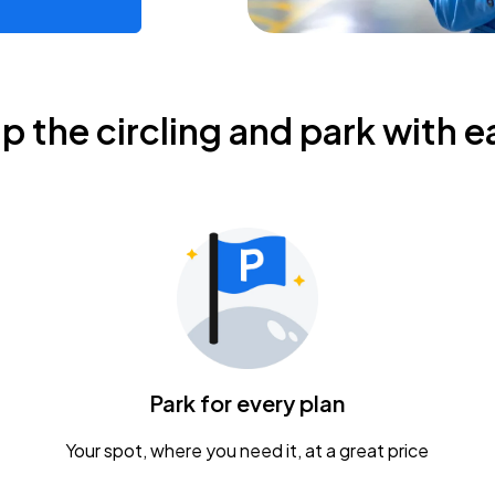
ip the circling and park with e
Park for every plan
Your spot, where you need it, at a great price