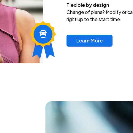
Flexible by design
Change of plans? Modify or ca
right up to the start time
Learn More