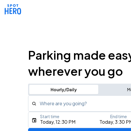
Parking made eas
wherever you go
Hourly/Daily
M
Where are you going?
Start time
End time
Type an address, place, city, airport, or event
Today, 12:30 PM
Today, 3:30 P
Use Current Location