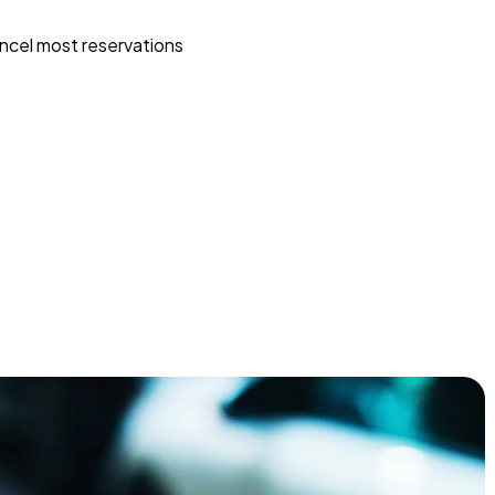
ncel most reservations