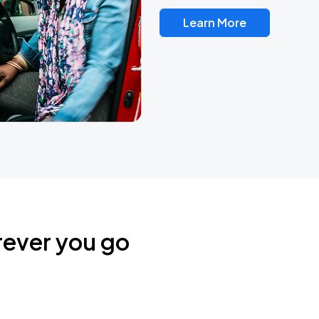
Learn More
rever you go