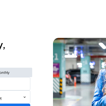
y,
onthly
M