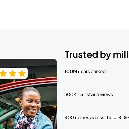
Trusted by mill
100M+
cars parked
300K+
5-star
reviews
400+ cities across the
U.S. &