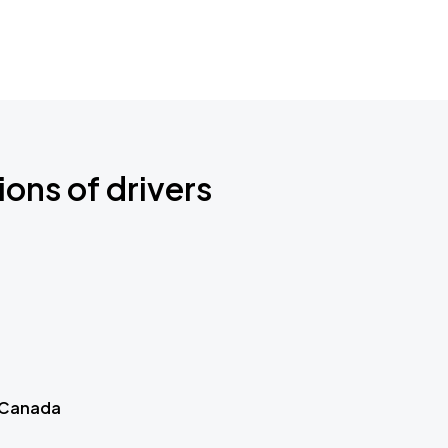
ions of drivers
 Canada