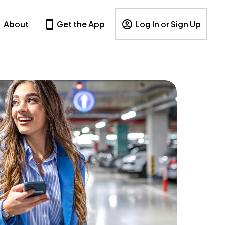
About
Get the App
Log In or Sign Up