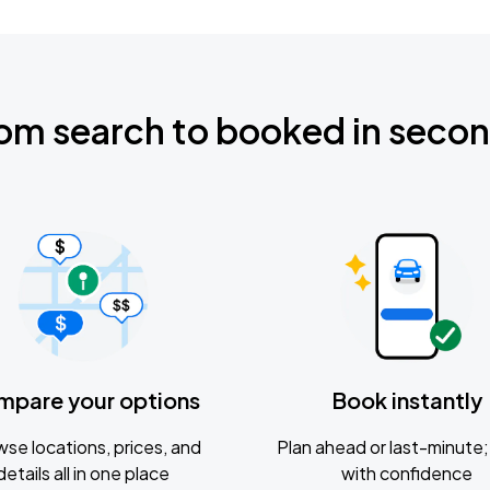
om search to booked in seco
mpare your options
Book instantly
se locations, prices, and
Plan ahead or last-minute; 
details all in one place
with confidence