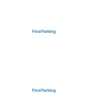
Events & Games
Find Parking
Nights & Weekends
Find Parking