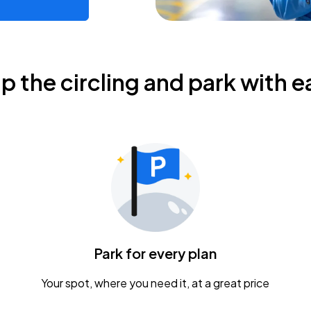
ip the circling and park with e
Park for every plan
Your spot, where you need it, at a great price