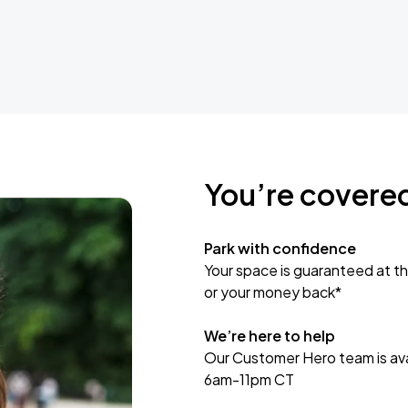
You’re covere
Park with confidence
Your space is guaranteed at th
or your money back*
We’re here to help
Our Customer Hero team is avai
6am-11pm CT