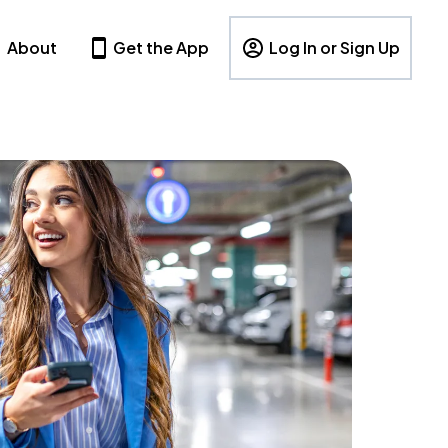
About
Get the App
Log In or Sign Up