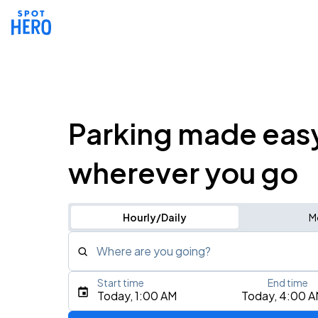
Parking made eas
wherever you go
Hourly/Daily
M
Where are you going?
Start time
End time
Type an address, place, city, airport, or event
Today, 1:00 AM
Today, 4:00 
Use Current Location