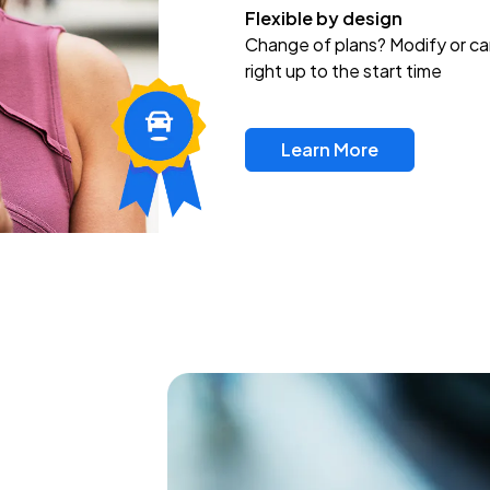
Flexible by design
Change of plans? Modify or ca
right up to the start time
Learn More