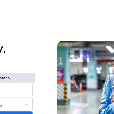
y,
onthly
AM