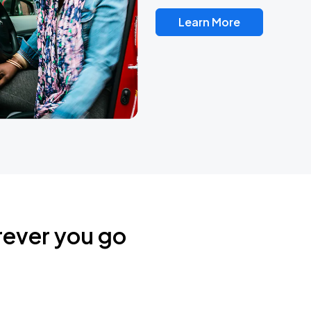
Learn More
rever you go