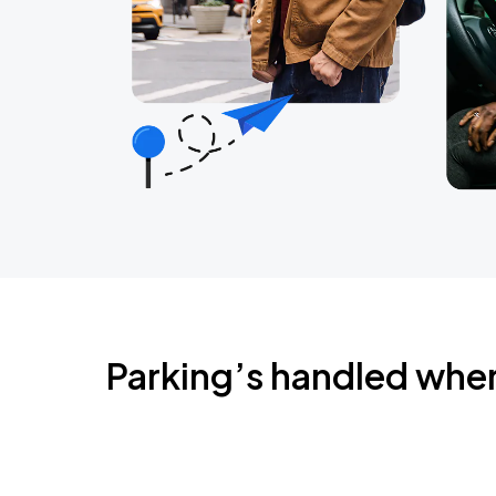
Parking’s handled whe