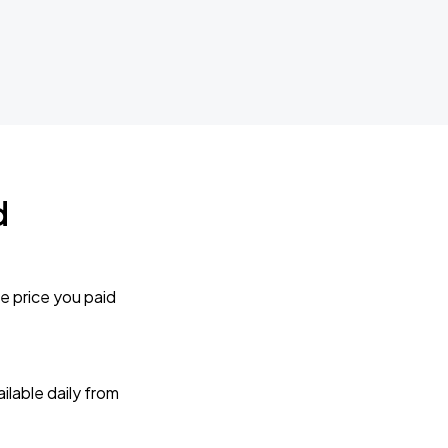
d
e price you paid
lable daily from