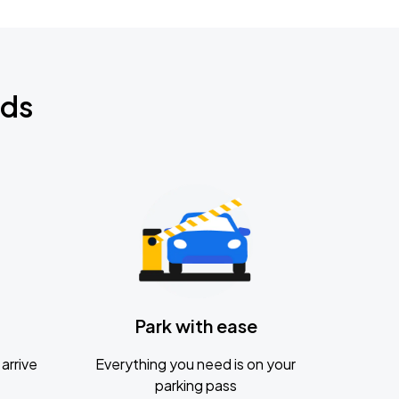
nds
Park with ease
arrive
Everything you need is on your
parking pass