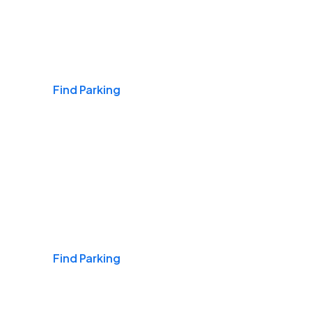
Airports
Find Parking
Daily & Commuting
Find Parking