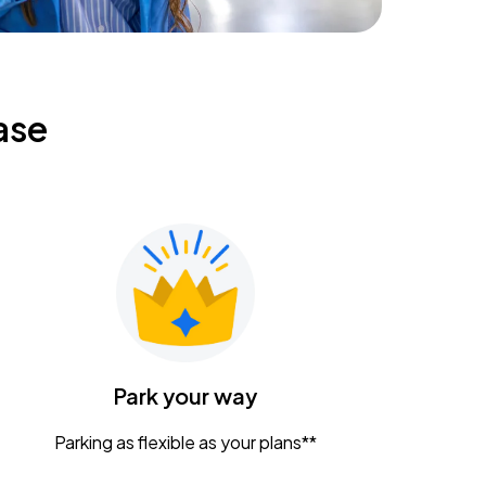
ase
Park your way
Parking as flexible as your plans**