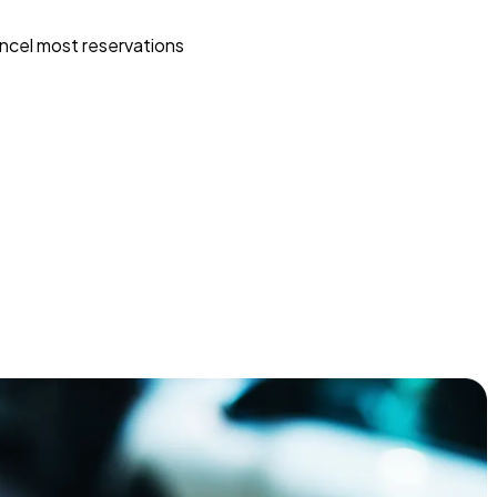
ncel most reservations