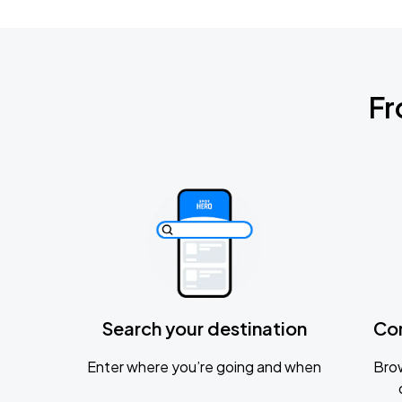
Fr
Search your destination
Co
Enter where you’re going and when
Brow