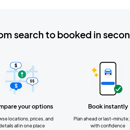
om search to booked in seco
mpare your options
Book instantly
se locations, prices, and
Plan ahead or last-minute; 
details all in one place
with confidence