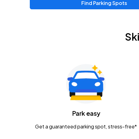
Find Parking Spots
Sk
Park easy
Get a guaranteed parking spot, stress-free*