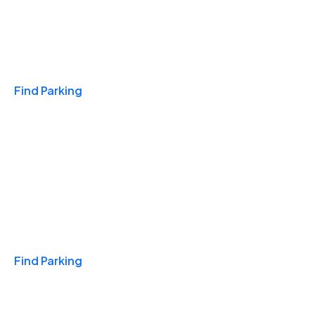
Travel & Hotels
Find Parking
Monthly
Find Parking