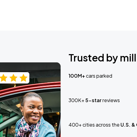
Trusted by mill
100M+
cars parked
300K+
5-star
reviews
400+ cities across the
U.S. &