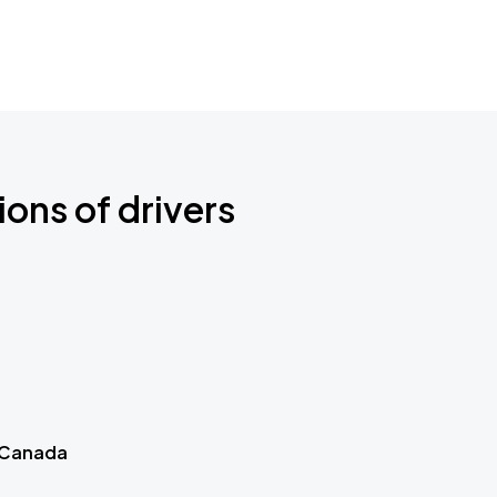
ions of drivers
 Canada