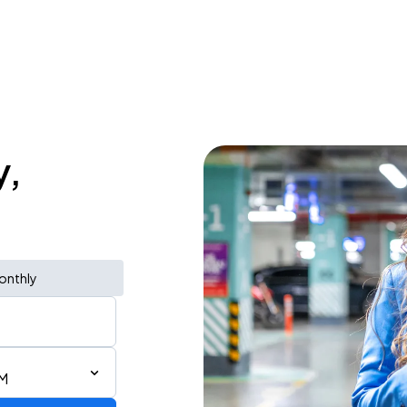
y,
onthly
PM