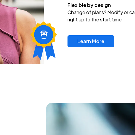
Flexible by design
Change of plans? Modify or ca
right up to the start time
Learn More