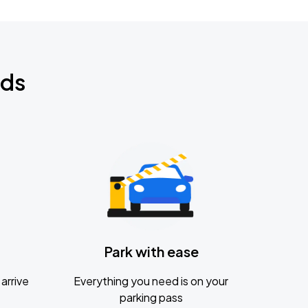
nds
Park with ease
arrive
Everything you need is on your
parking pass