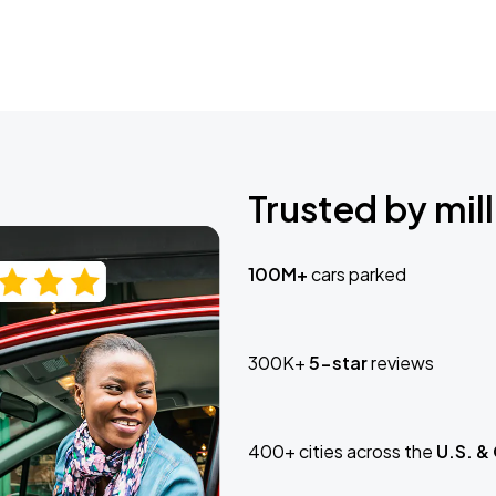
Trusted by mill
100M+
cars parked
300K+
5-star
reviews
400+ cities across the
U.S. &