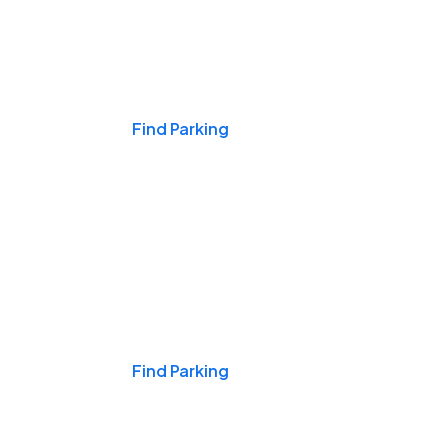
Events & Games
Find Parking
Nights & Weekends
Find Parking