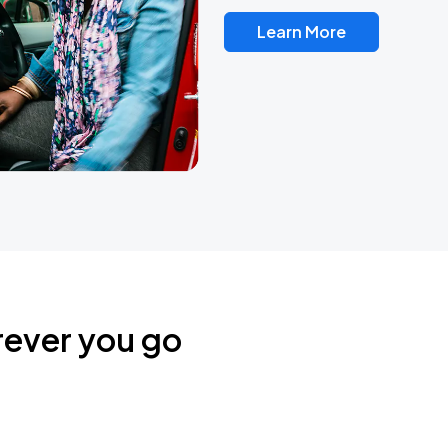
Learn More
rever you go