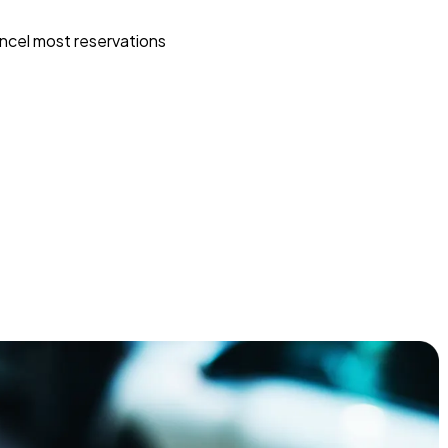
ncel most reservations