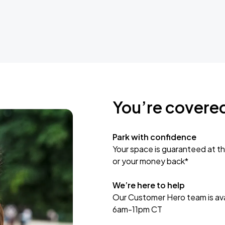
You’re covere
Park with confidence
Your space is guaranteed at th
or your money back*
We’re here to help
Our Customer Hero team is avai
6am-11pm CT