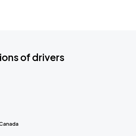
ions of drivers
 Canada