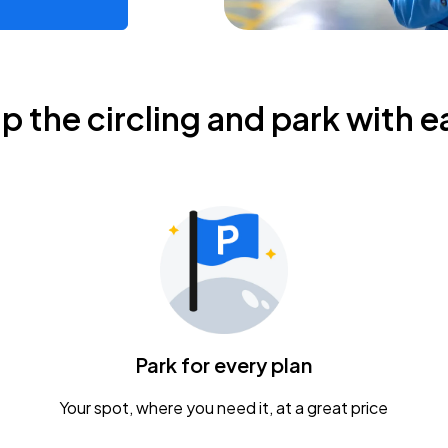
ip the circling and park with e
Park for every plan
Your spot, where you need it, at a great price