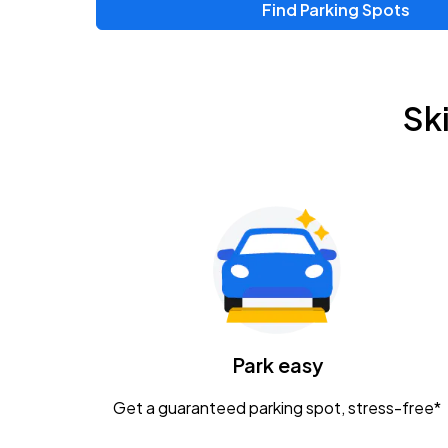
Find Parking Spots
Upcoming Events
Zac Brown Band: Love & Fear Tour
AUG
Sk
14
Nationwide Arena
Tame Impala - The Deadbeat Tour
AUG
25
Nationwide Arena
Gavin Adcock w/ Corey Kent
AUG
28
KEMBA Live!
Caamp
Park easy
AUG
29
Schottenstein Center
Get a guaranteed parking spot, stress-free*