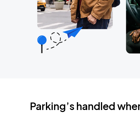
Parking’s handled whe