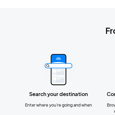
Fr
Search your destination
Co
Enter where you’re going and when
Brow