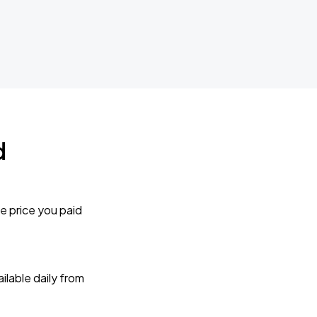
d
e price you paid
lable daily from