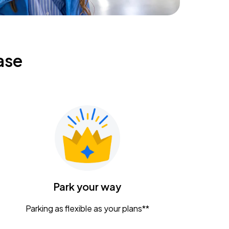
ase
Park your way
Parking as flexible as your plans**