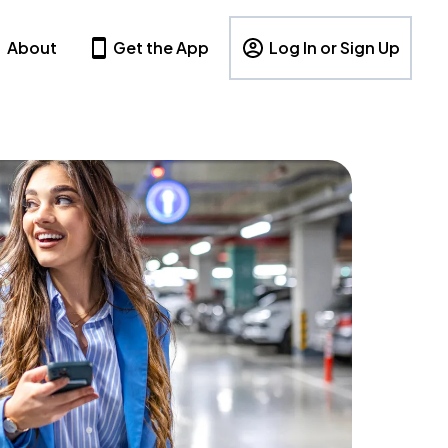
About
Get the App
Log In or Sign Up