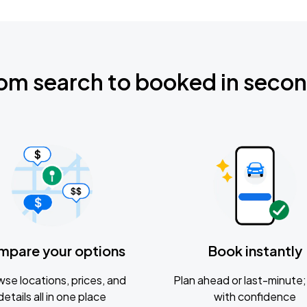
om search to booked in seco
mpare your options
Book instantly
se locations, prices, and
Plan ahead or last-minute; 
details all in one place
with confidence