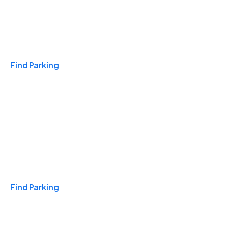
Travel & Hotels
Find Parking
Monthly
Find Parking