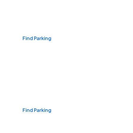
Airports
Find Parking
Daily & Commuting
Find Parking