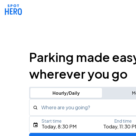
Parking made eas
wherever you go
Hourly/Daily
M
Where are you going?
Start time
End time
Type an address, place, city, airport, or event
Today, 8:30 PM
Today, 11:30 
Use Current Location