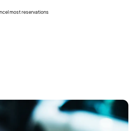
ncel most reservations