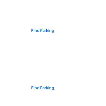
Events & Games
Find Parking
Nights & Weekends
Find Parking