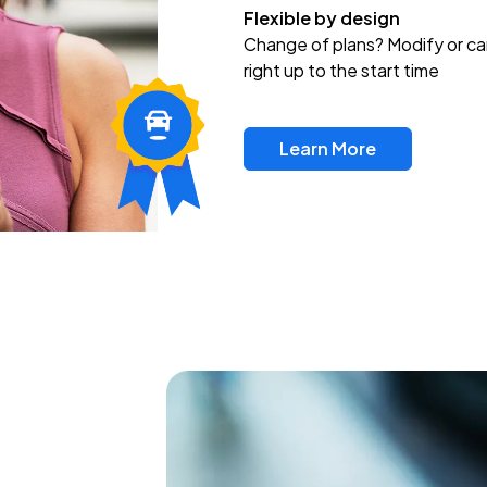
Flexible by design
Change of plans? Modify or ca
right up to the start time
Learn More