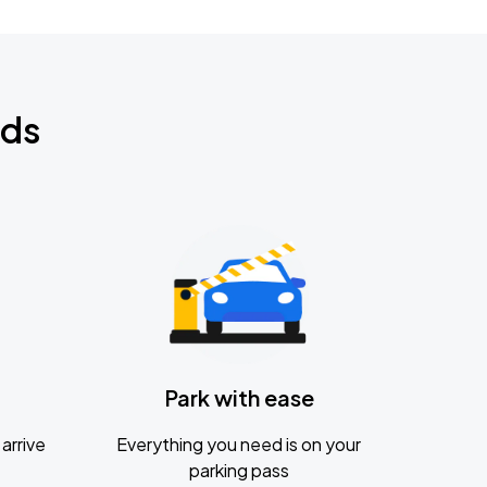
nds
Park with ease
arrive
Everything you need is on your
parking pass