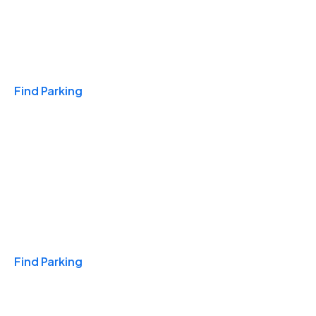
Travel & Hotels
Find Parking
Monthly
Find Parking