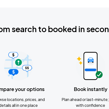
om search to booked in seco
mpare your options
Book instantly
se locations, prices, and
Plan ahead or last-minute; 
details all in one place
with confidence