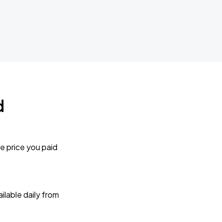
d
e price you paid
lable daily from