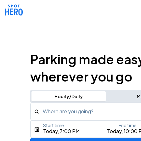
Parking made eas
wherever you go
Hourly/Daily
M
Where are you going?
Start time
End time
Type an address, place, city, airport, or event
Today, 7:00 PM
Today, 10:00 
Use Current Location