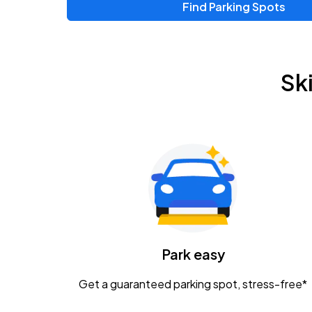
Find Parking Spots
Upcoming Events
Zac Brown Band: Love & Fear Tour
AUG
Sk
14
Nationwide Arena
Tame Impala - The Deadbeat Tour
AUG
25
Nationwide Arena
Gavin Adcock w/ Corey Kent
AUG
28
KEMBA Live!
Caamp
Park easy
AUG
29
Schottenstein Center
Get a guaranteed parking spot, stress-free*