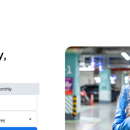
y,
onthly
PM