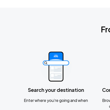
Fr
Search your destination
Co
Enter where you’re going and when
Brow