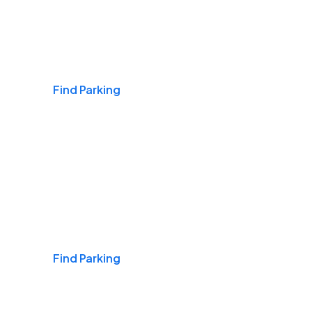
Airports
Find Parking
Daily & Commuting
Find Parking