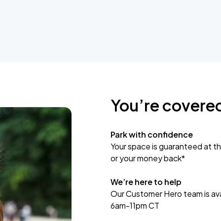
You’re covere
Park with confidence
Your space is guaranteed at th
or your money back*
We’re here to help
Our Customer Hero team is avai
6am-11pm CT