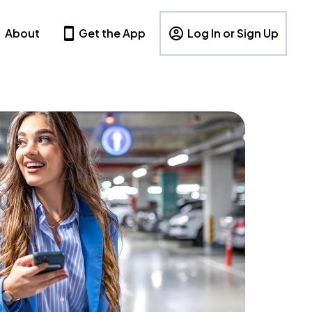
About
Get the App
Log In or Sign Up