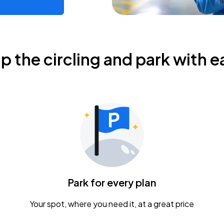
ip the circling and park with e
Park for every plan
Your spot, where you need it, at a great price