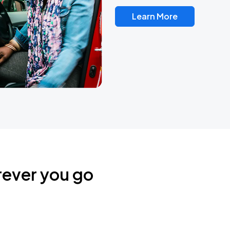
Learn More
rever you go