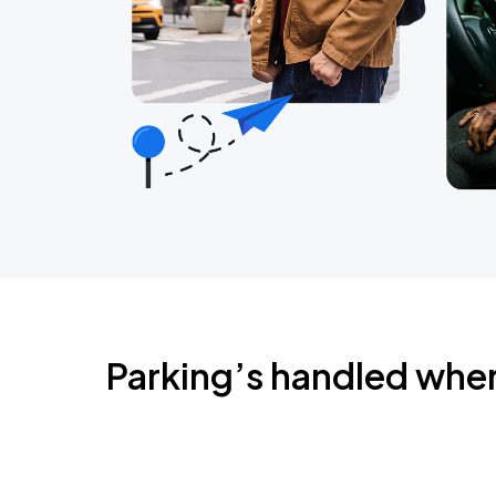
Parking’s handled whe