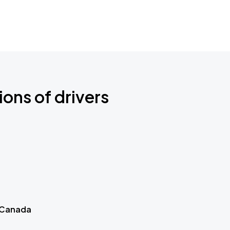
ions of drivers
 Canada