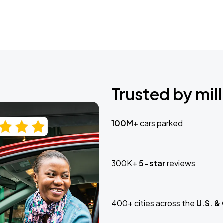
Trusted by mill
100M+
cars parked
300K+
5-star
reviews
400+ cities across the
U.S. &