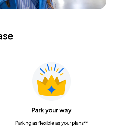
ase
Park your way
Parking as flexible as your plans**