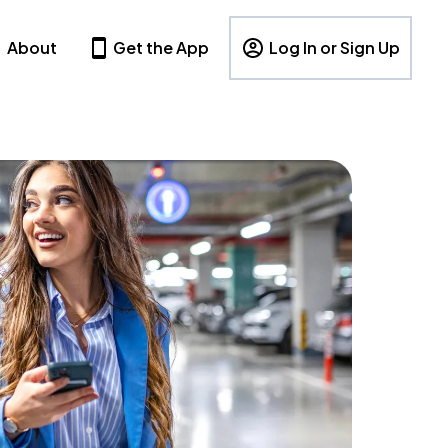
About
Get the App
Log In or Sign Up