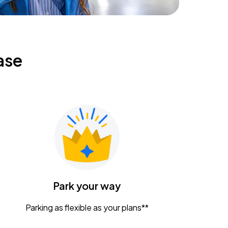
ase
Park your way
Parking as flexible as your plans**