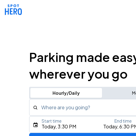
Parking made eas
wherever you go
Hourly/Daily
M
Where are you going?
Start time
End time
Type an address, place, city, airport, or event
Today, 3:30 PM
Today, 6:30 P
Use Current Location