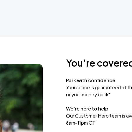
You’re covere
Park with confidence
Your space is guaranteed at th
or your money back*
We’re here to help
Our Customer Hero team is avai
6am-11pm CT