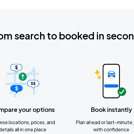
om search to booked in seco
mpare your options
Book instantly
se locations, prices, and
Plan ahead or last-minute; 
details all in one place
with confidence