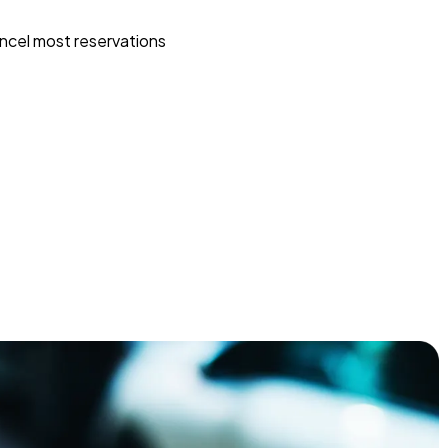
ncel most reservations