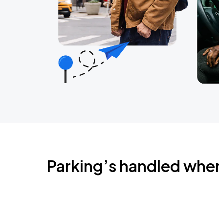
Parking’s handled whe