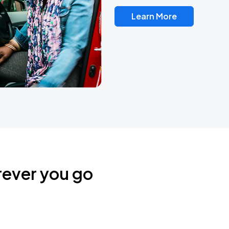
Learn More
rever you go