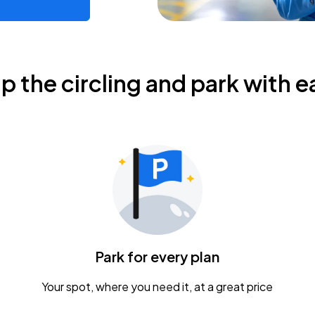
ip the circling and park with e
Park for every plan
Your spot, where you need it, at a great price