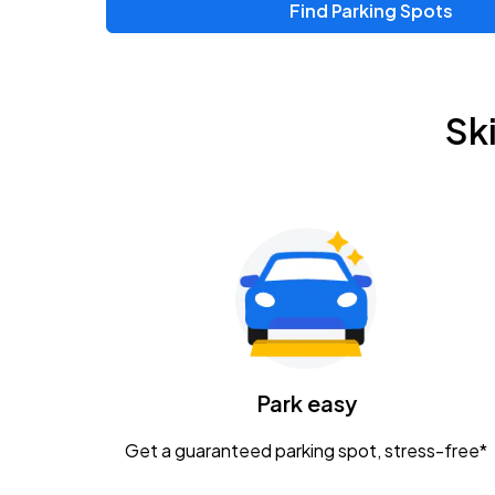
Find Parking Spots
Upcoming Events
Zac Brown Band: Love & Fear Tour
AUG
Sk
14
Nationwide Arena
Tame Impala - The Deadbeat Tour
AUG
25
Nationwide Arena
Gavin Adcock w/ Corey Kent
AUG
28
KEMBA Live!
Caamp
Park easy
AUG
29
Schottenstein Center
Get a guaranteed parking spot, stress-free*