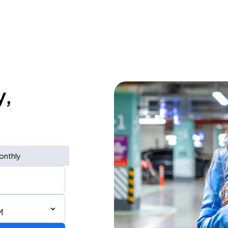
y,
onthly
M