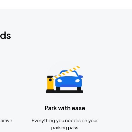
nds
Park with ease
arrive
Everything you need is on your
parking pass