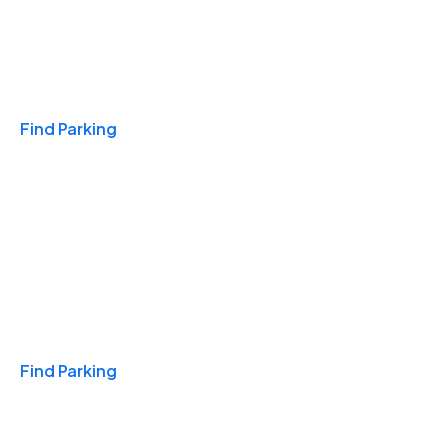
Travel & Hotels
Find Parking
Monthly
Find Parking