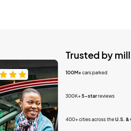
Trusted by mill
100M+
cars parked
300K+
5-star
reviews
400+ cities across the
U.S. &