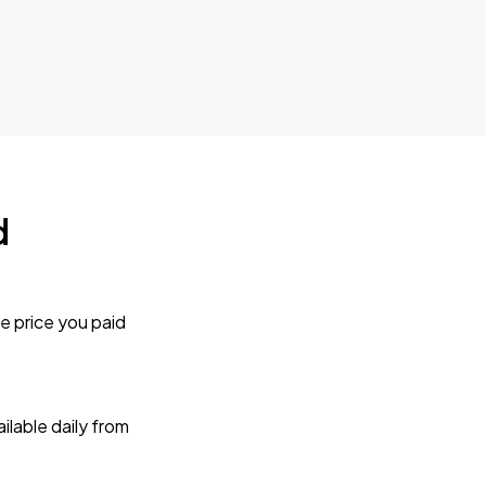
d
e price you paid
lable daily from