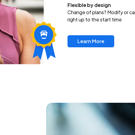
Flexible by design
Change of plans? Modify or ca
right up to the start time
Learn More