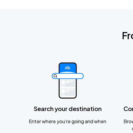
Fr
Search your destination
Co
Enter where you’re going and when
Brow