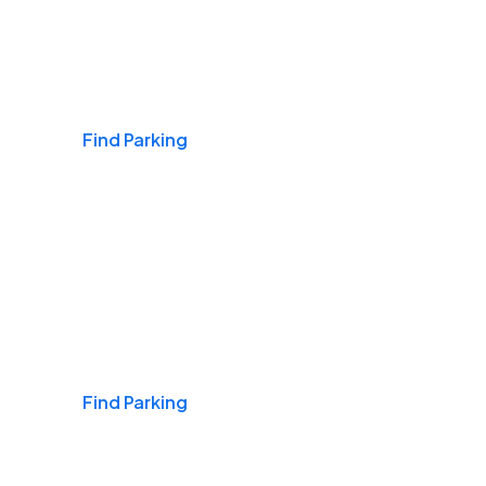
Airports
Find Parking
Daily & Commuting
Find Parking