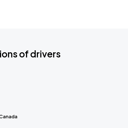
ions of drivers
 Canada