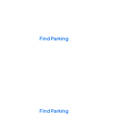
Events & Games
Find Parking
Nights & Weekends
Find Parking