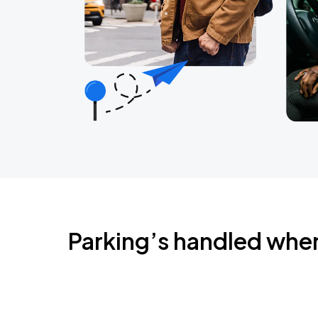
Parking’s handled whe