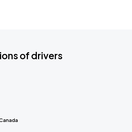
ions of drivers
 Canada