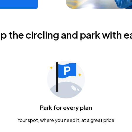
ip the circling and park with e
Park for every plan
Your spot, where you need it, at a great price