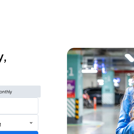
y,
onthly
M