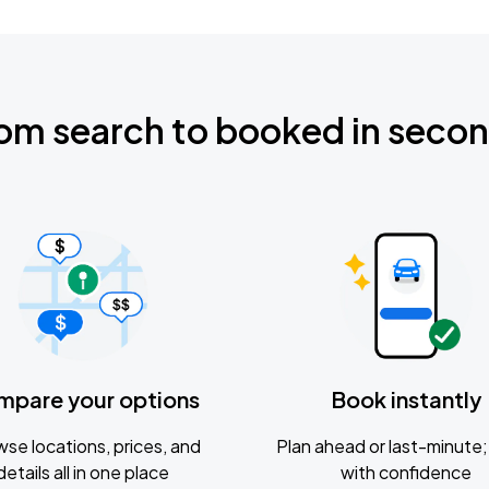
om search to booked in seco
mpare your options
Book instantly
se locations, prices, and
Plan ahead or last-minute; 
details all in one place
with confidence