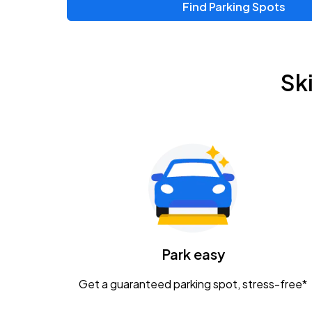
Find Parking Spots
Upcoming Events
Chris Young & Chase Rice
AUG
Sk
8
KEMBA Live!
Zac Brown Band: Love & Fear Tour
AUG
14
Nationwide Arena
Tame Impala - The Deadbeat Tour
AUG
25
Nationwide Arena
Caamp
Park easy
AUG
29
Schottenstein Center
Get a guaranteed parking spot, stress-free*