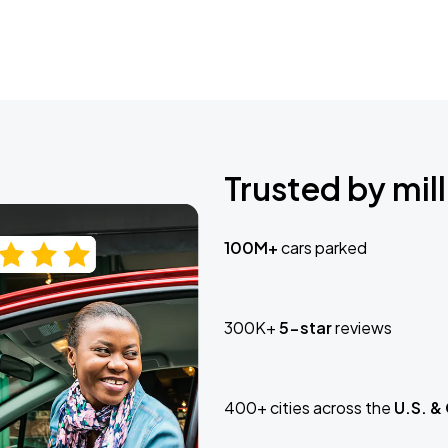
Trusted by mill
100M+
cars parked
300K+
5-star
reviews
400+ cities across the
U.S. &