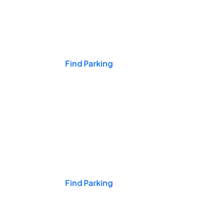
Events & Games
Find Parking
Nights & Weekends
Find Parking