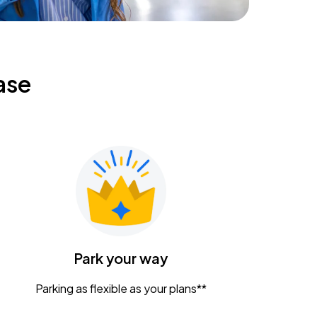
ase
Park your way
Parking as flexible as your plans**