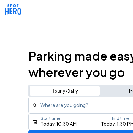
Parking made eas
wherever you go
Hourly/Daily
M
Where are you going?
Start time
End time
Type an address, place, city, airport, or event
Today, 10:30 AM
Today, 1:30 P
Use Current Location