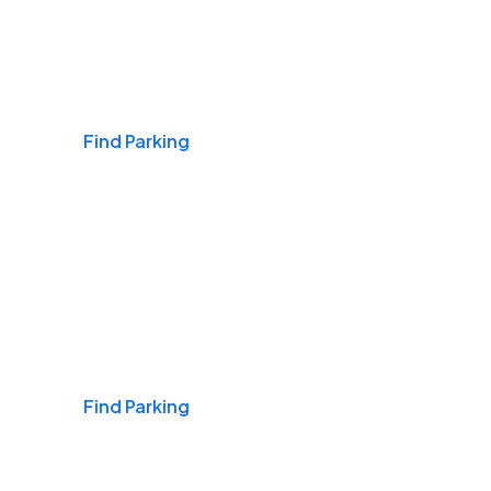
Airports
Find Parking
Daily & Commuting
Find Parking