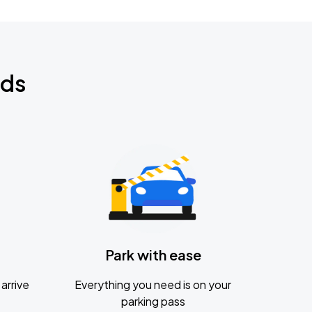
nds
Park with ease
arrive
Everything you need is on your
parking pass