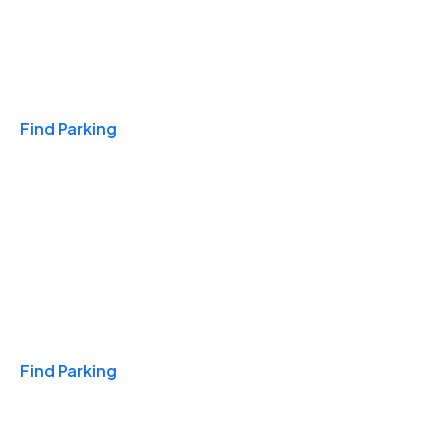
Travel & Hotels
Find Parking
Monthly
Find Parking