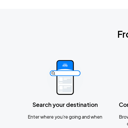
Fr
Search your destination
Co
Enter where you’re going and when
Brow