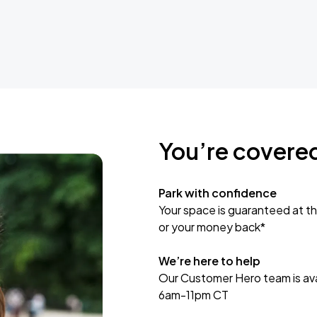
You’re covere
Park with confidence
Your space is guaranteed at th
or your money back*
We’re here to help
Our Customer Hero team is avai
6am-11pm CT