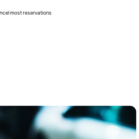
ncel most reservations