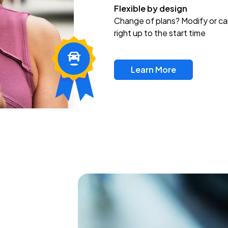
Flexible by design
Change of plans? Modify or ca
right up to the start time
Learn More