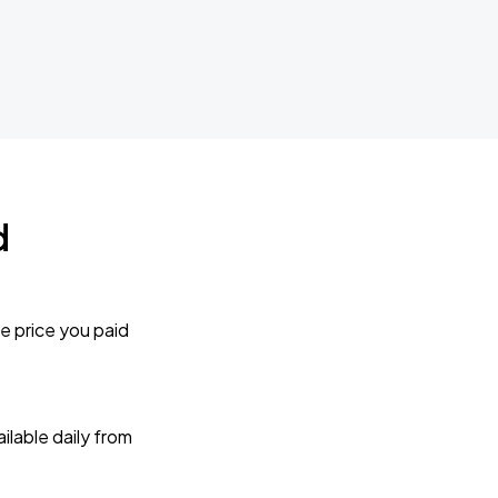
d
e price you paid
lable daily from