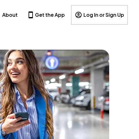
About
Get the App
Log In or Sign Up