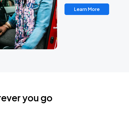
Learn More
rever you go