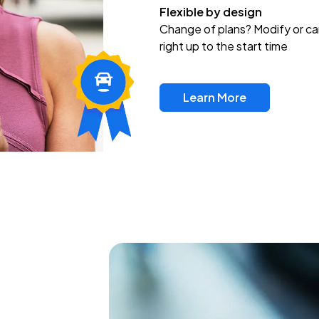
Flexible by design
Change of plans? Modify or ca
right up to the start time
Learn More