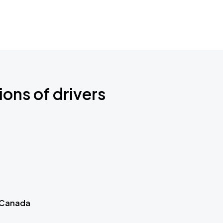
ions of drivers
 Canada