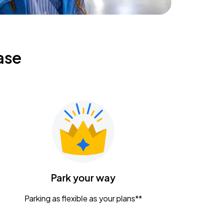
ase
Park your way
Parking as flexible as your plans**