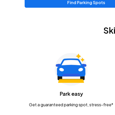
Find Parking Spots
Upcoming Events
Chris Young & Chase Rice
AUG
Sk
8
KEMBA Live!
Zac Brown Band: Love & Fear Tour
AUG
14
Nationwide Arena
Tame Impala - The Deadbeat Tour
AUG
25
Nationwide Arena
Caamp
Park easy
AUG
29
Schottenstein Center
Get a guaranteed parking spot, stress-free*