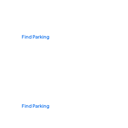
Airports
Find Parking
Daily & Commuting
Find Parking