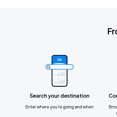
Fr
Search your destination
Co
Enter where you’re going and when
Brow