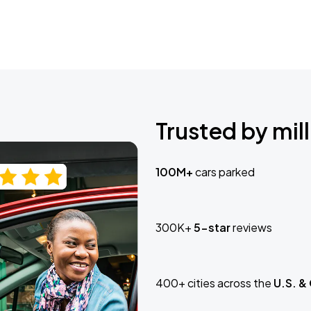
Trusted by mill
100M+
cars parked
300K+
5-star
reviews
400+ cities across the
U.S. &