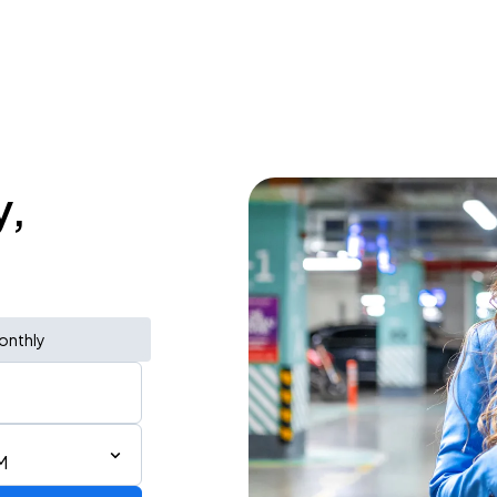
y,
onthly
M