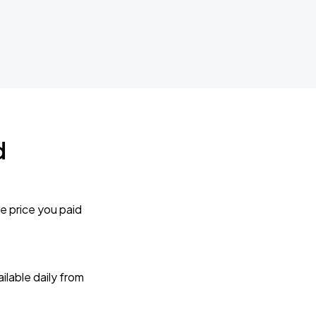
d
e price you paid
lable daily from