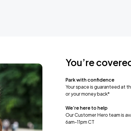
You’re covere
Park with confidence
Your space is guaranteed at th
or your money back*
We’re here to help
Our Customer Hero team is avai
6am-11pm CT