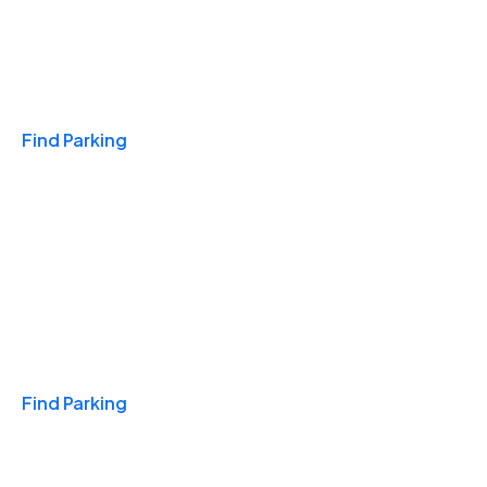
Travel & Hotels
Find Parking
Monthly
Find Parking