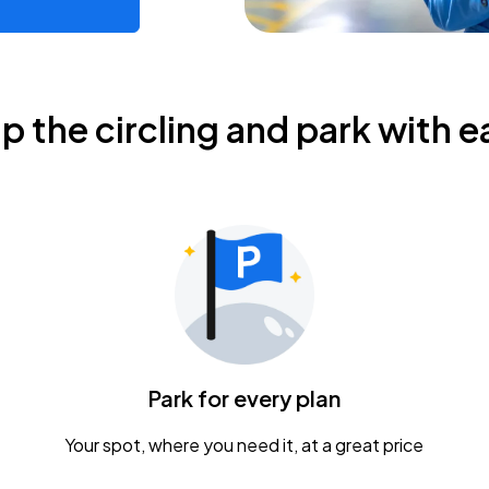
ip the circling and park with e
Park for every plan
Your spot, where you need it, at a great price