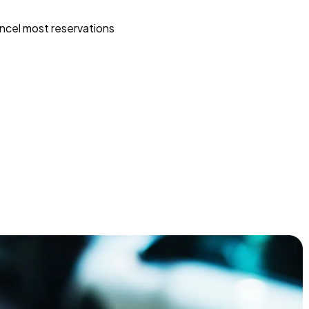
ncel most reservations