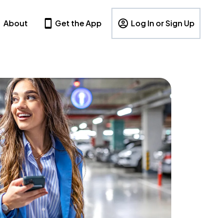
About
Get the App
Log In or Sign Up