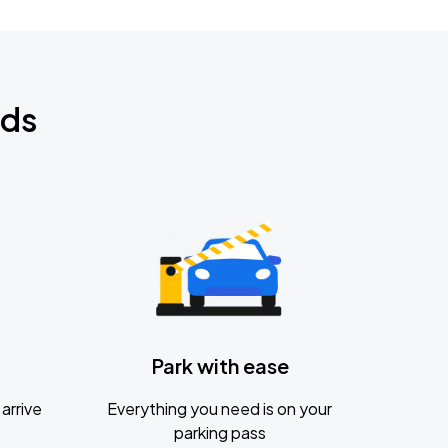
nds
Park with ease
arrive
Everything you need is on your
parking pass