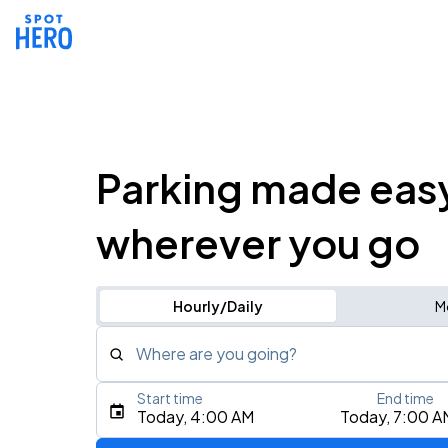
Parking made eas
wherever you go
Hourly/Daily
M
Where are you going?
Start time
End time
Type an address, place, city, airport, or event
Today, 4:00 AM
Today, 7:00 A
Use Current Location