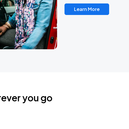
Learn More
rever you go