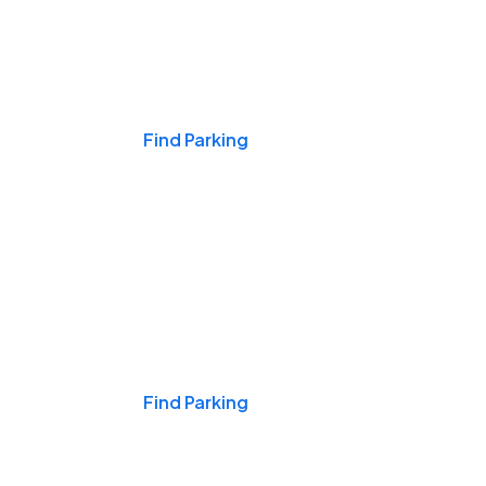
Events & Games
Find Parking
Nights & Weekends
Find Parking