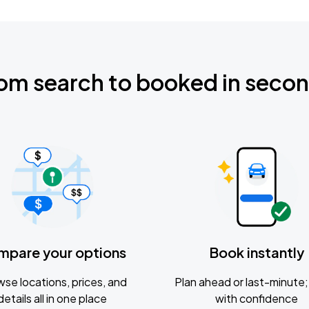
om search to booked in seco
mpare your options
Book instantly
se locations, prices, and
Plan ahead or last-minute; 
details all in one place
with confidence