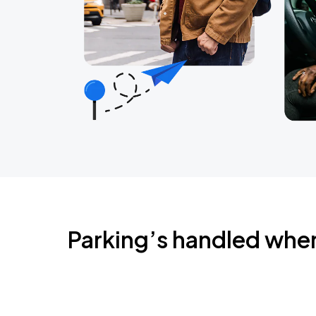
Parking’s handled whe