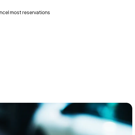
ncel most reservations