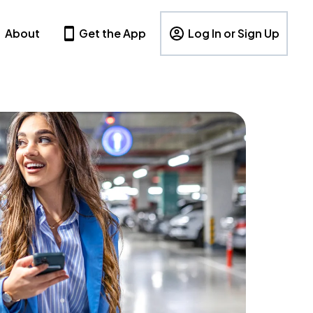
About
Get the App
Log In or Sign Up