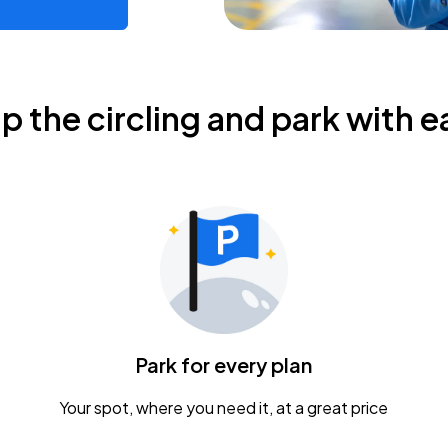
ip the circling and park with e
Park for every plan
Your spot, where you need it, at a great price