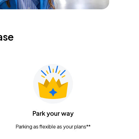
ase
Park your way
Parking as flexible as your plans**