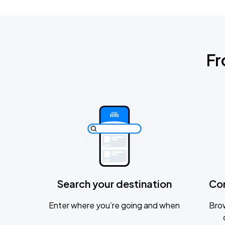
Fr
Search your destination
Co
Enter where you’re going and when
Brow