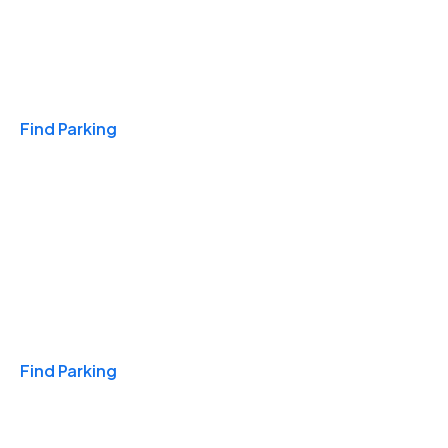
Travel & Hotels
Find Parking
Monthly
Find Parking