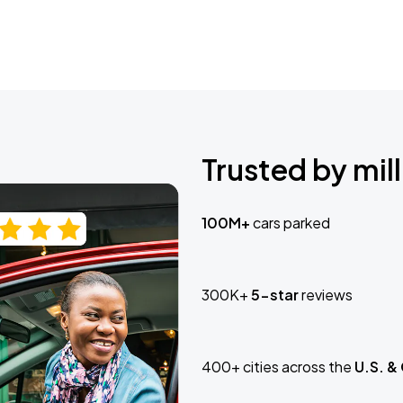
Trusted by mill
100M+
cars parked
300K+
5-star
reviews
400+ cities across the
U.S. &