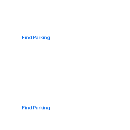
Airports
Find Parking
Daily & Commuting
Find Parking