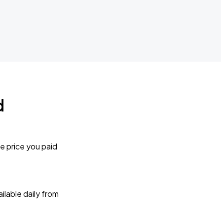
d
e price you paid
lable daily from