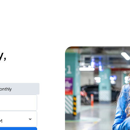
y,
onthly
M