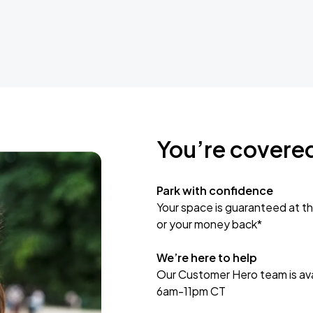
You’re covere
Park with confidence
Your space is guaranteed at th
or your money back*
We’re here to help
Our Customer Hero team is avai
6am-11pm CT