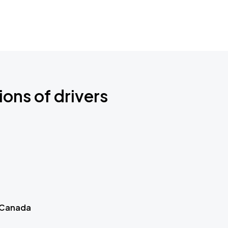
ions of drivers
 Canada