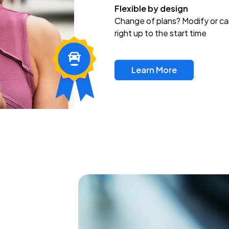
Flexible by design
Change of plans? Modify or ca
right up to the start time
Learn More