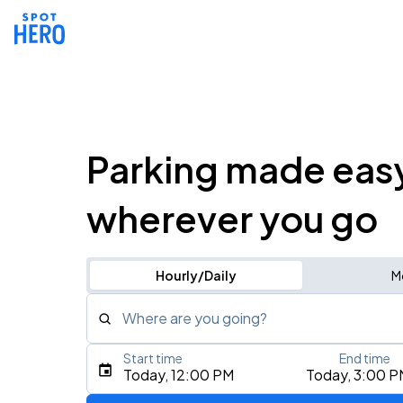
Parking made eas
wherever you go
Hourly/Daily
M
Where are you going?
Start time
End time
Type an address, place, city, airport, or event
Today, 12:00 PM
Today, 3:00 P
Use Current Location