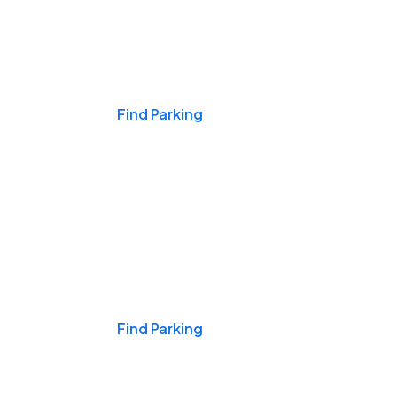
Events & Games
Find Parking
Nights & Weekends
Find Parking