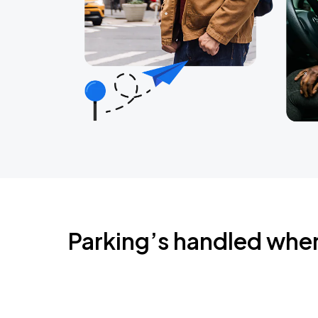
Parking’s handled whe