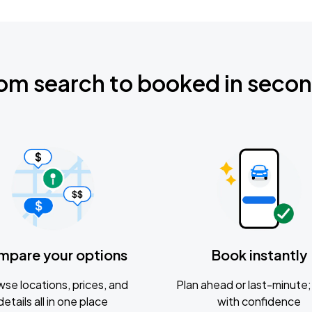
om search to booked in seco
mpare your options
Book instantly
se locations, prices, and
Plan ahead or last-minute; 
details all in one place
with confidence