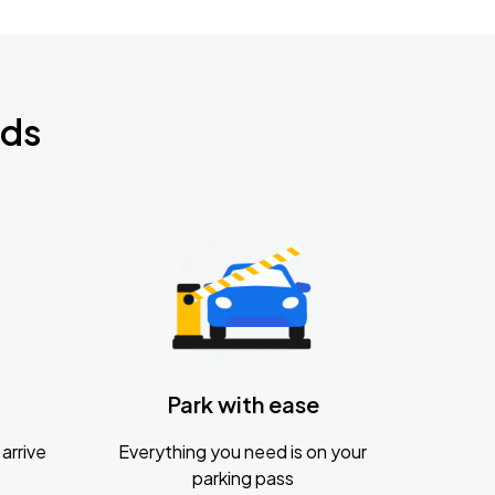
nds
Park with ease
arrive
Everything you need is on your
parking pass