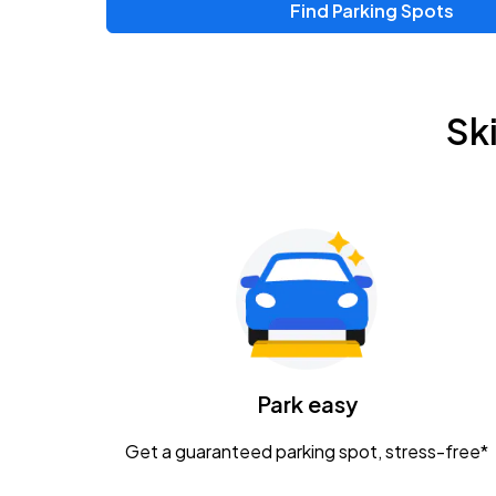
Find Parking Spots
Upcoming Events
Zac Brown Band: Love & Fear Tour
AUG
Sk
14
Nationwide Arena
Tame Impala - The Deadbeat Tour
AUG
25
Nationwide Arena
Gavin Adcock w/ Corey Kent
AUG
28
KEMBA Live!
Caamp
Park easy
AUG
29
Schottenstein Center
Get a guaranteed parking spot, stress-free*