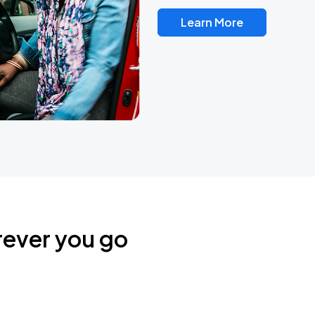
Learn More
rever you go