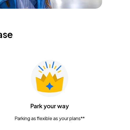
ase
Park your way
Parking as flexible as your plans**