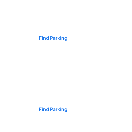
Events & Games
Find Parking
Nights & Weekends
Find Parking