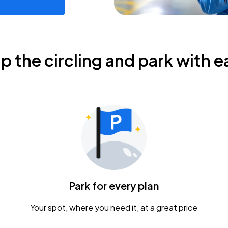
ip the circling and park with e
Park for every plan
Your spot, where you need it, at a great price