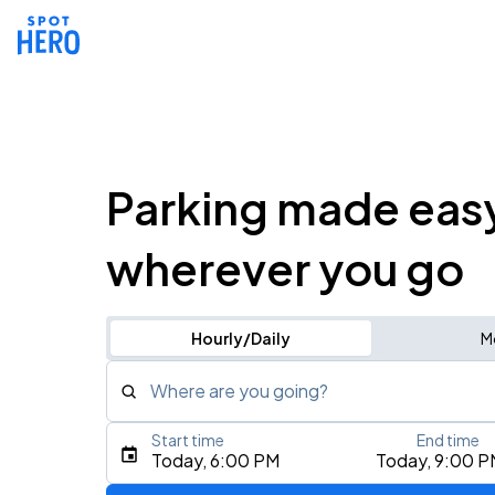
Parking made eas
wherever you go
Hourly/Daily
M
Where are you going?
Start time
End time
Type an address, place, city, airport, or event
Today, 6:00 PM
Today, 9:00 P
Use Current Location