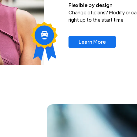
Flexible by design
Change of plans? Modify or ca
right up to the start time
Learn More