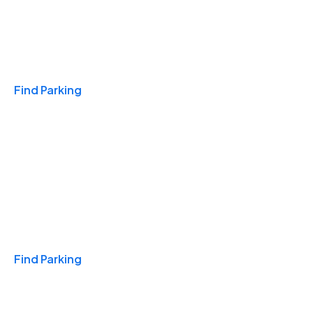
Travel & Hotels
Find Parking
Monthly
Find Parking