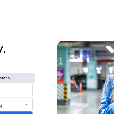
y,
onthly
M