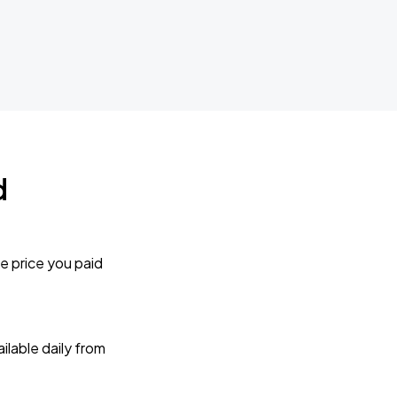
d
e price you paid
lable daily from