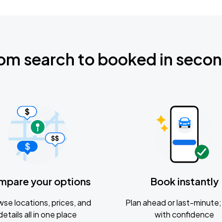
om search to booked in seco
mpare your options
Book instantly
se locations, prices, and
Plan ahead or last-minute; 
details all in one place
with confidence