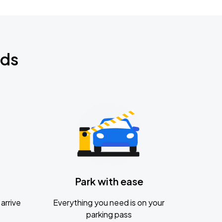
nds
Park with ease
arrive
Everything you need is on your
parking pass