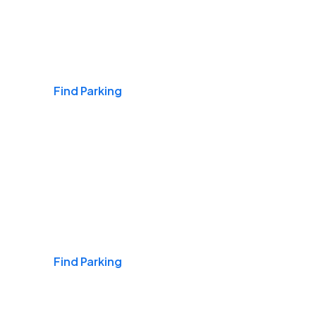
Airports
Find Parking
Daily & Commuting
Find Parking