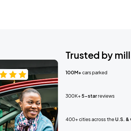
Trusted by mill
100M+
cars parked
300K+
5-star
reviews
400+ cities across the
U.S. &