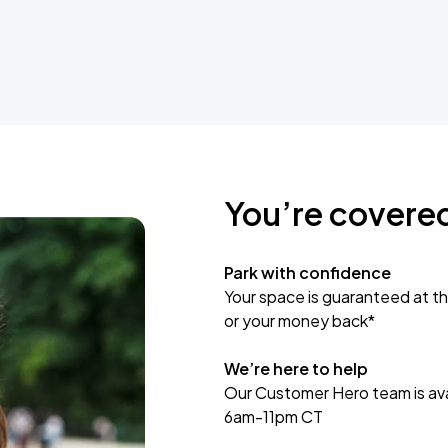
You’re covere
Park with confidence
Your space is guaranteed at th
or your money back*
We’re here to help
Our Customer Hero team is avai
6am-11pm CT