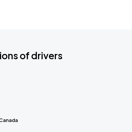
ions of drivers
 Canada