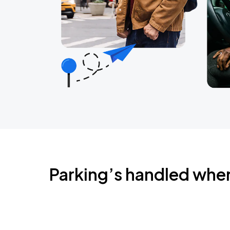
Parking’s handled whe