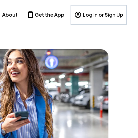
About
Get the App
Log In or Sign Up