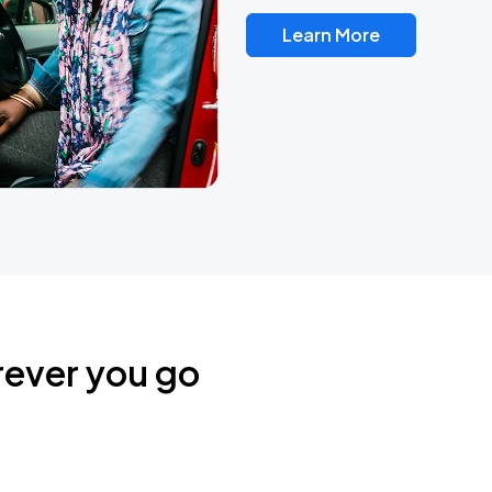
Learn More
rever you go