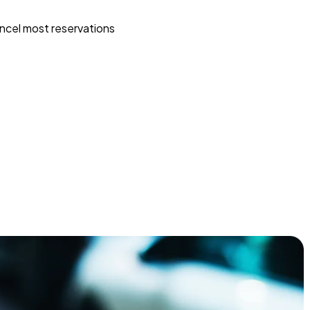
ncel most reservations