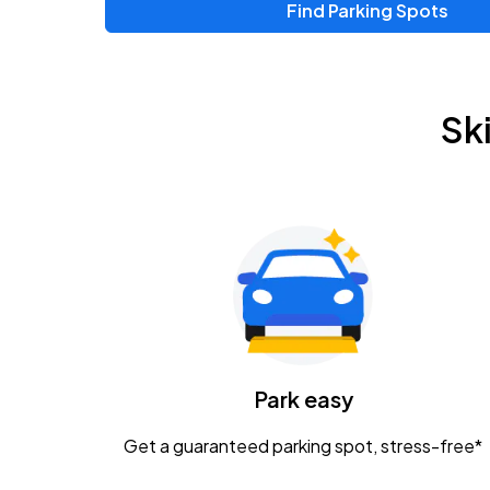
Find Parking Spots
Sk
Park easy
Get a guaranteed parking spot, stress-free*