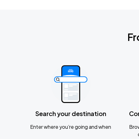
Fr
Search your destination
Co
Enter where you’re going and when
Brow