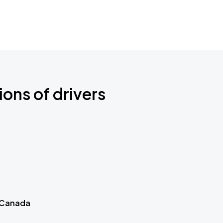
ions of drivers
 Canada