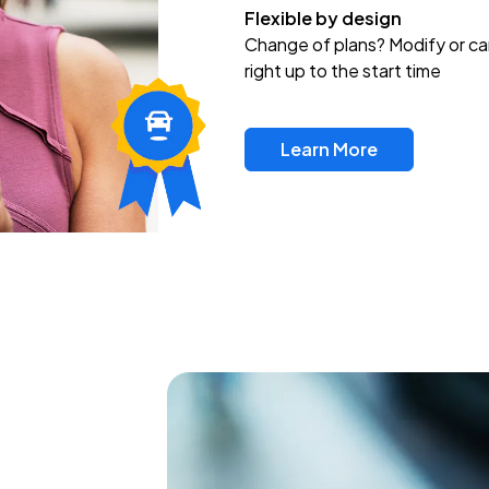
Flexible by design
Change of plans? Modify or ca
right up to the start time
Learn More