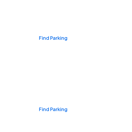
Events & Games
Find Parking
Nights & Weekends
Find Parking