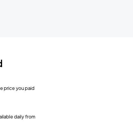
d
e price you paid
lable daily from