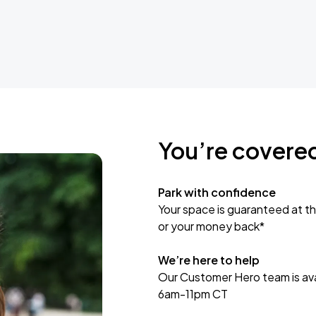
You’re covere
Park with confidence
Your space is guaranteed at th
or your money back*
We’re here to help
Our Customer Hero team is avai
6am-11pm CT