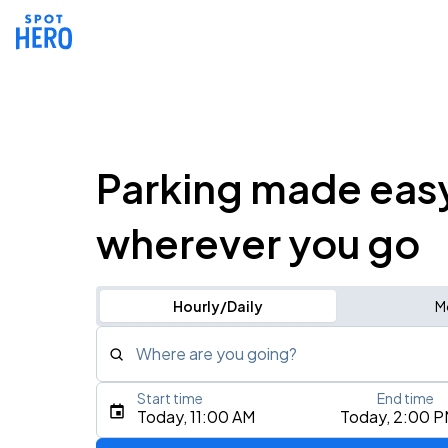
Parking made eas
wherever you go
Hourly/Daily
M
Where are you going?
Start time
End time
Type an address, place, city, airport, or event
Today, 11:00 AM
Today, 2:00 
Use Current Location