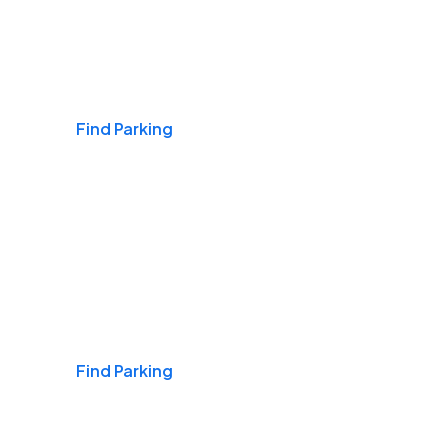
Airports
Find Parking
Daily & Commuting
Find Parking