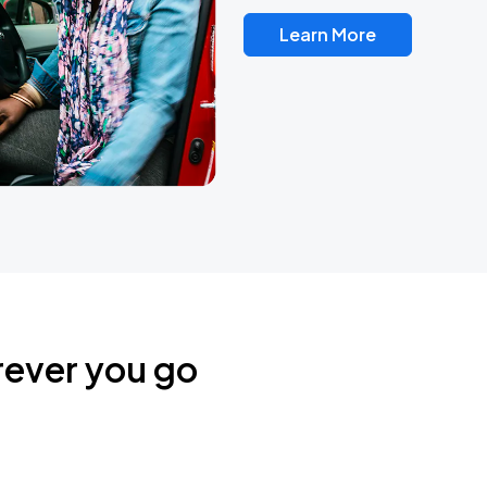
Learn More
rever you go