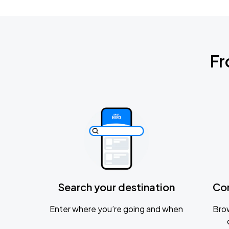
Fr
Search your destination
Co
Enter where you’re going and when
Brow