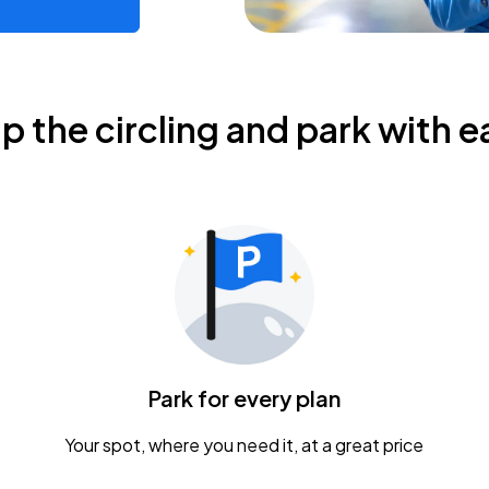
ip the circling and park with e
Park for every plan
Your spot, where you need it, at a great price