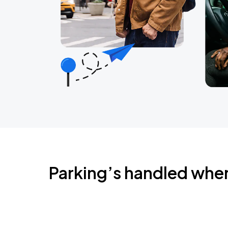
Parking’s handled whe