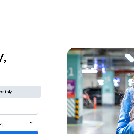
y,
onthly
PM