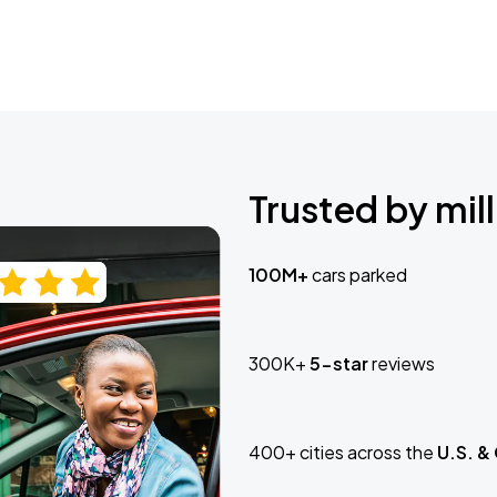
Trusted by mill
100M+
cars parked
300K+
5-star
reviews
400+ cities across the
U.S. &