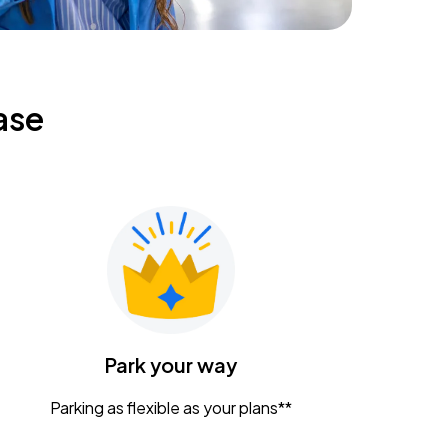
ase
Park your way
Parking as flexible as your plans**