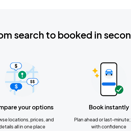
om search to booked in seco
mpare your options
Book instantly
se locations, prices, and
Plan ahead or last-minute; 
details all in one place
with confidence