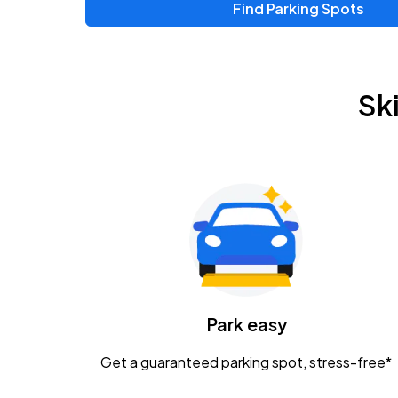
Find Parking Spots
Upcoming Events
Zac Brown Band: Love & Fear Tour
AUG
Sk
14
Nationwide Arena
Tame Impala - The Deadbeat Tour
AUG
25
Nationwide Arena
Gavin Adcock w/ Corey Kent
AUG
28
KEMBA Live!
Caamp
Park easy
AUG
29
Schottenstein Center
Get a guaranteed parking spot, stress-free*