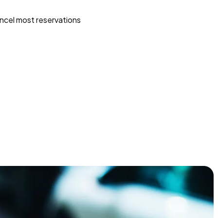
ncel most reservations