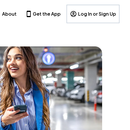
About
Get the App
Log In or Sign Up