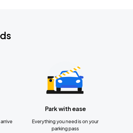
nds
Park with ease
arrive
Everything you need is on your
parking pass