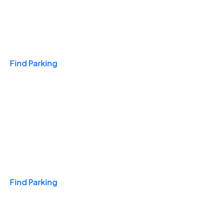
Travel & Hotels
Find Parking
Monthly
Find Parking