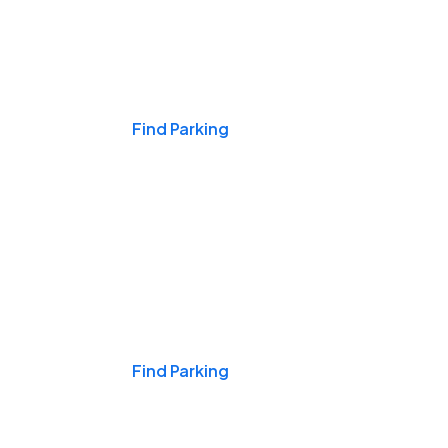
Events & Games
Find Parking
Nights & Weekends
Find Parking