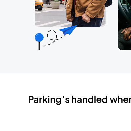
Parking’s handled whe