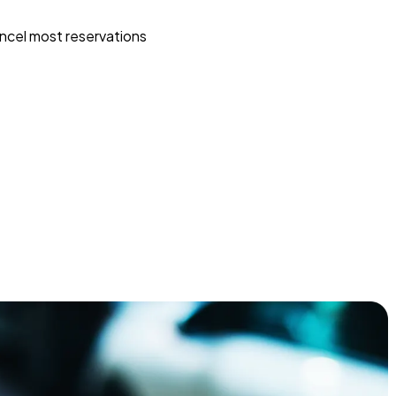
ncel most reservations