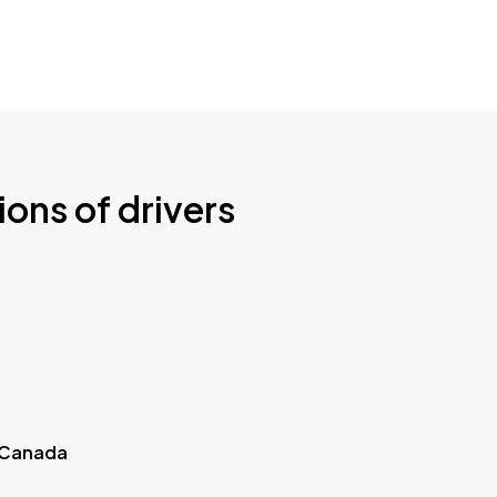
ions of drivers
 Canada