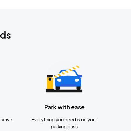
nds
Park with ease
arrive
Everything you need is on your
parking pass