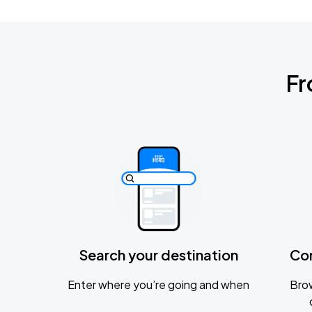
Fr
Search your destination
Co
Enter where you’re going and when
Brow