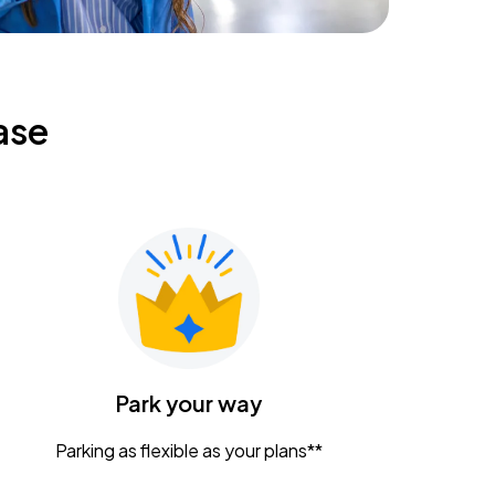
ase
Park your way
Parking as flexible as your plans**