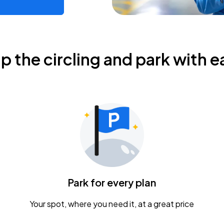
ip the circling and park with e
Park for every plan
Your spot, where you need it, at a great price