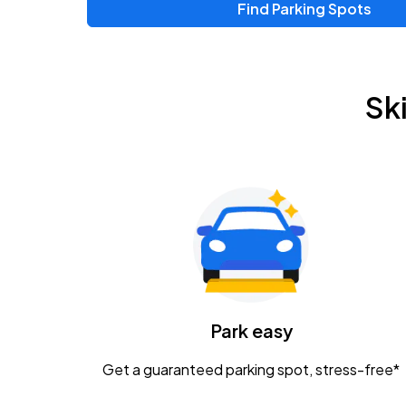
Find Parking Spots
Upcoming Events
Zac Brown Band: Love & Fear Tour
AUG
Sk
14
Nationwide Arena
Tame Impala - The Deadbeat Tour
AUG
25
Nationwide Arena
Gavin Adcock w/ Corey Kent
AUG
28
KEMBA Live!
Caamp
Park easy
AUG
29
Schottenstein Center
Get a guaranteed parking spot, stress-free*