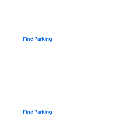
Airports
Find Parking
Daily & Commuting
Find Parking