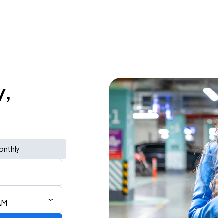
y,
onthly
AM