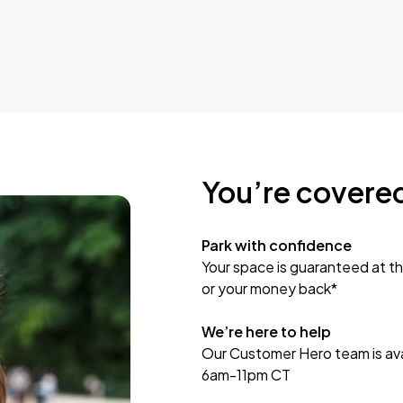
You’re covere
Park with confidence
Your space is guaranteed at th
or your money back*
We’re here to help
Our Customer Hero team is avai
6am-11pm CT