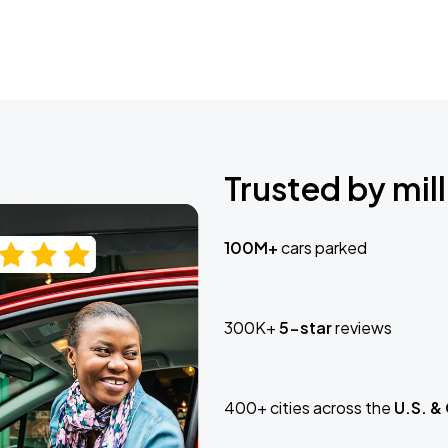
Trusted by mill
100M+
cars parked
300K+
5-star
reviews
400+ cities across the
U.S. &