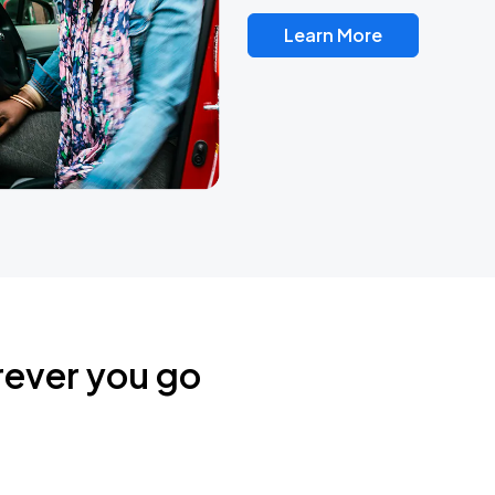
Learn More
rever you go