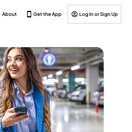
About
Get the App
Log In or Sign Up