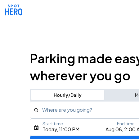
Parking made eas
wherever you go
Hourly/Daily
M
Where are you going?
Start time
End time
Type an address, place, city, airport, or event
Today, 11:00 PM
Aug 08, 2:00 
Use Current Location