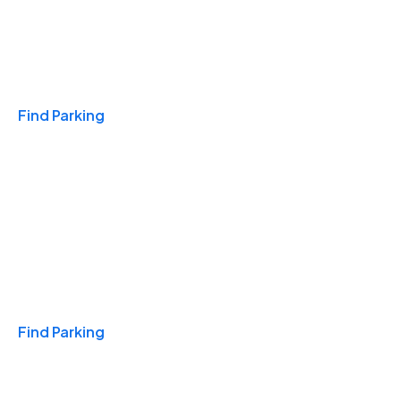
Travel & Hotels
Find Parking
Monthly
Find Parking