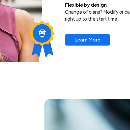
Flexible by design
Change of plans? Modify or ca
right up to the start time
Learn More