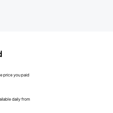
d
e price you paid
lable daily from