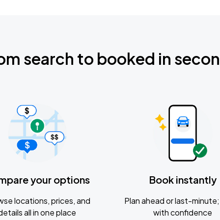
om search to booked in seco
mpare your options
Book instantly
se locations, prices, and
Plan ahead or last-minute; 
details all in one place
with confidence