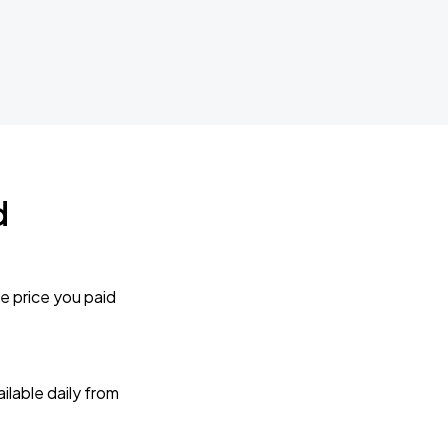
d
e price you paid
lable daily from