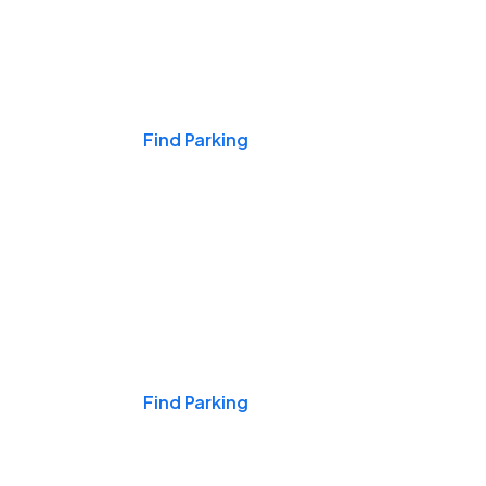
Events & Games
Find Parking
Nights & Weekends
Find Parking