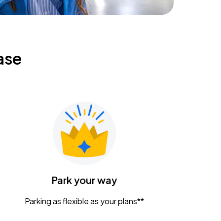
ase
Park your way
Parking as flexible as your plans**