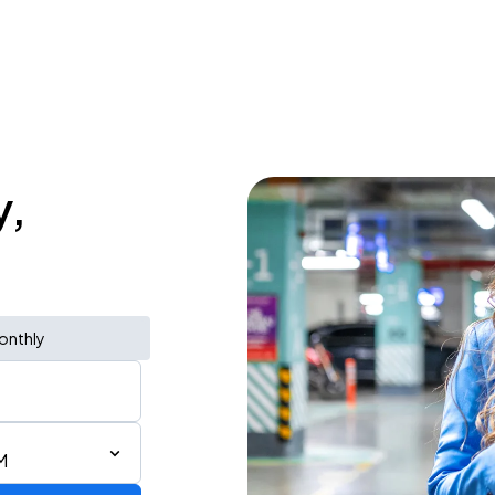
y,
onthly
M