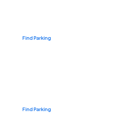
Airports
Find Parking
Daily & Commuting
Find Parking