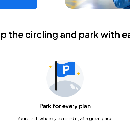
ip the circling and park with e
Park for every plan
Your spot, where you need it, at a great price