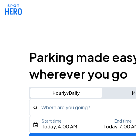
Parking made eas
wherever you go
Hourly/Daily
M
Where are you going?
Start time
End time
Type an address, place, city, airport, or event
Today, 4:00 AM
Today, 7:00 A
Use Current Location