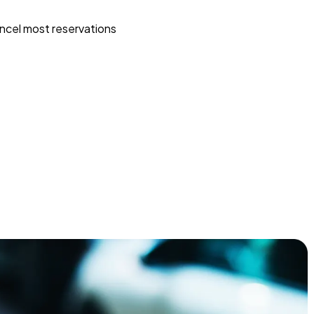
ncel most reservations