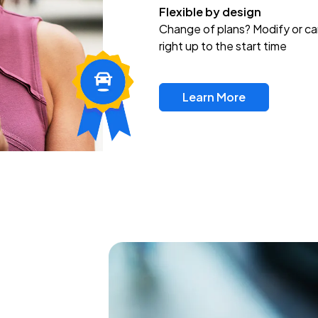
Flexible by design
Change of plans? Modify or ca
right up to the start time
Learn More