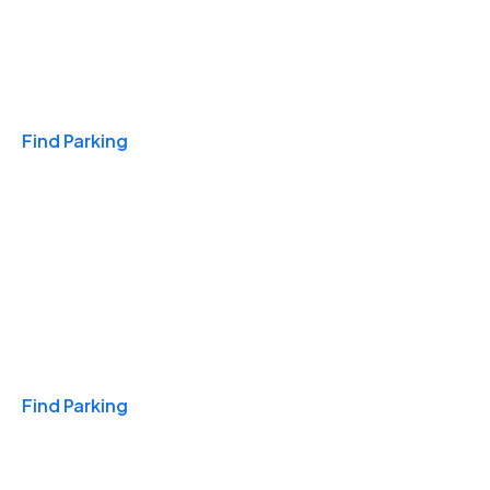
Travel & Hotels
Find Parking
Monthly
Find Parking