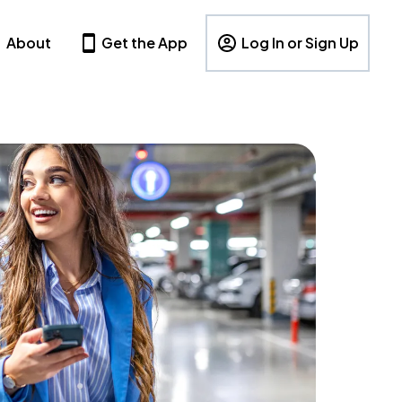
About
Get the App
Log In or Sign Up