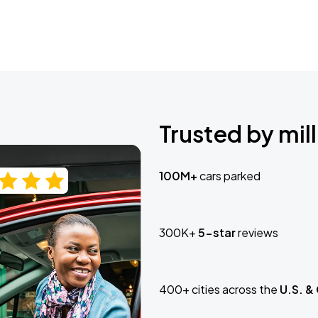
Trusted by mill
100M+
cars parked
300K+
5-star
reviews
400+ cities across the
U.S. &