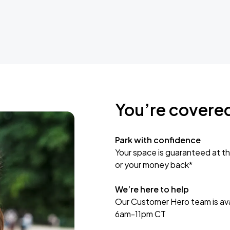
You’re covere
Park with confidence
Your space is guaranteed at th
or your money back*
We’re here to help
Our Customer Hero team is avai
6am-11pm CT