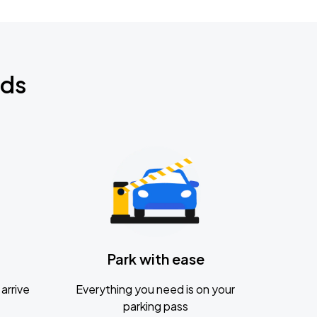
nds
Park with ease
arrive
Everything you need is on your
parking pass