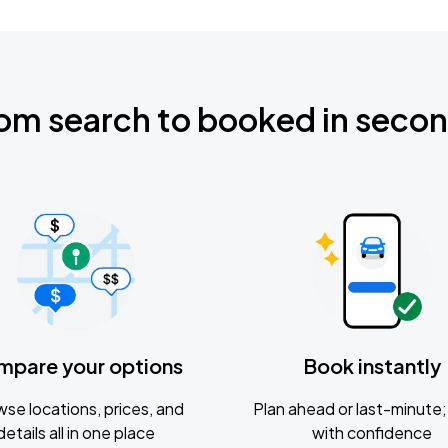
om search to booked in seco
mpare your options
Book instantly
se locations, prices, and
Plan ahead or last-minute; 
details all in one place
with confidence