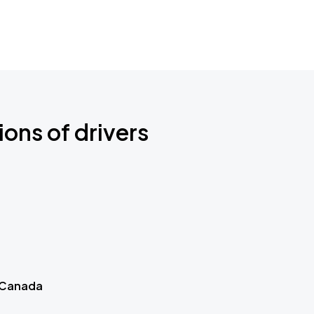
ions of drivers
 Canada