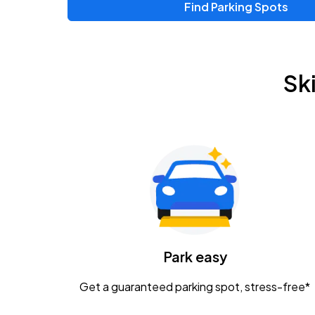
Find Parking Spots
Upcoming Events
Chris Young & Chase Rice
AUG
Sk
8
KEMBA Live!
Zac Brown Band: Love & Fear Tour
AUG
14
Nationwide Arena
Tame Impala - The Deadbeat Tour
AUG
25
Nationwide Arena
Caamp
Park easy
AUG
29
Schottenstein Center
Get a guaranteed parking spot, stress-free*