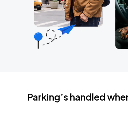
Parking’s handled whe