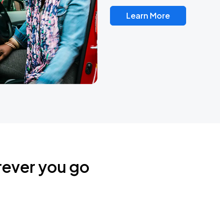
Learn More
rever you go