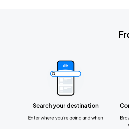
Fr
Search your destination
Co
Enter where you’re going and when
Brow