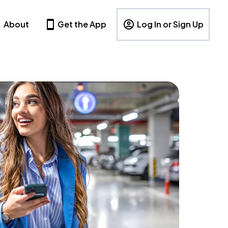
About
Get the App
Log In or Sign Up