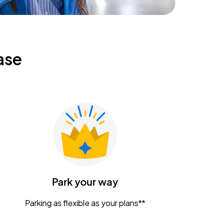
ase
Park your way
Parking as flexible as your plans**