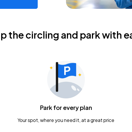
ip the circling and park with e
Park for every plan
Your spot, where you need it, at a great price