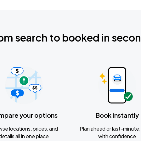
om search to booked in seco
mpare your options
Book instantly
se locations, prices, and
Plan ahead or last-minute; 
details all in one place
with confidence