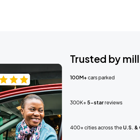
Trusted by mill
100M+
cars parked
300K+
5-star
reviews
400+ cities across the
U.S. &