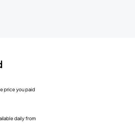
d
e price you paid
lable daily from