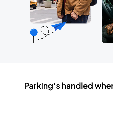
Parking’s handled whe