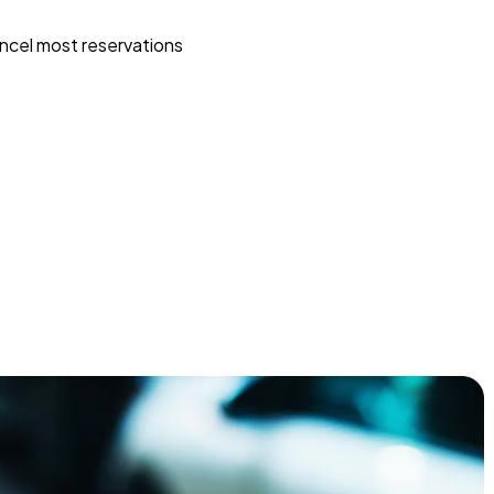
ncel most reservations