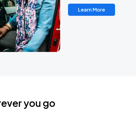
Learn More
rever you go