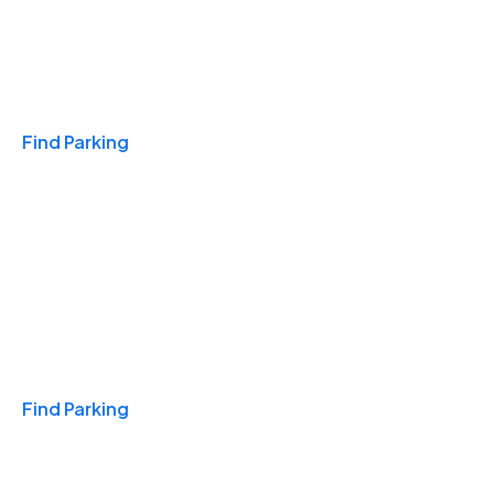
Travel & Hotels
Find Parking
Monthly
Find Parking