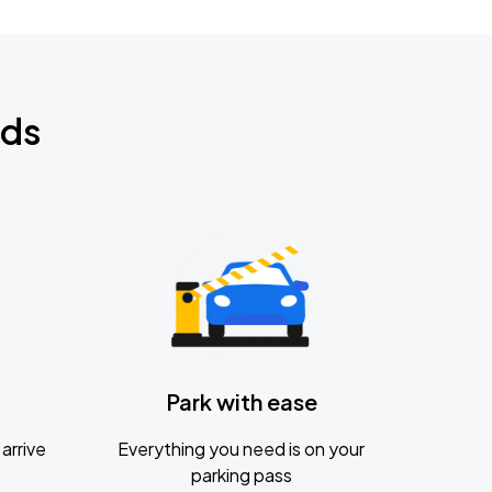
nds
Park with ease
arrive
Everything you need is on your
parking pass