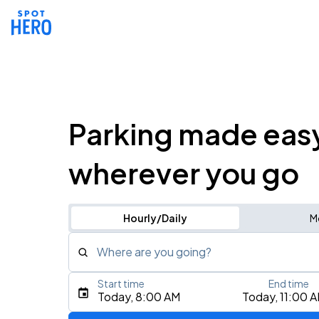
Parking made eas
wherever you go
Hourly/Daily
M
Where are you going?
Start time
End time
Type an address, place, city, airport, or event
Today, 8:00 AM
Today, 11:00 
Use Current Location