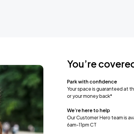
You’re covere
Park with confidence
Your space is guaranteed at th
or your money back*
We’re here to help
Our Customer Hero team is avai
6am-11pm CT