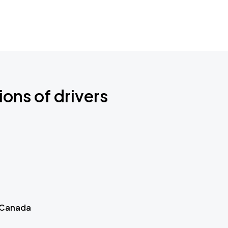
ions of drivers
 Canada