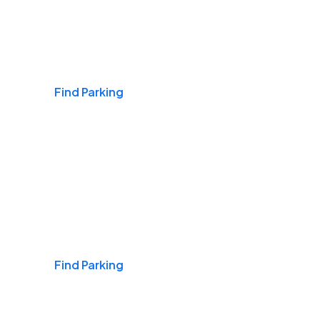
Airports
Find Parking
Daily & Commuting
Find Parking