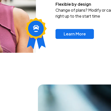
Flexible by design
Change of plans? Modify or ca
right up to the start time
Learn More