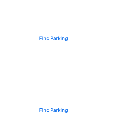
Events & Games
Find Parking
Nights & Weekends
Find Parking