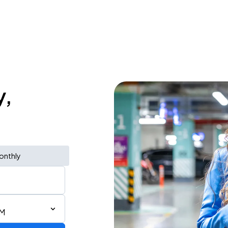
y,
onthly
AM