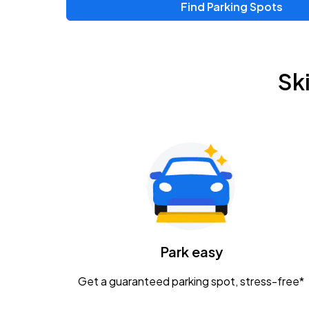
Find Parking Spots
Sk
Park easy
Get a guaranteed parking spot, stress-free*