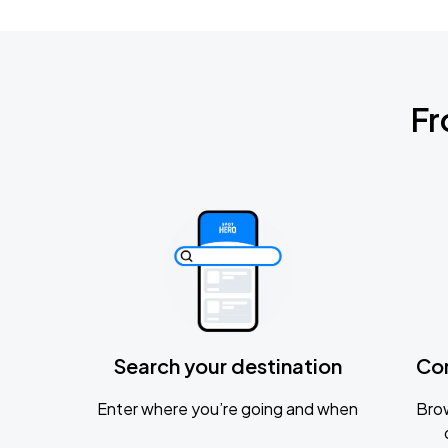
Fr
Search your destination
Co
Enter where you’re going and when
Brow