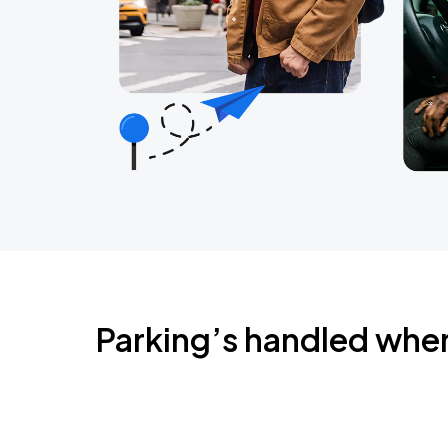
Parking’s handled whe