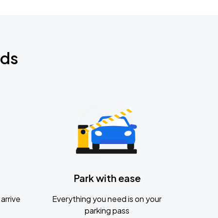
nds
Park with ease
arrive
Everything you need is on your
parking pass