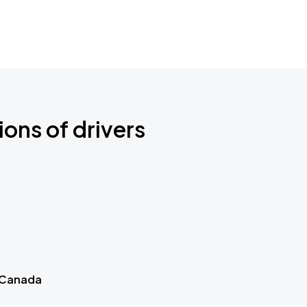
ions of drivers
 Canada