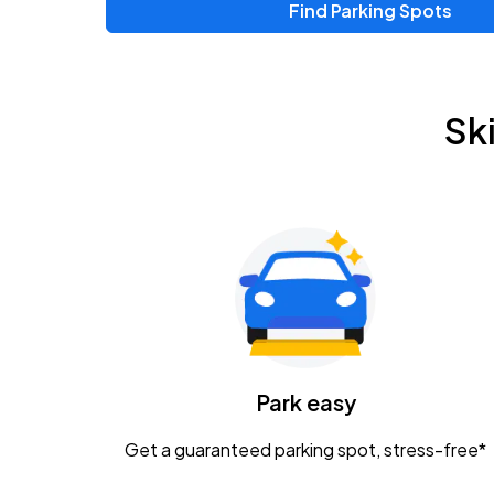
Find Parking Spots
Upcoming Events
Zac Brown Band: Love & Fear Tour
AUG
Sk
14
Nationwide Arena
Tame Impala - The Deadbeat Tour
AUG
25
Nationwide Arena
Gavin Adcock w/ Corey Kent
AUG
28
KEMBA Live!
Caamp
Park easy
AUG
29
Schottenstein Center
Get a guaranteed parking spot, stress-free*