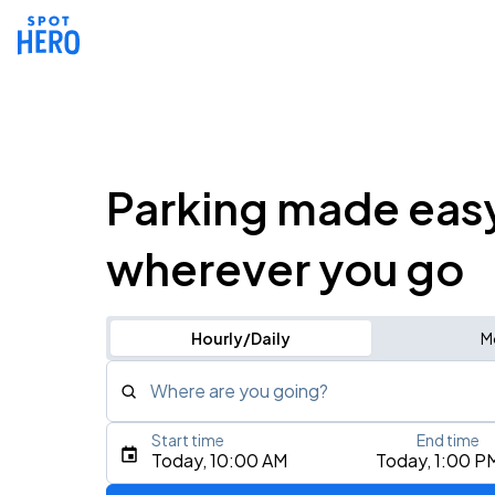
Parking made eas
wherever you go
Hourly/Daily
M
Where are you going?
Start time
End time
Type an address, place, city, airport, or event
Today, 10:00 AM
Today, 1:00 P
Use Current Location