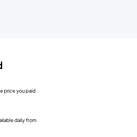
d
e price you paid
lable daily from