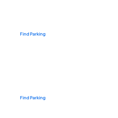
Airports
Find Parking
Daily & Commuting
Find Parking