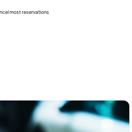
ncel most reservations