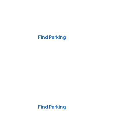
Events & Games
Find Parking
Nights & Weekends
Find Parking