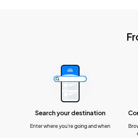
Fr
Search your destination
Co
Enter where you’re going and when
Brow