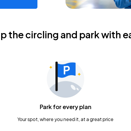
ip the circling and park with e
Park for every plan
Your spot, where you need it, at a great price