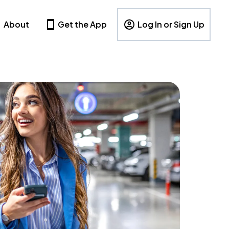
About
Get the App
Log In or Sign Up