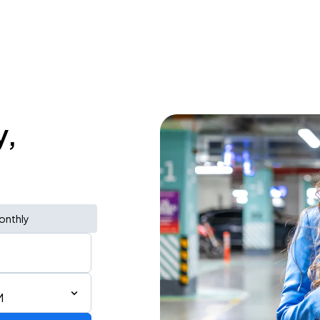
y,
onthly
M