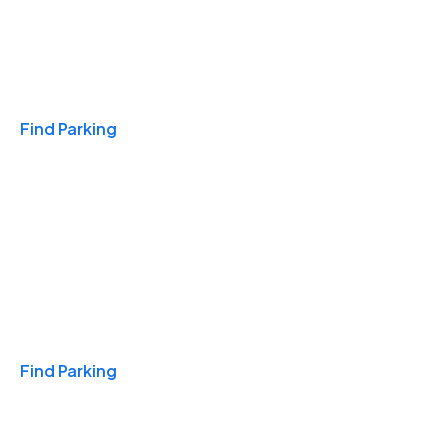
Travel & Hotels
Find Parking
Monthly
Find Parking