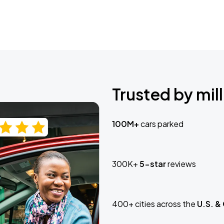
Trusted by mill
100M+
cars parked
300K+
5-star
reviews
400+ cities across the
U.S. &