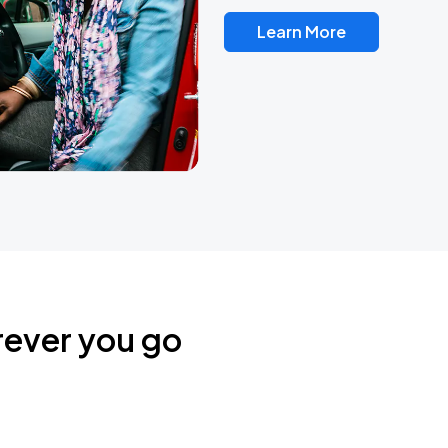
Learn More
rever you go