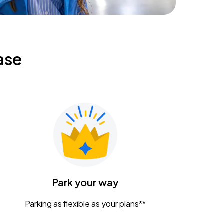
ase
Park your way
Parking as flexible as your plans**