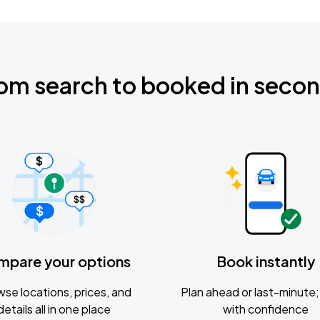
om search to booked in seco
mpare your options
Book instantly
se locations, prices, and
Plan ahead or last-minute; 
details all in one place
with confidence