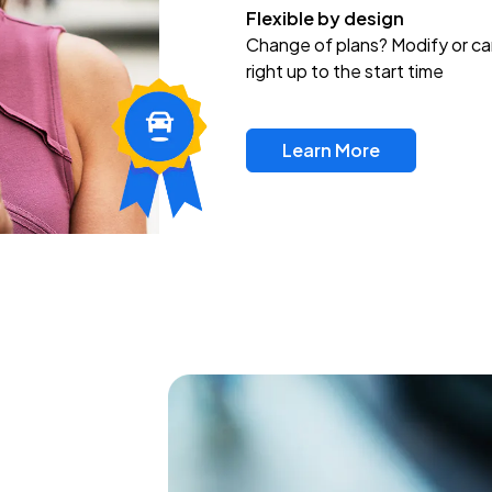
Flexible by design
Change of plans? Modify or ca
right up to the start time
Learn More