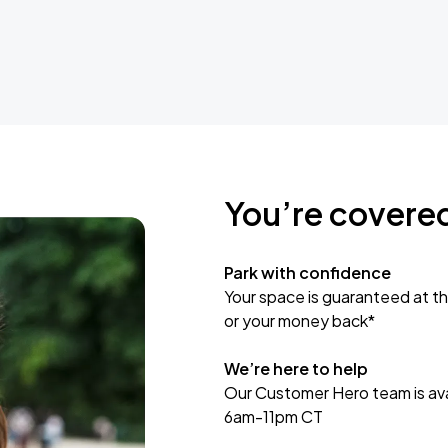
You’re covere
Park with confidence
Your space is guaranteed at th
or your money back*
We’re here to help
Our Customer Hero team is avai
6am-11pm CT