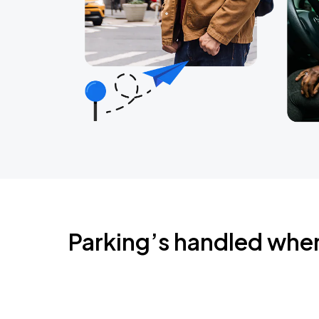
Parking’s handled whe