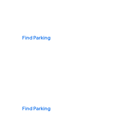
Airports
Find Parking
Daily & Commuting
Find Parking