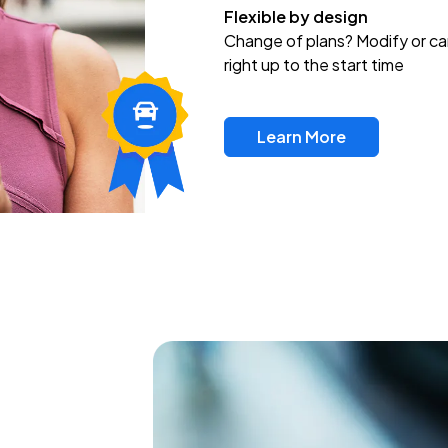
Flexible by design
Change of plans? Modify or ca
right up to the start time
Learn More