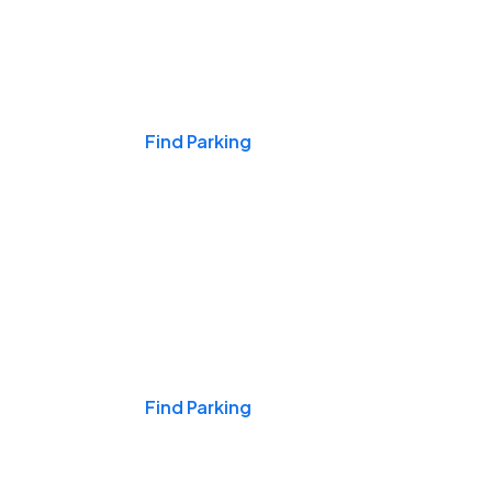
Events & Games
Find Parking
Nights & Weekends
Find Parking