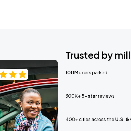
Trusted by mill
100M+
cars parked
300K+
5-star
reviews
400+ cities across the
U.S. &