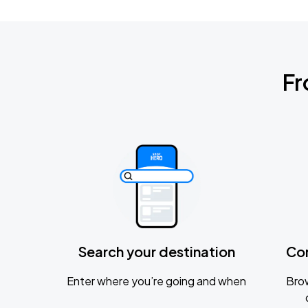
Fr
Search your destination
Co
Enter where you’re going and when
Brow