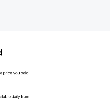
d
e price you paid
lable daily from