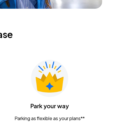
ase
Park your way
Parking as flexible as your plans**