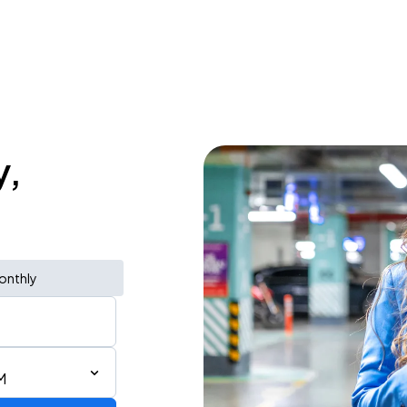
y,
onthly
M