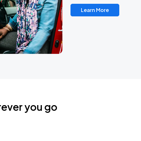
Learn More
rever you go