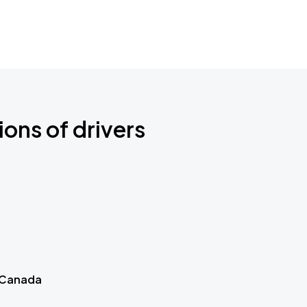
ions of drivers
 Canada