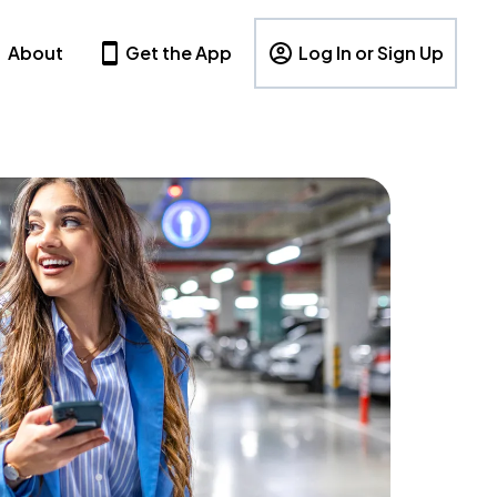
About
Get the App
Log In or Sign Up