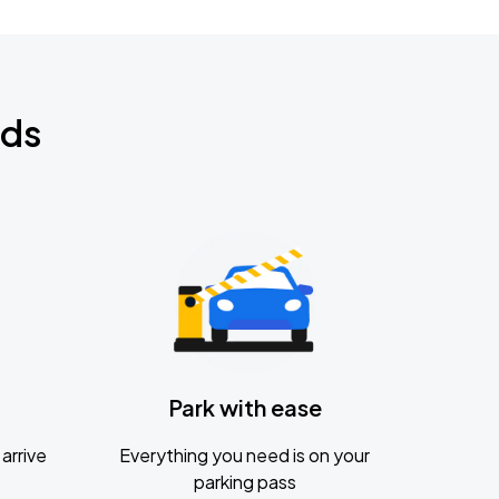
nds
Park with ease
arrive
Everything you need is on your
parking pass