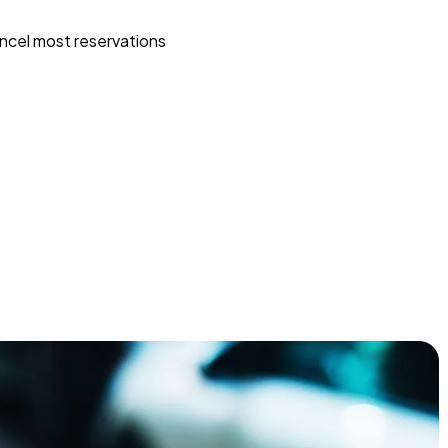
ncel most reservations