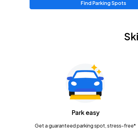
Find Parking Spots
Sk
Park easy
Get a guaranteed parking spot, stress-free*