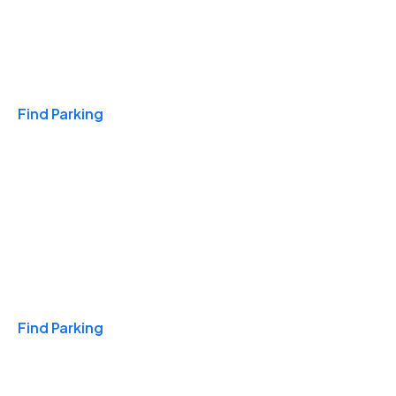
Travel & Hotels
Find Parking
Monthly
Find Parking