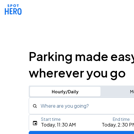
Parking made eas
wherever you go
Hourly/Daily
M
Where are you going?
Start time
End time
Type an address, place, city, airport, or event
Today, 11:30 AM
Today, 2:30 P
Use Current Location