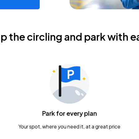
ip the circling and park with e
Park for every plan
Your spot, where you need it, at a great price