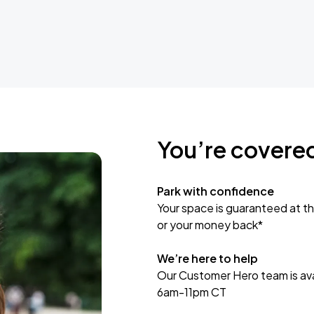
You’re covere
Park with confidence
Your space is guaranteed at th
or your money back*
We’re here to help
Our Customer Hero team is avai
6am-11pm CT