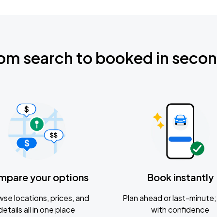
om search to booked in seco
mpare your options
Book instantly
se locations, prices, and
Plan ahead or last-minute; 
details all in one place
with confidence