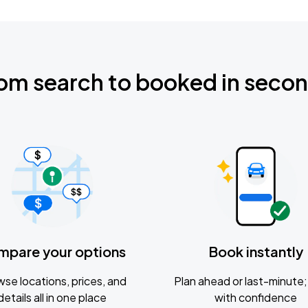
om search to booked in seco
mpare your options
Book instantly
se locations, prices, and
Plan ahead or last-minute; 
details all in one place
with confidence