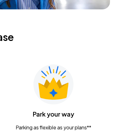
ase
Park your way
Parking as flexible as your plans**