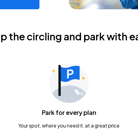
ip the circling and park with e
Park for every plan
Your spot, where you need it, at a great price