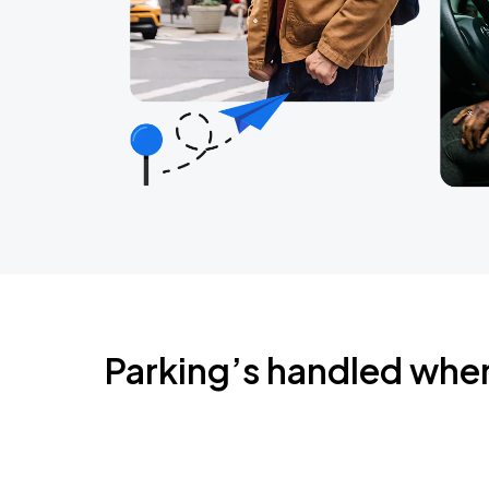
Parking’s handled whe