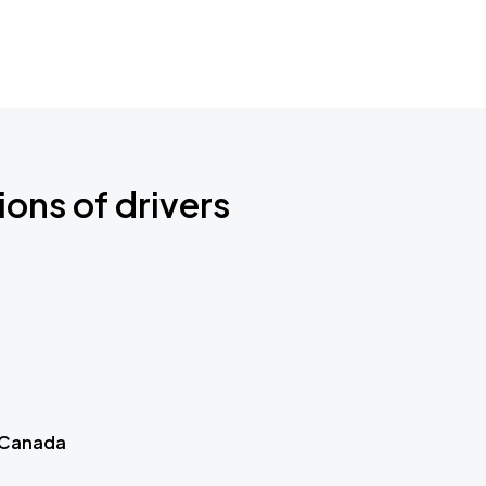
ions of drivers
 Canada