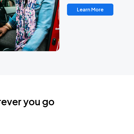
Learn More
rever you go