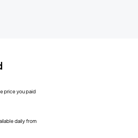
d
e price you paid
lable daily from