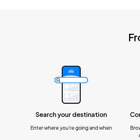
Fr
Search your destination
Co
Enter where you’re going and when
Brow