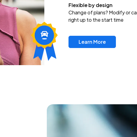
Flexible by design
Change of plans? Modify or ca
right up to the start time
Learn More