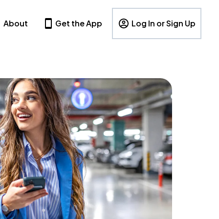
About
Get the App
Log In or Sign Up