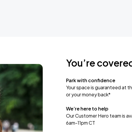
You’re covere
Park with confidence
Your space is guaranteed at th
or your money back*
We’re here to help
Our Customer Hero team is avai
6am-11pm CT