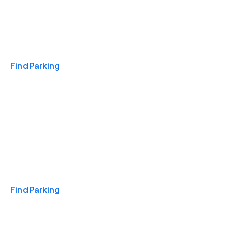
Travel & Hotels
Find Parking
Monthly
Find Parking