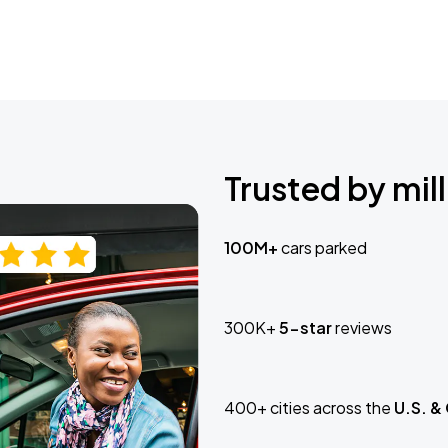
Trusted by mill
100M+
cars parked
300K+
5-star
reviews
400+ cities across the
U.S. &