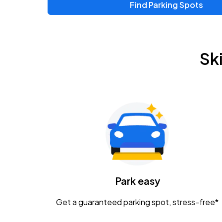
Find Parking Spots
Sk
Park easy
Get a guaranteed parking spot, stress-free*