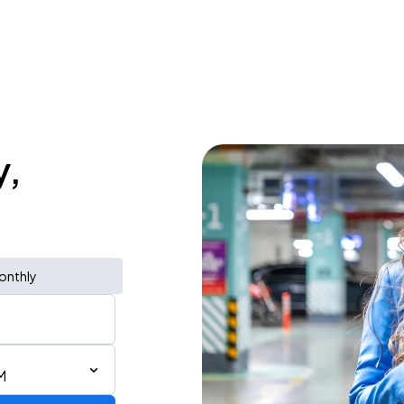
y,
onthly
M