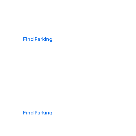
Airports
Find Parking
Daily & Commuting
Find Parking