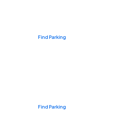
Events & Games
Find Parking
Nights & Weekends
Find Parking