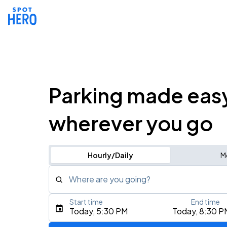
Parking made eas
wherever you go
Hourly/Daily
M
Where are you going?
Start time
End time
Type an address, place, city, airport, or event
Today, 5:30 PM
Today, 8:30 P
Use Current Location