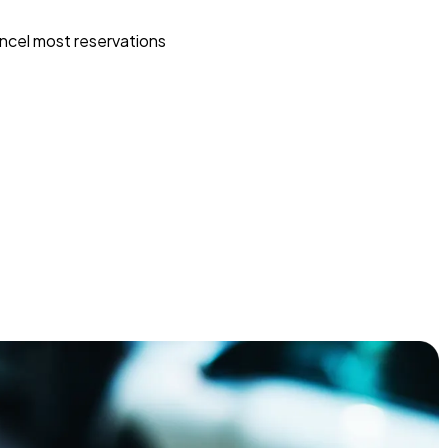
ncel most reservations