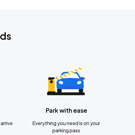
nds
Park with ease
arrive
Everything you need is on your
parking pass