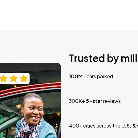
Trusted by mill
100M+
cars parked
300K+
5-star
reviews
400+ cities across the
U.S. &