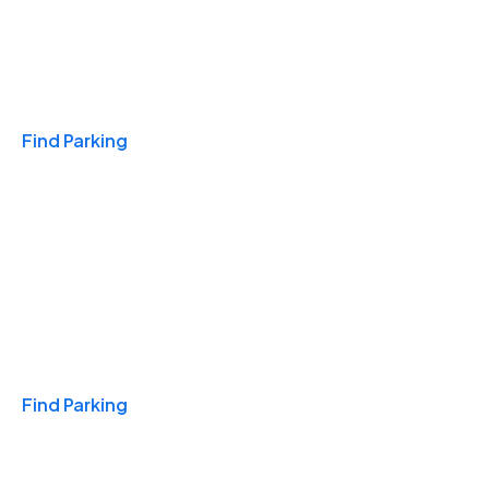
Travel & Hotels
Find Parking
Monthly
Find Parking