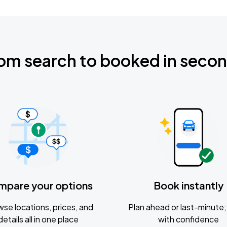
om search to booked in seco
mpare your options
Book instantly
se locations, prices, and
Plan ahead or last-minute; 
details all in one place
with confidence