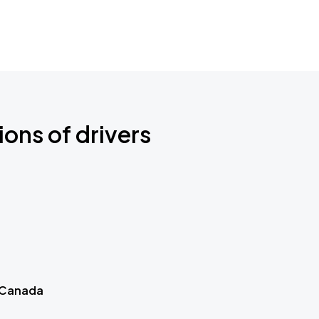
ions of drivers
 Canada