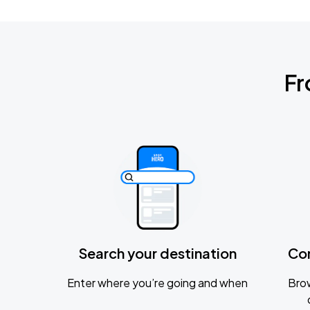
Fr
Search your destination
Co
Enter where you’re going and when
Brow