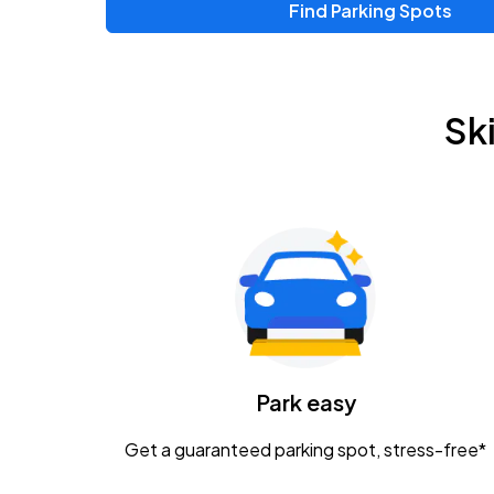
Find Parking Spots
Upcoming Events
Zac Brown Band: Love & Fear Tour
AUG
Sk
14
Nationwide Arena
Tame Impala - The Deadbeat Tour
AUG
25
Nationwide Arena
Gavin Adcock w/ Corey Kent
AUG
28
KEMBA Live!
Caamp
Park easy
AUG
29
Schottenstein Center
Get a guaranteed parking spot, stress-free*