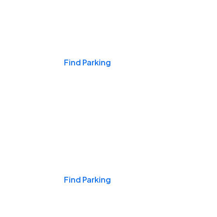
Events & Games
Find Parking
Nights & Weekends
Find Parking