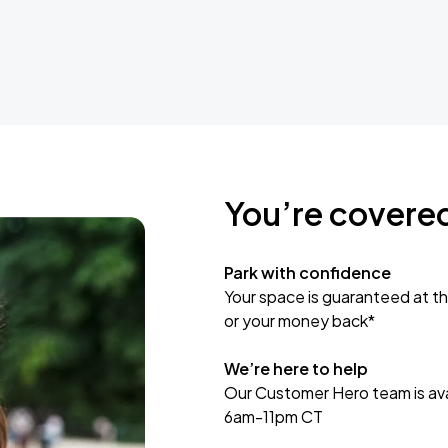
You’re covere
Park with confidence
Your space is guaranteed at th
or your money back*
We’re here to help
Our Customer Hero team is avai
6am-11pm CT