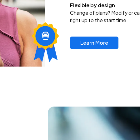
Flexible by design
Change of plans? Modify or ca
right up to the start time
Learn More