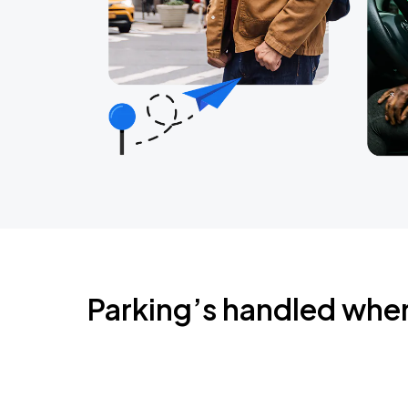
Parking’s handled whe