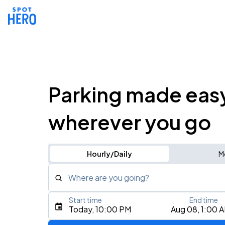
Parking made eas
wherever you go
Hourly/Daily
M
Where are you going?
Start time
End time
Type an address, place, city, airport, or event
Today, 10:00 PM
Aug 08, 1:00 
Use Current Location