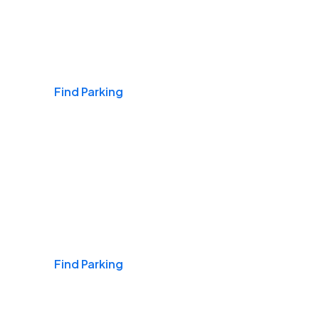
Airports
Find Parking
Daily & Commuting
Find Parking