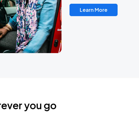
Learn More
rever you go