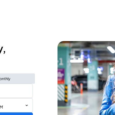
y,
onthly
AM