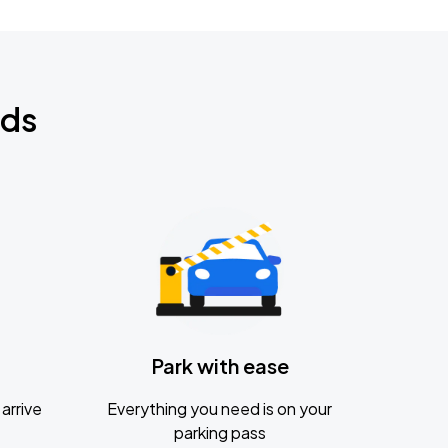
nds
Park with ease
arrive
Everything you need is on your
parking pass