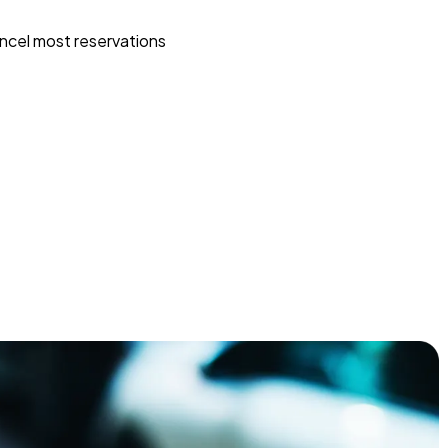
ncel most reservations