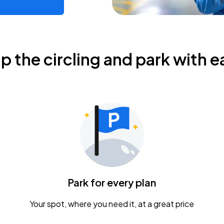
ip the circling and park with e
Park for every plan
Your spot, where you need it, at a great price