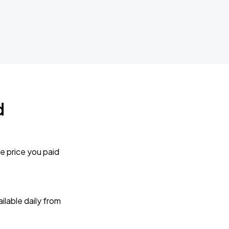
d
e price you paid
lable daily from