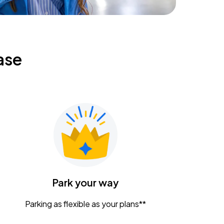
ase
Park your way
Parking as flexible as your plans**