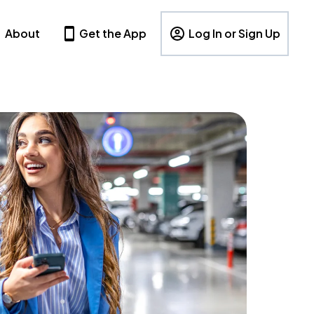
About
Get the App
Log In or Sign Up