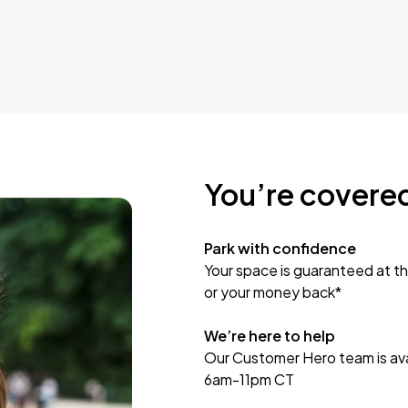
You’re covere
Park with confidence
Your space is guaranteed at th
or your money back*
We’re here to help
Our Customer Hero team is avai
6am-11pm CT