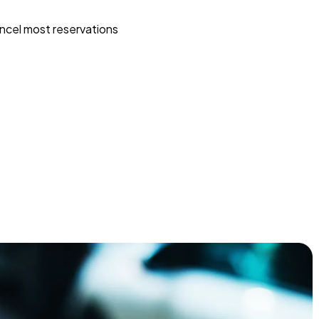
ncel most reservations