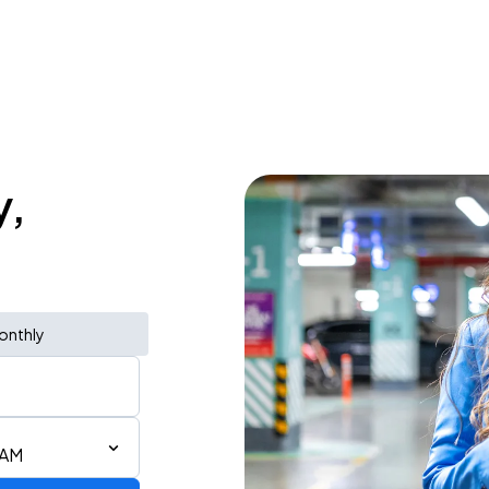
y,
onthly
 AM