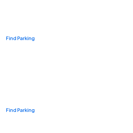
Travel & Hotels
Find Parking
Monthly
Find Parking