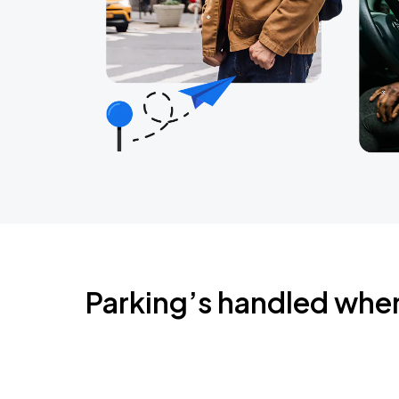
Parking’s handled whe