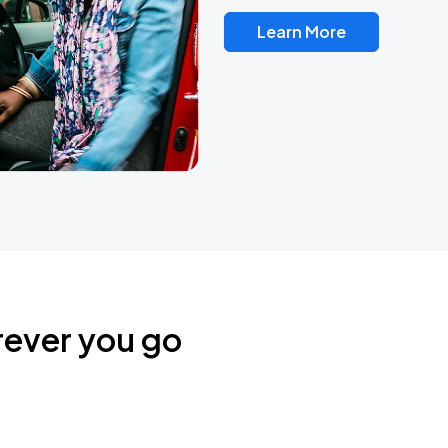
Learn More
rever you go