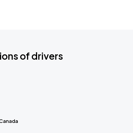
ions of drivers
 Canada