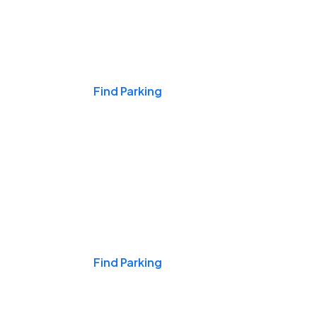
Events & Games
Find Parking
Nights & Weekends
Find Parking