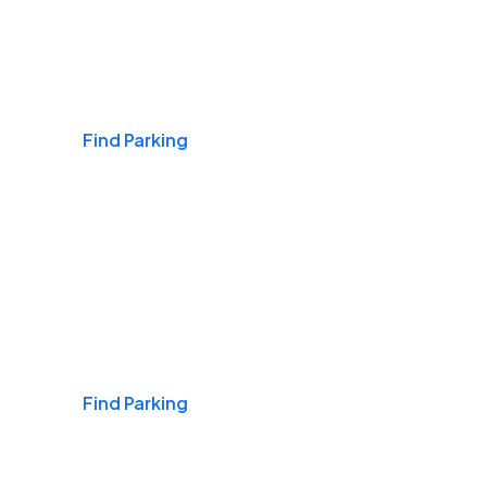
Airports
Find Parking
Daily & Commuting
Find Parking