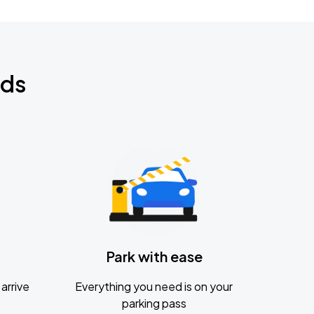
nds
Park with ease
arrive
Everything you need is on your
parking pass