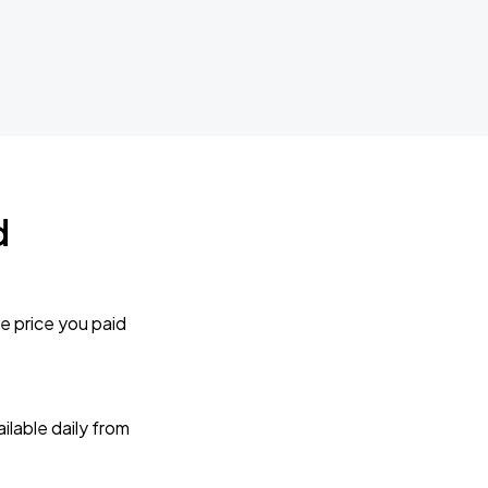
d
e price you paid
lable daily from