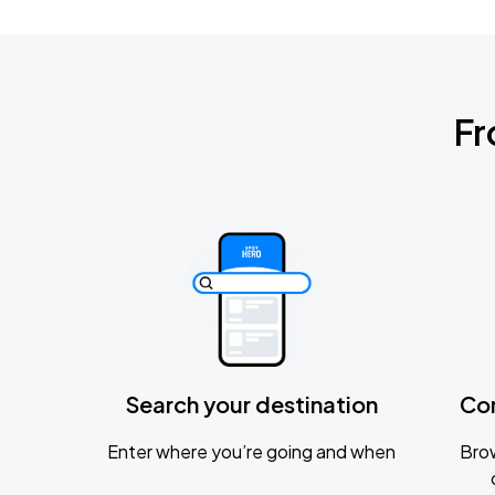
Fr
Search your destination
Co
Enter where you’re going and when
Brow