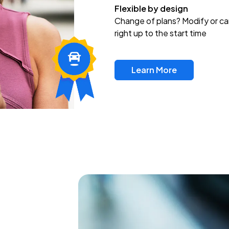
Flexible by design
Change of plans? Modify or ca
right up to the start time
Learn More