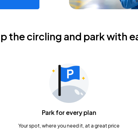
ip the circling and park with e
Park for every plan
Your spot, where you need it, at a great price