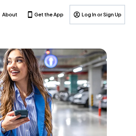
About
Get the App
Log In or Sign Up