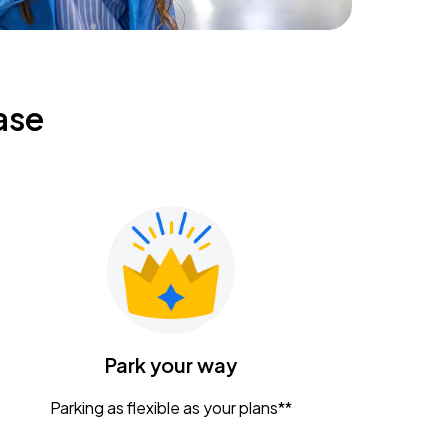
ase
Park your way
Parking as flexible as your plans**