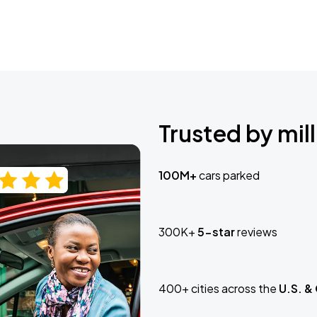
Trusted by mill
100M+
cars parked
300K+
5-star
reviews
400+ cities across the
U.S. &