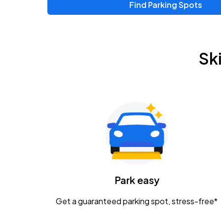
Find Parking Spots
Upcoming Events
Zac Brown Band: Love & Fear Tour
AUG
Sk
14
Nationwide Arena
Tame Impala - The Deadbeat Tour
AUG
25
Nationwide Arena
Gavin Adcock w/ Corey Kent
AUG
28
KEMBA Live!
Caamp
Park easy
AUG
29
Schottenstein Center
Get a guaranteed parking spot, stress-free*