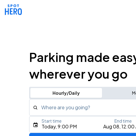
Parking made eas
wherever you go
Hourly/Daily
M
Where are you going?
Start time
End time
Type an address, place, city, airport, or event
Today, 9:00 PM
Aug 08, 12:00
Use Current Location