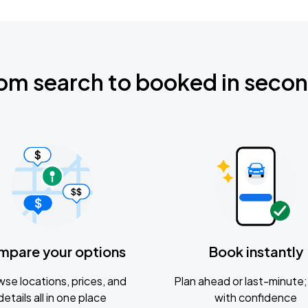
om search to booked in seco
mpare your options
Book instantly
se locations, prices, and
Plan ahead or last-minute; 
details all in one place
with confidence