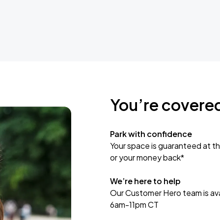
You’re covere
Park with confidence
Your space is guaranteed at th
or your money back*
We’re here to help
Our Customer Hero team is avai
6am-11pm CT