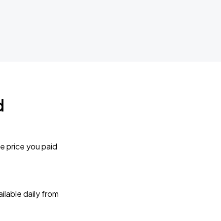
d
e price you paid
lable daily from