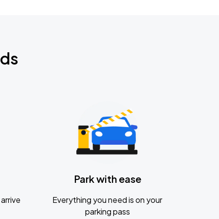
nds
Park with ease
arrive
Everything you need is on your
parking pass