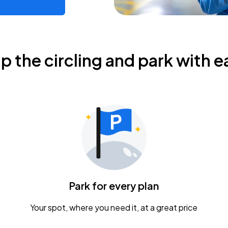
ip the circling and park with e
Park for every plan
Your spot, where you need it, at a great price