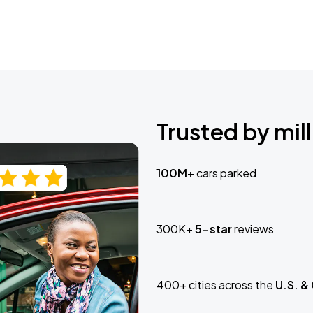
Trusted by mill
100M+
cars parked
300K+
5-star
reviews
400+ cities across the
U.S. &