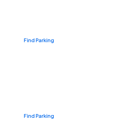
Airports
Find Parking
Daily & Commuting
Find Parking