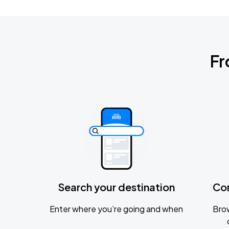
Fr
Search your destination
Co
Enter where you’re going and when
Brow