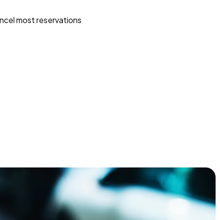
ncel most reservations