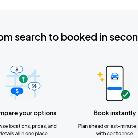
om search to booked in seco
mpare your options
Book instantly
se locations, prices, and
Plan ahead or last-minute; 
details all in one place
with confidence