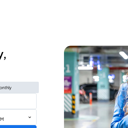
y,
onthly
PM