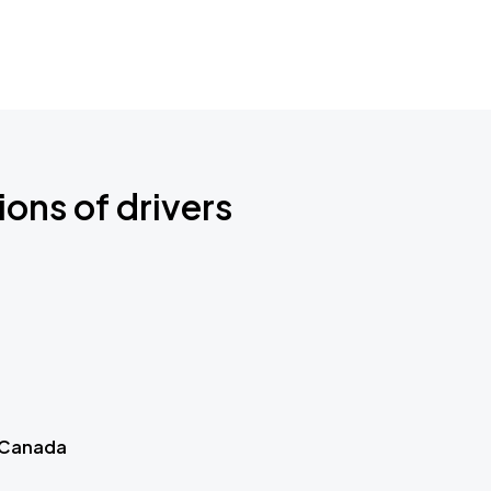
ions of drivers
 Canada