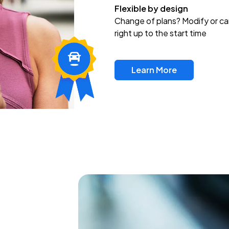
Flexible by design
Change of plans? Modify or ca
right up to the start time
Learn More