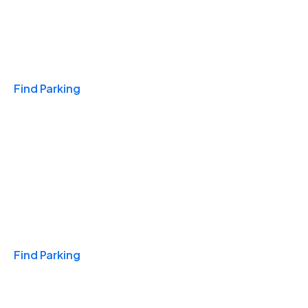
Travel & Hotels
Find Parking
Monthly
Find Parking