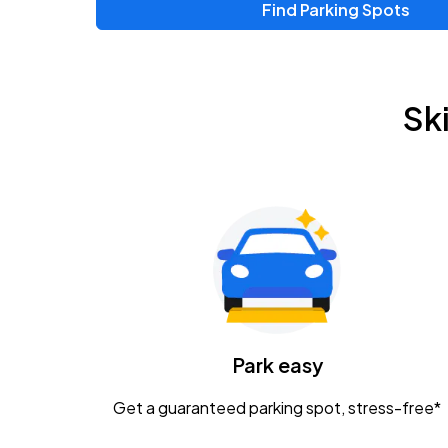
Find Parking Spots
Upcoming Events
Chris Young & Chase Rice
AUG
Sk
8
KEMBA Live!
Zac Brown Band: Love & Fear Tour
AUG
14
Nationwide Arena
Tame Impala - The Deadbeat Tour
AUG
25
Nationwide Arena
Caamp
Park easy
AUG
29
Schottenstein Center
Get a guaranteed parking spot, stress-free*