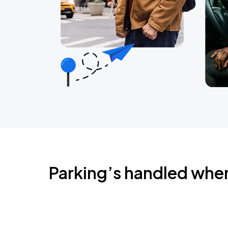
Parking’s handled whe