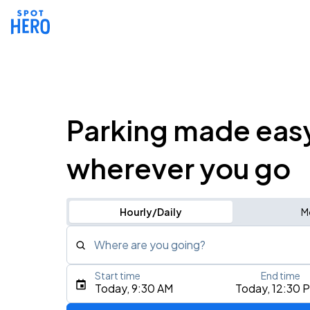
Parking made eas
wherever you go
Hourly/Daily
M
Where are you going?
Start time
End time
Type an address, place, city, airport, or event
Today, 9:30 AM
Today, 12:30 
Use Current Location