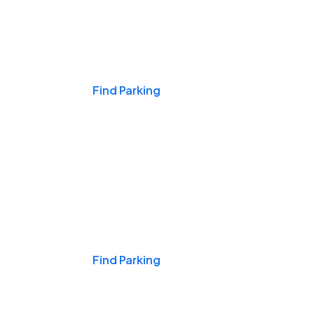
Events & Games
Find Parking
Nights & Weekends
Find Parking