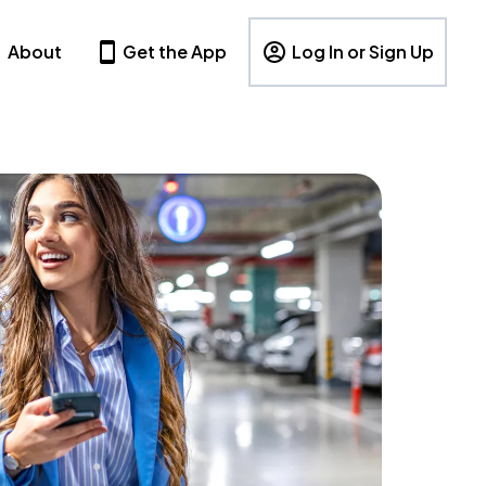
About
Get the App
Log In or Sign Up