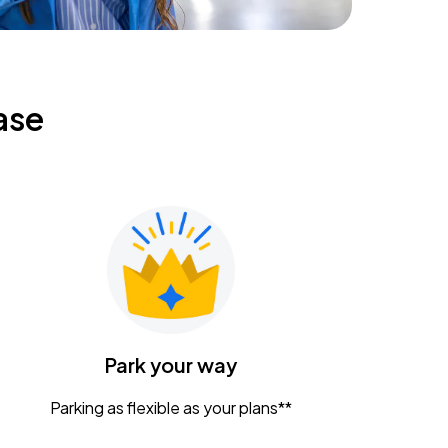
ase
Park your way
Parking as flexible as your plans**