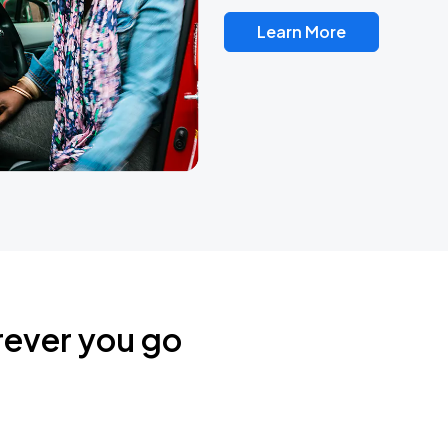
Learn More
rever you go