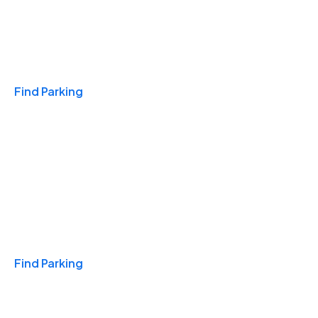
Travel & Hotels
Find Parking
Monthly
Find Parking