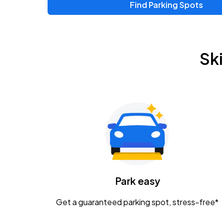
Find Parking Spots
Sk
Park easy
Get a guaranteed parking spot, stress-free*