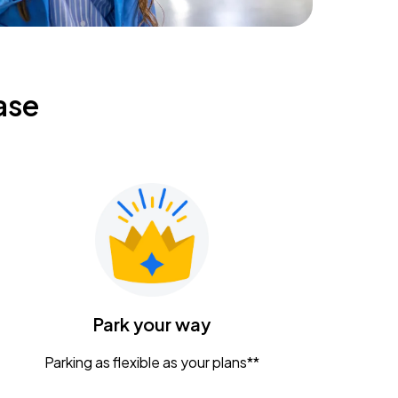
ase
Park your way
Parking as flexible as your plans**