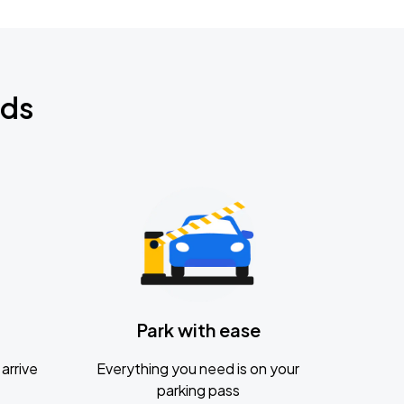
nds
Park with ease
arrive
Everything you need is on your
parking pass