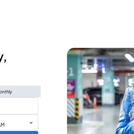
y,
onthly
AM