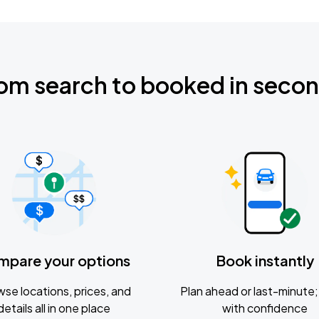
om search to booked in seco
mpare your options
Book instantly
se locations, prices, and
Plan ahead or last-minute; 
details all in one place
with confidence