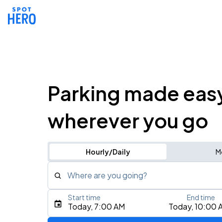
Parking made eas
wherever you go
Hourly/Daily
M
Where are you going?
Start time
End time
Type an address, place, city, airport, or event
Today, 7:00 AM
Today, 10:00 
Use Current Location