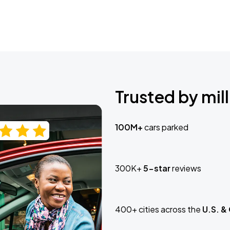
Trusted by mill
100M+
cars parked
300K+
5-star
reviews
400+ cities across the
U.S. &