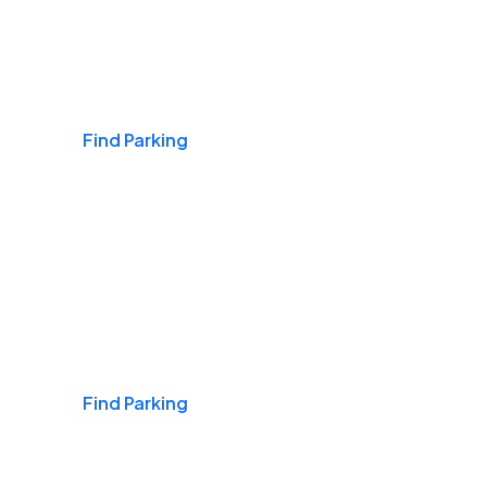
Airports
Find Parking
Daily & Commuting
Find Parking