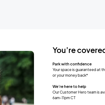
You’re covere
Park with confidence
Your space is guaranteed at th
or your money back*
We’re here to help
Our Customer Hero team is avai
6am-11pm CT