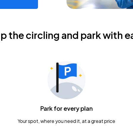
ip the circling and park with e
Park for every plan
Your spot, where you need it, at a great price