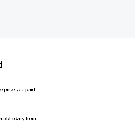
d
e price you paid
lable daily from