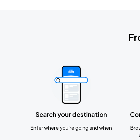
Fr
Search your destination
Co
Enter where you’re going and when
Brow