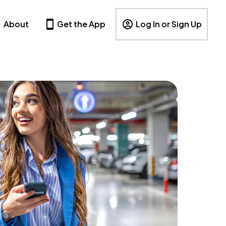
About
Get the App
Log In or Sign Up