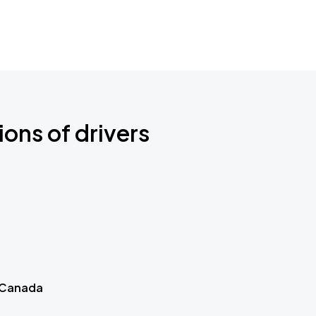
ions of drivers
 Canada