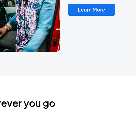
Learn More
rever you go