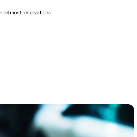
ncel most reservations