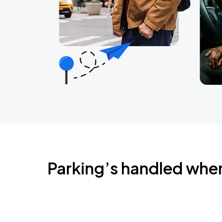
Parking’s handled whe