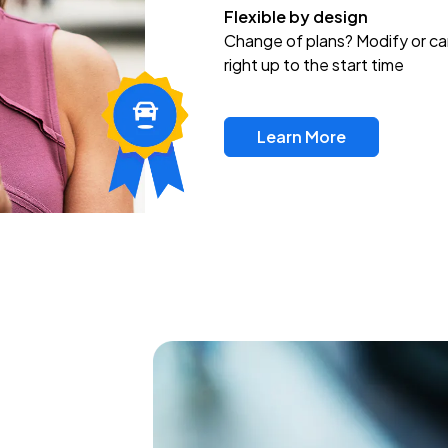
Flexible by design
Change of plans? Modify or ca
right up to the start time
Learn More