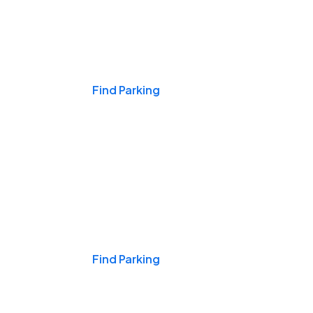
Events & Games
Find Parking
Nights & Weekends
Find Parking