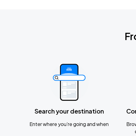
Fr
Search your destination
Co
Enter where you’re going and when
Brow