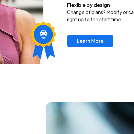
Flexible by design
Change of plans? Modify or ca
right up to the start time
Learn More