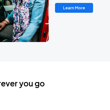
Learn More
rever you go