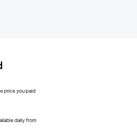
d
e price you paid
lable daily from