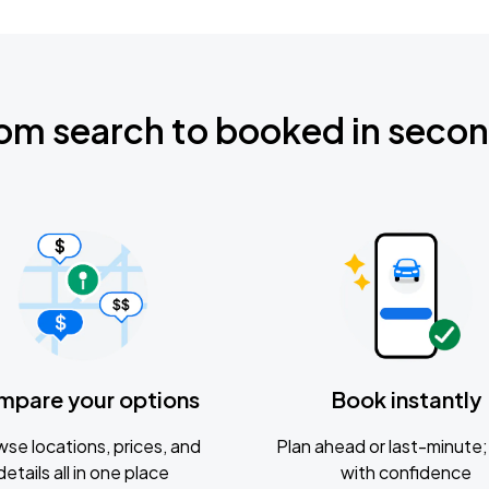
om search to booked in seco
mpare your options
Book instantly
se locations, prices, and
Plan ahead or last-minute; 
details all in one place
with confidence