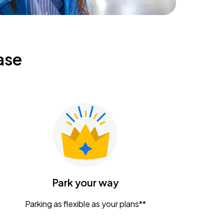
ase
Park your way
Parking as flexible as your plans**