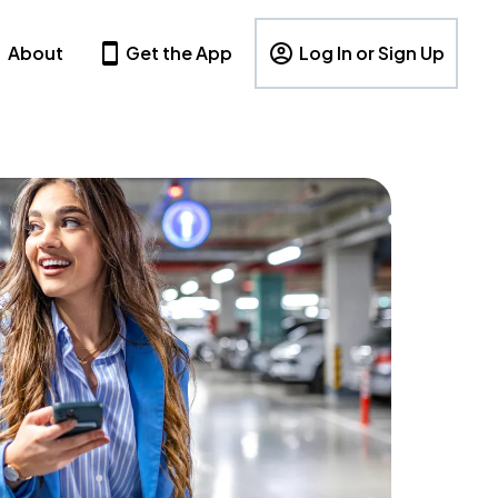
About
Get the App
Log In or Sign Up