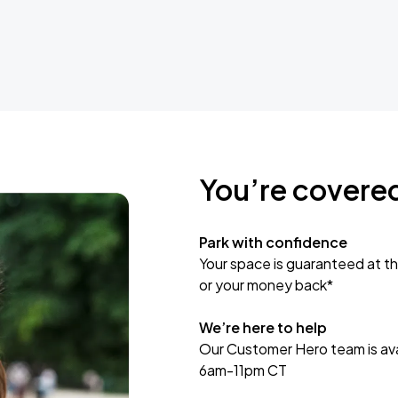
You’re covere
Park with confidence
Your space is guaranteed at th
or your money back*
We’re here to help
Our Customer Hero team is avai
6am-11pm CT