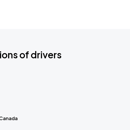
ions of drivers
 Canada