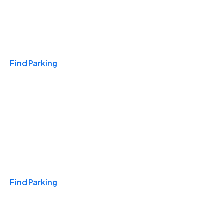
Travel & Hotels
Find Parking
Monthly
Find Parking