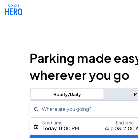
Parking made eas
wherever you go
Hourly/Daily
M
Where are you going?
Start time
End time
Type an address, place, city, airport, or event
Today, 11:00 PM
Aug 08, 2:00 
Use Current Location