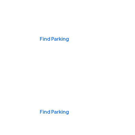
Events & Games
Find Parking
Nights & Weekends
Find Parking