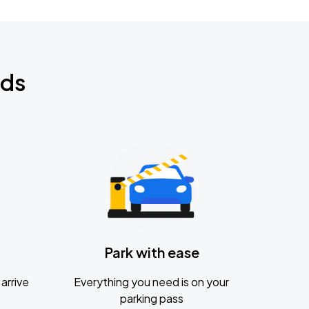
nds
Park with ease
arrive
Everything you need is on your
parking pass