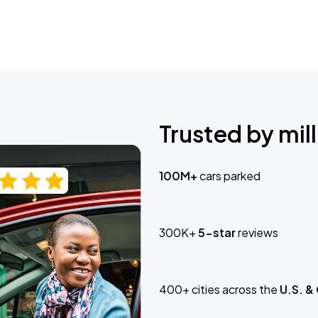
Trusted by mill
100M+
cars parked
300K+
5-star
reviews
400+ cities across the
U.S. &