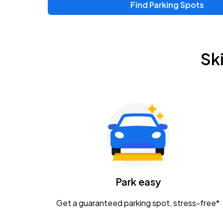
Find Parking Spots
Upcoming Events
Zac Brown Band: Love & Fear Tour
AUG
Sk
14
Nationwide Arena
Tame Impala - The Deadbeat Tour
AUG
25
Nationwide Arena
Gavin Adcock w/ Corey Kent
AUG
28
KEMBA Live!
Caamp
Park easy
AUG
29
Schottenstein Center
Get a guaranteed parking spot, stress-free*