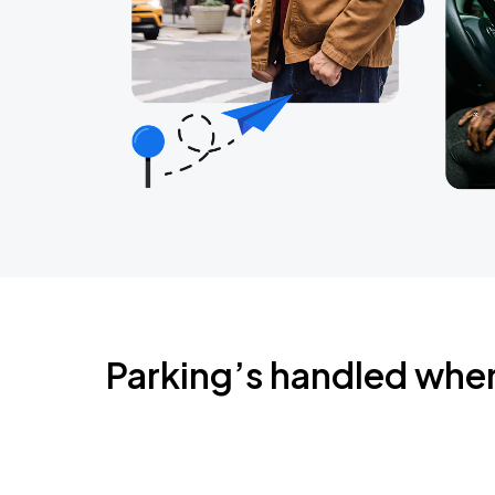
Parking’s handled whe