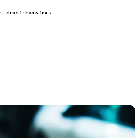
ncel most reservations