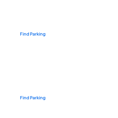
Airports
Find Parking
Daily & Commuting
Find Parking