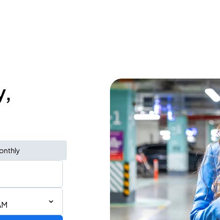
y,
onthly
AM