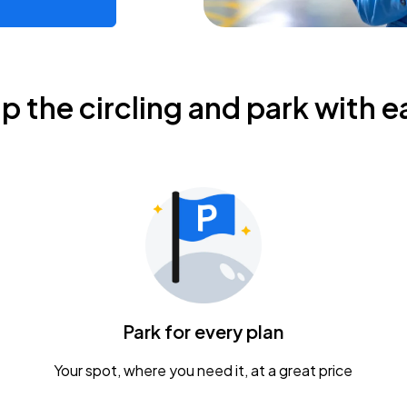
ip the circling and park with e
Park for every plan
Your spot, where you need it, at a great price