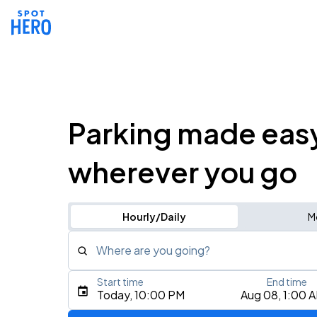
Parking made eas
wherever you go
Hourly/Daily
M
Where are you going?
Start time
End time
Type an address, place, city, airport, or event
Today, 10:00 PM
Aug 08, 1:00 
Use Current Location