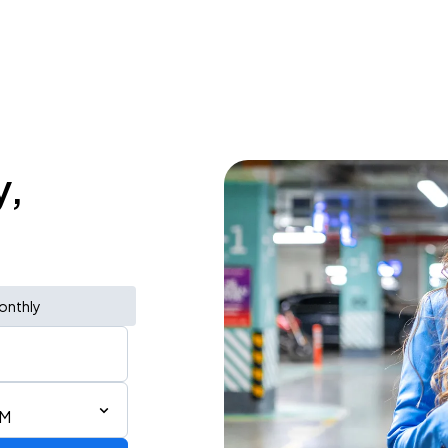
y,
onthly
AM