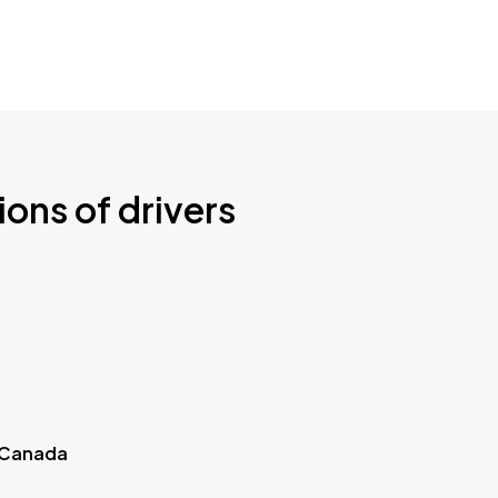
ions of drivers
 Canada