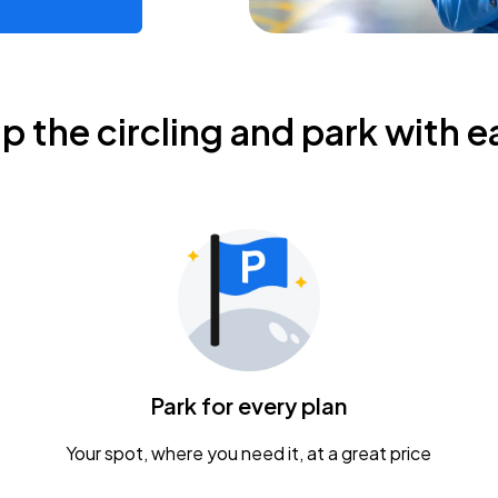
ip the circling and park with e
Park for every plan
Your spot, where you need it, at a great price