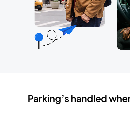
Parking’s handled whe