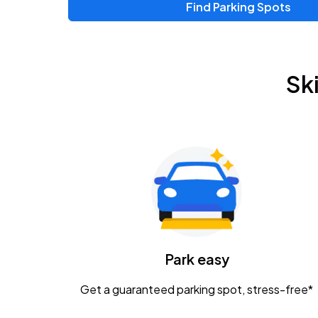
Find Parking Spots
Upcoming Events
Zac Brown Band: Love & Fear Tour
AUG
Sk
14
Nationwide Arena
Tame Impala - The Deadbeat Tour
AUG
25
Nationwide Arena
Gavin Adcock w/ Corey Kent
AUG
28
KEMBA Live!
Caamp
Park easy
AUG
29
Schottenstein Center
Get a guaranteed parking spot, stress-free*