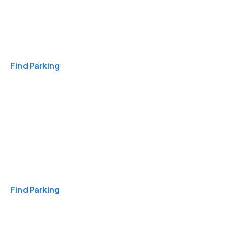
Travel & Hotels
Find Parking
Monthly
Find Parking