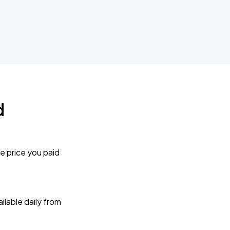
d
e price you paid
lable daily from