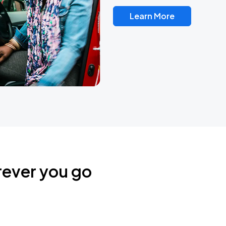
Learn More
rever you go