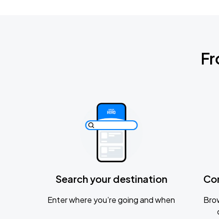
Fr
Search your destination
Co
Enter where you’re going and when
Brow