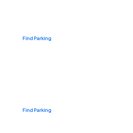
Airports
Find Parking
Daily & Commuting
Find Parking