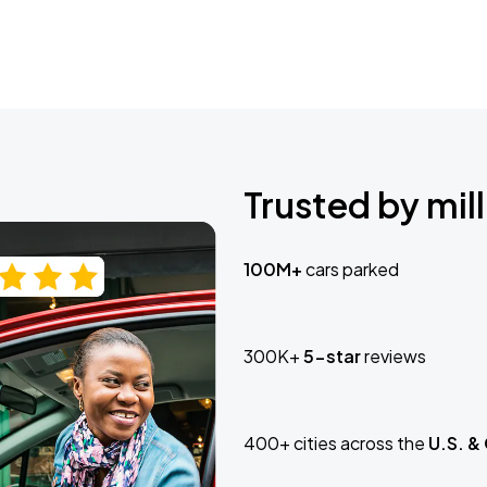
Trusted by mill
100M+
cars parked
300K+
5-star
reviews
400+ cities across the
U.S. &