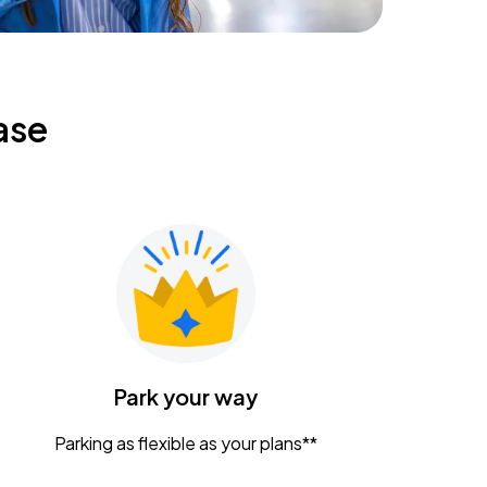
ase
Park your way
Parking as flexible as your plans**