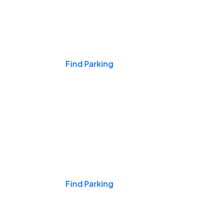
Events & Games
Find Parking
Nights & Weekends
Find Parking