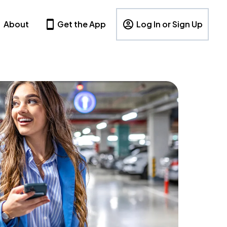
About
Get the App
Log In or Sign Up