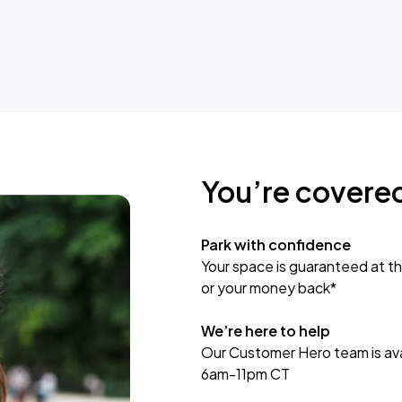
You’re covere
Park with confidence
Your space is guaranteed at th
or your money back*
We’re here to help
Our Customer Hero team is avai
6am-11pm CT