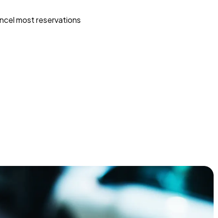
ncel most reservations