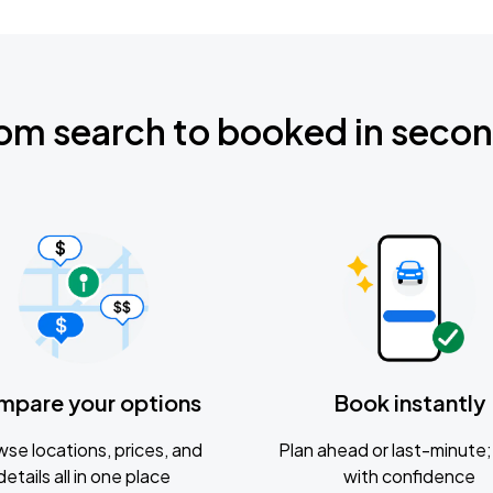
om search to booked in seco
mpare your options
Book instantly
se locations, prices, and
Plan ahead or last-minute; 
details all in one place
with confidence