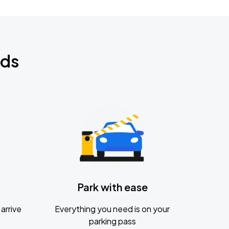
nds
Park with ease
arrive
Everything you need is on your
parking pass