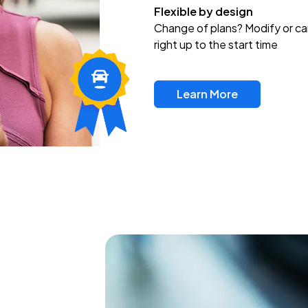
Flexible by design
Change of plans? Modify or ca
right up to the start time
Learn More