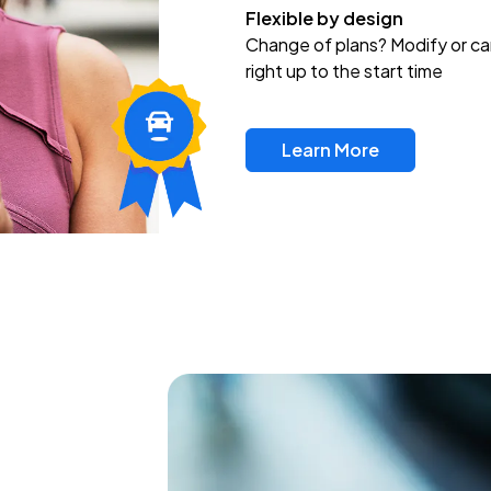
Flexible by design
Change of plans? Modify or ca
right up to the start time
Learn More