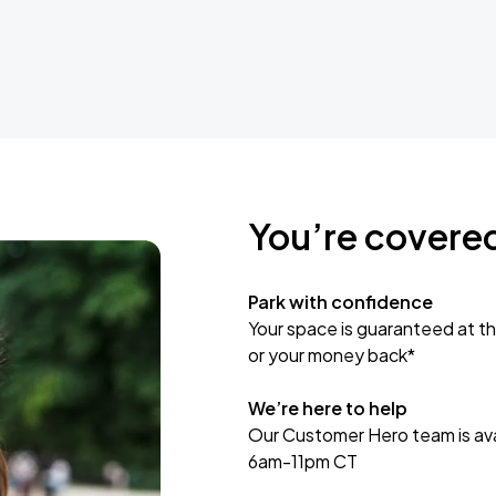
You’re covere
Park with confidence
Your space is guaranteed at th
or your money back*
We’re here to help
Our Customer Hero team is avai
6am-11pm CT