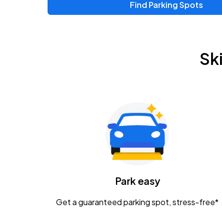
Find Parking Spots
Upcoming Events
Zac Brown Band: Love & Fear Tour
AUG
Sk
14
Nationwide Arena
Tame Impala - The Deadbeat Tour
AUG
25
Nationwide Arena
Gavin Adcock w/ Corey Kent
AUG
28
KEMBA Live!
Caamp
Park easy
AUG
29
Schottenstein Center
Get a guaranteed parking spot, stress-free*