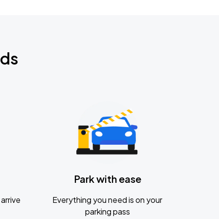
nds
Park with ease
arrive
Everything you need is on your
parking pass