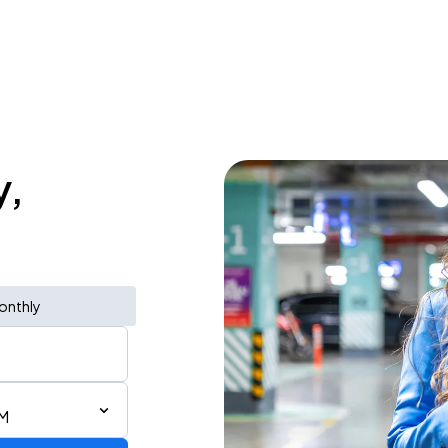
y,
onthly
PM