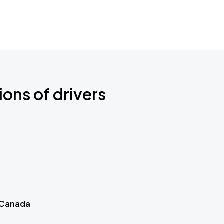
ions of drivers
 Canada