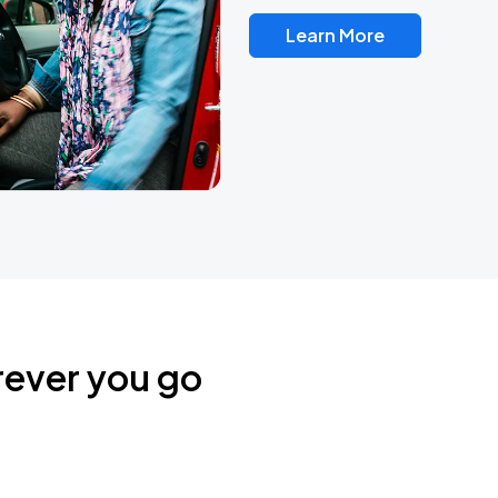
Learn More
rever you go