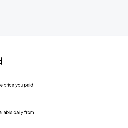
d
e price you paid
lable daily from