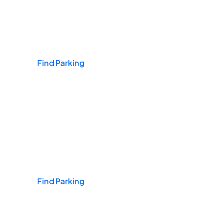
Airports
Find Parking
Daily & Commuting
Find Parking