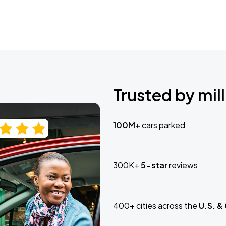
Trusted by mill
100M+
cars parked
300K+
5-star
reviews
400+ cities across the
U.S. &