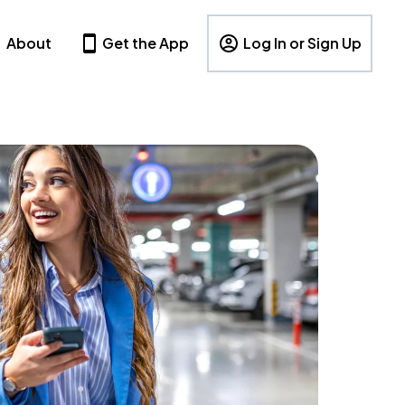
About
Get the App
Log In or Sign Up