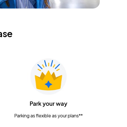
ase
Park your way
Parking as flexible as your plans**