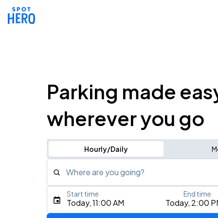
Parking made eas
wherever you go
Hourly/Daily
M
Where are you going?
Start time
End time
Type an address, place, city, airport, or event
Today, 11:00 AM
Today, 2:00 
Use Current Location