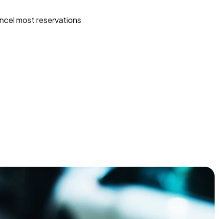
ncel most reservations