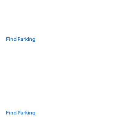
Travel & Hotels
Find Parking
Monthly
Find Parking