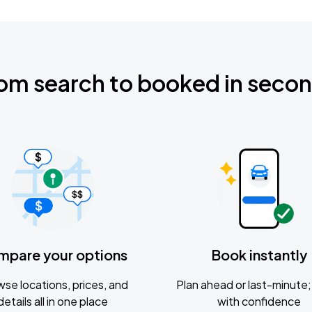
om search to booked in seco
mpare your options
Book instantly
se locations, prices, and
Plan ahead or last-minute; 
details all in one place
with confidence