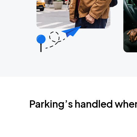
Parking’s handled whe