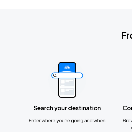
Fr
Search your destination
Co
Enter where you’re going and when
Brow