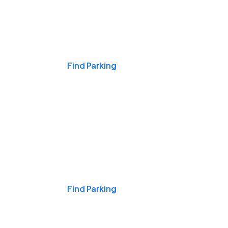
Events & Games
Find Parking
Nights & Weekends
Find Parking