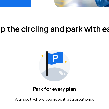
ip the circling and park with e
Park for every plan
Your spot, where you need it, at a great price