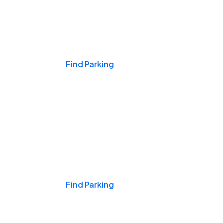
Events & Games
Find Parking
Nights & Weekends
Find Parking