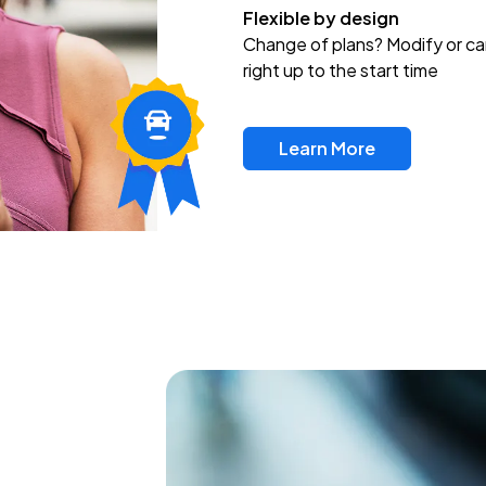
Flexible by design
Change of plans? Modify or ca
right up to the start time
Learn More