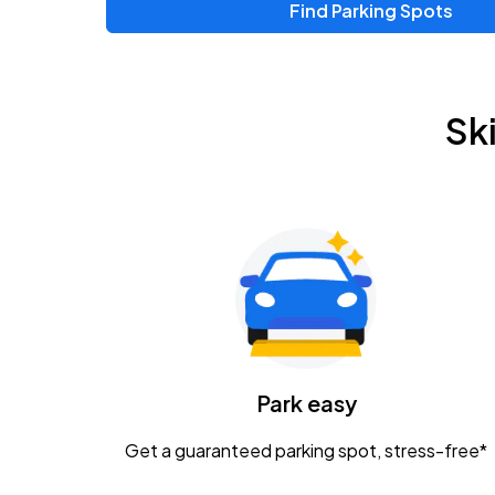
Find Parking Spots
Sk
Park easy
Get a guaranteed parking spot, stress-free*