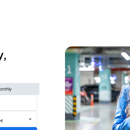
y,
onthly
PM