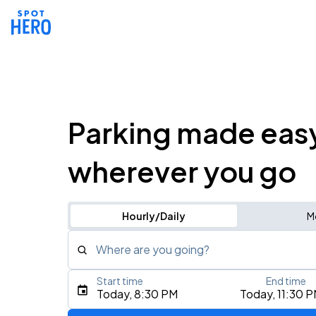
Parking made eas
wherever you go
Hourly/Daily
M
Where are you going?
Start time
End time
Type an address, place, city, airport, or event
Today, 8:30 PM
Today, 11:30 
Use Current Location