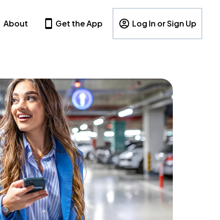
About
Get the App
Log In or Sign Up