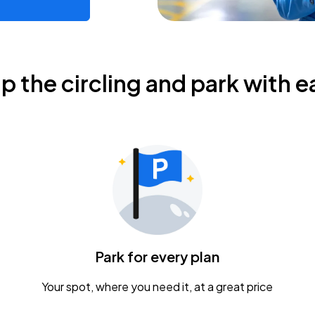
ip the circling and park with e
Park for every plan
Your spot, where you need it, at a great price