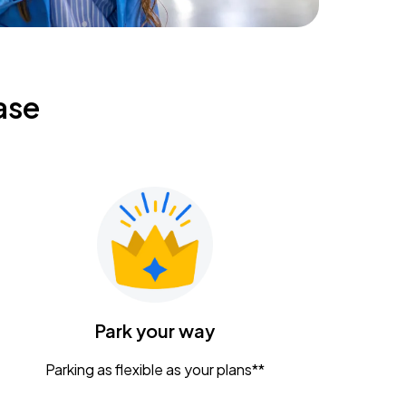
ase
Park your way
Parking as flexible as your plans**