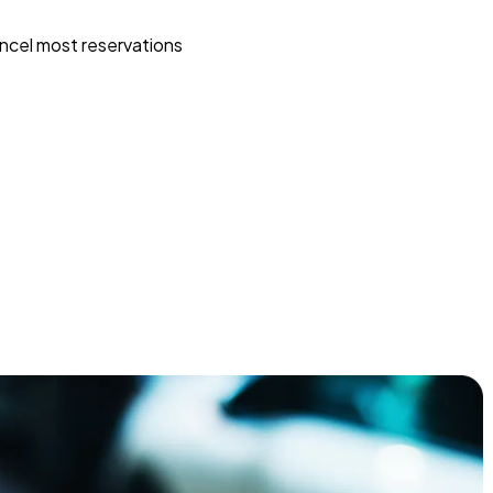
ncel most reservations