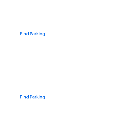
Airports
Find Parking
Daily & Commuting
Find Parking