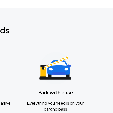
nds
Park with ease
arrive
Everything you need is on your
parking pass