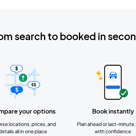
om search to booked in seco
mpare your options
Book instantly
se locations, prices, and
Plan ahead or last-minute; 
details all in one place
with confidence