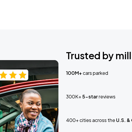
Trusted by mill
100M+
cars parked
300K+
5-star
reviews
400+ cities across the
U.S. &