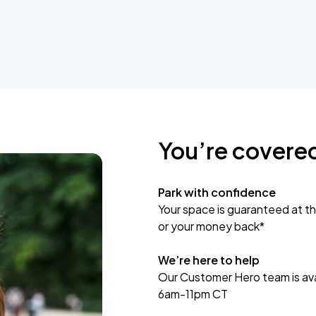
You’re covere
Park with confidence
Your space is guaranteed at th
or your money back*
We’re here to help
Our Customer Hero team is avai
6am-11pm CT