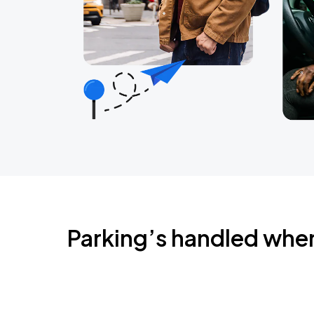
Parking’s handled whe