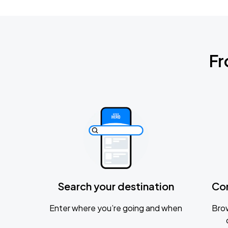
Fr
Search your destination
Co
Enter where you’re going and when
Brow