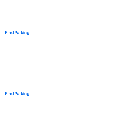
Travel & Hotels
Find Parking
Monthly
Find Parking