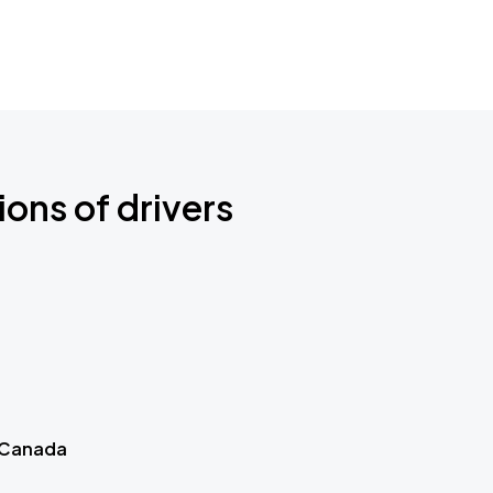
ions of drivers
 Canada