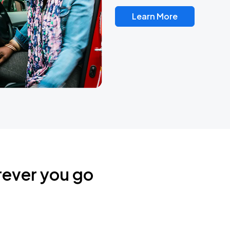
Learn More
rever you go