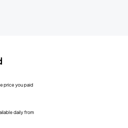
d
e price you paid
lable daily from