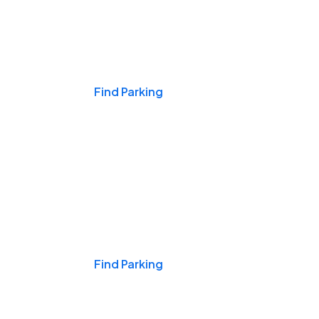
Events & Games
Find Parking
Nights & Weekends
Find Parking