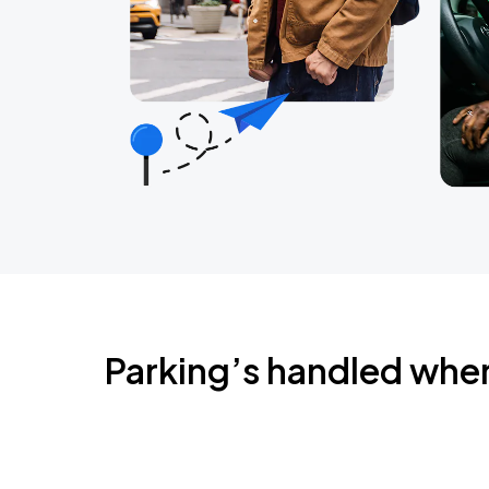
Parking’s handled whe