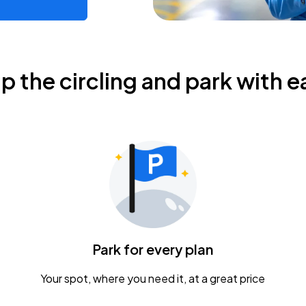
ip the circling and park with e
Park for every plan
Your spot, where you need it, at a great price