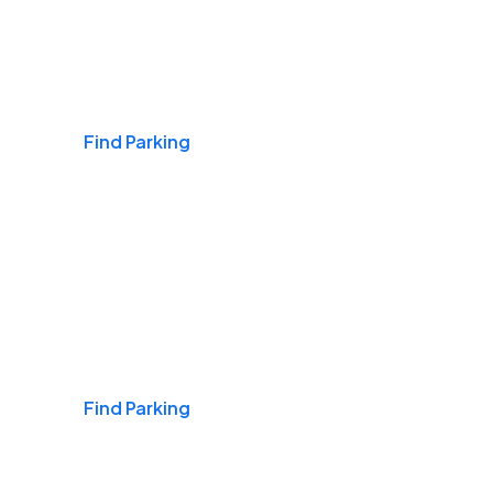
Airports
Find Parking
Daily & Commuting
Find Parking