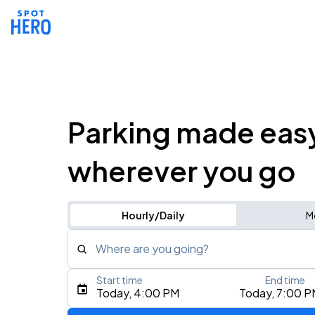
Parking made eas
wherever you go
Hourly/Daily
M
Where are you going?
Start time
End time
Type an address, place, city, airport, or event
Today, 4:00 PM
Today, 7:00 P
Use Current Location