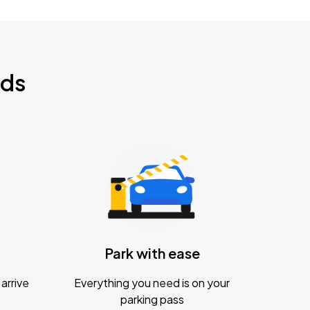
nds
Park with ease
arrive
Everything you need is on your
parking pass