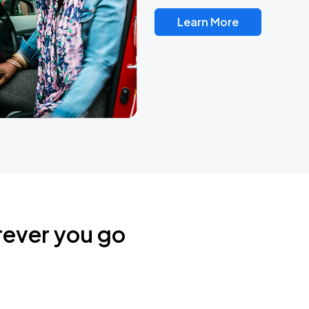
Learn More
rever you go