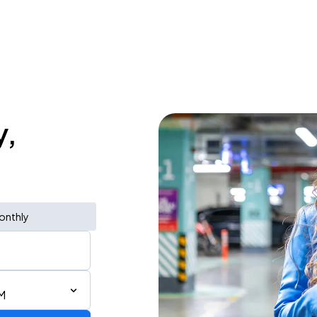
y,
onthly
M