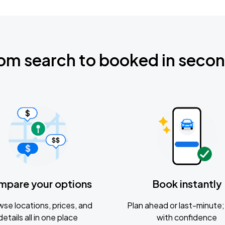
om search to booked in seco
mpare your options
Book instantly
se locations, prices, and
Plan ahead or last-minute; 
details all in one place
with confidence