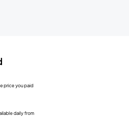
d
e price you paid
lable daily from