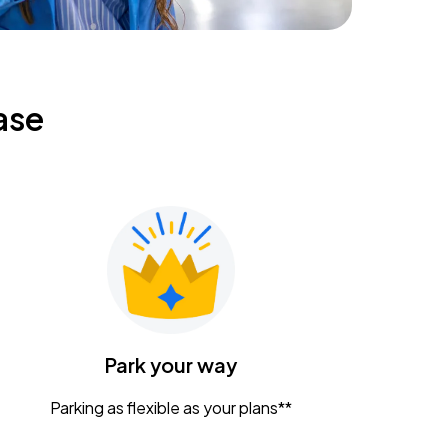
ase
Park your way
Parking as flexible as your plans**