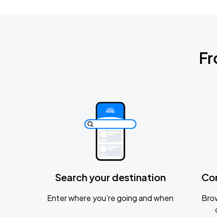
Fr
Search your destination
Co
Enter where you’re going and when
Brow