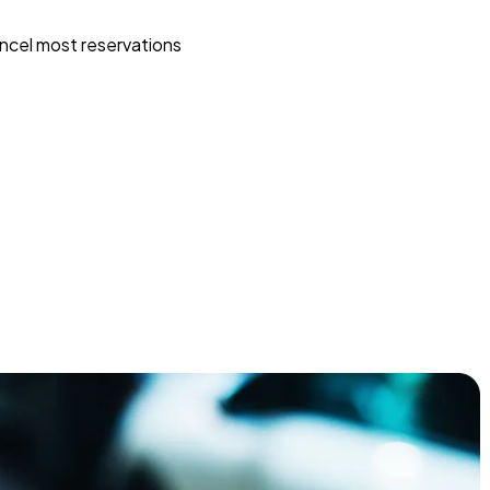
ncel most reservations