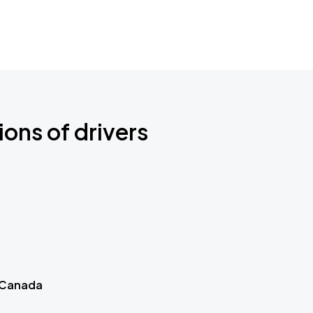
ions of drivers
 Canada