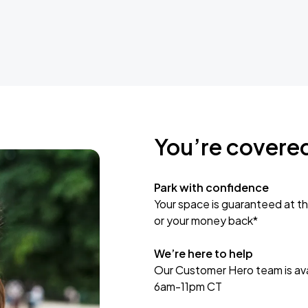
You’re covere
Park with confidence
Your space is guaranteed at th
or your money back*
We’re here to help
Our Customer Hero team is avai
6am-11pm CT