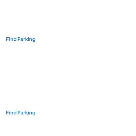
Travel & Hotels
Find Parking
Monthly
Find Parking