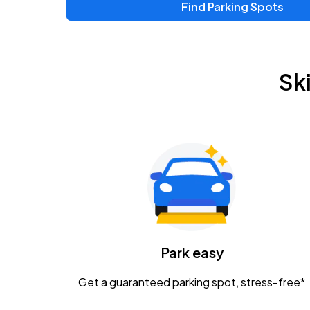
Find Parking Spots
Upcoming Events
Zac Brown Band: Love & Fear Tour
AUG
Sk
14
Nationwide Arena
Tame Impala - The Deadbeat Tour
AUG
25
Nationwide Arena
Gavin Adcock w/ Corey Kent
AUG
28
KEMBA Live!
Caamp
Park easy
AUG
29
Schottenstein Center
Get a guaranteed parking spot, stress-free*