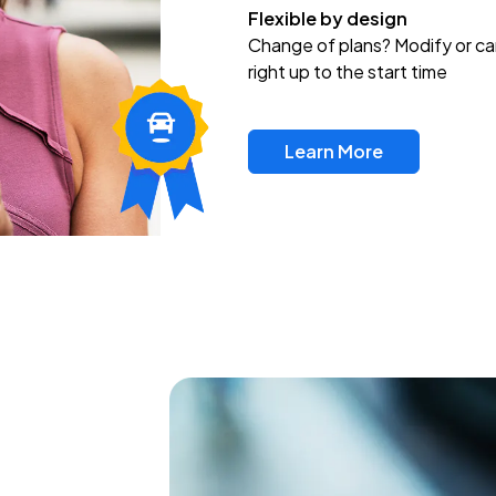
Flexible by design
Change of plans? Modify or ca
right up to the start time
Learn More