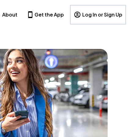
About
Get the App
Log In or Sign Up