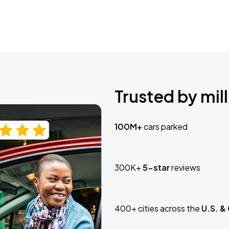
Trusted by mill
100M+
cars parked
300K+
5-star
reviews
400+ cities across the
U.S. &