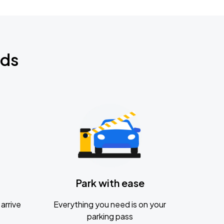
nds
Park with ease
arrive
Everything you need is on your
parking pass