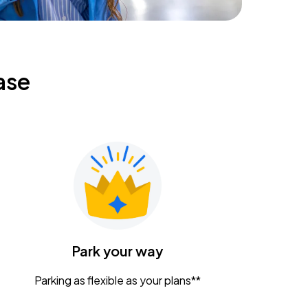
ase
Park your way
Parking as flexible as your plans**