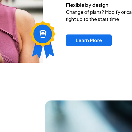
Flexible by design
Change of plans? Modify or ca
right up to the start time
Learn More