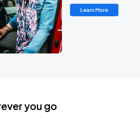
Learn More
rever you go