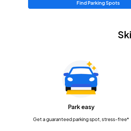
Find Parking Spots
Upcoming Events
Chris Young & Chase Rice
AUG
Sk
8
KEMBA Live!
Zac Brown Band: Love & Fear Tour
AUG
14
Nationwide Arena
Tame Impala - The Deadbeat Tour
AUG
25
Nationwide Arena
Caamp
Park easy
AUG
29
Schottenstein Center
Get a guaranteed parking spot, stress-free*