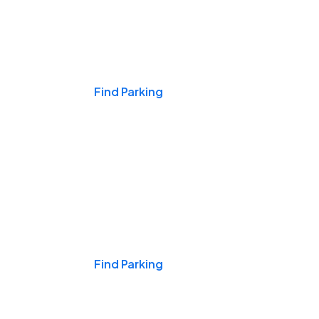
Events & Games
Find Parking
Nights & Weekends
Find Parking