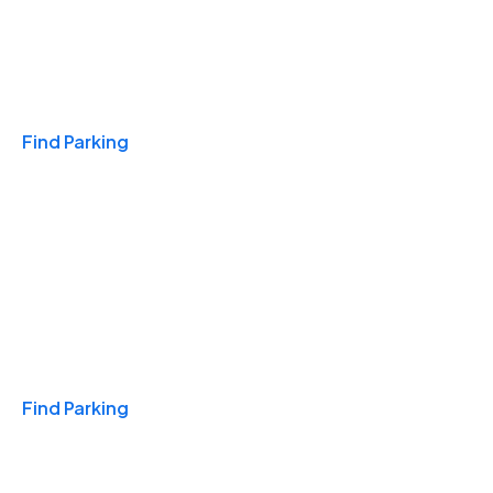
Travel & Hotels
Find Parking
Monthly
Find Parking