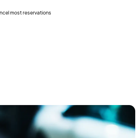
ncel most reservations