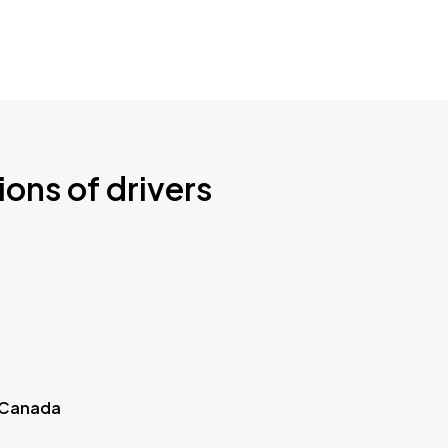
ions of drivers
 Canada