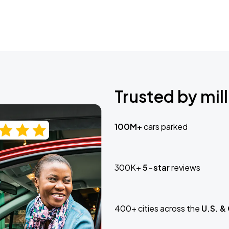
Trusted by mill
100M+
cars parked
300K+
5-star
reviews
400+ cities across the
U.S. &