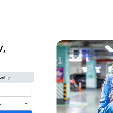
y,
onthly
M