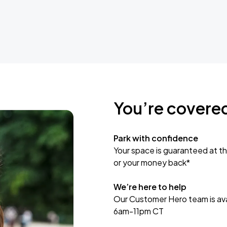
You’re covere
Park with confidence
Your space is guaranteed at th
or your money back*
We’re here to help
Our Customer Hero team is avai
6am-11pm CT