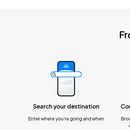
Fr
Search your destination
Co
Enter where you’re going and when
Brow