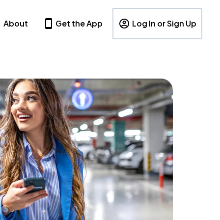
About
Get the App
Log In or Sign Up