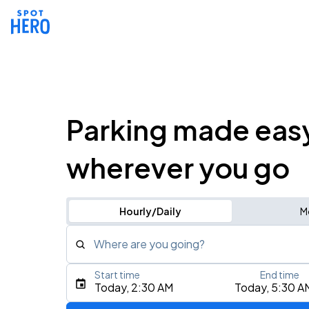
Parking made eas
wherever you go
Hourly/Daily
M
Where are you going?
Start time
End time
Type an address, place, city, airport, or event
Today, 2:30 AM
Today, 5:30 A
Use Current Location