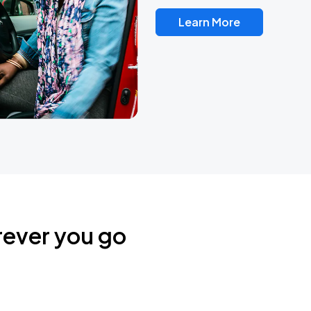
Learn More
rever you go