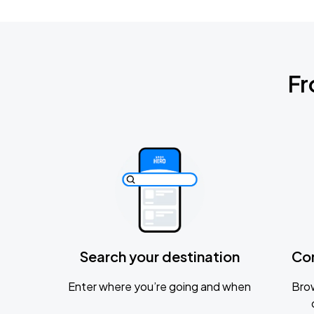
Fr
Search your destination
Co
Enter where you’re going and when
Brow