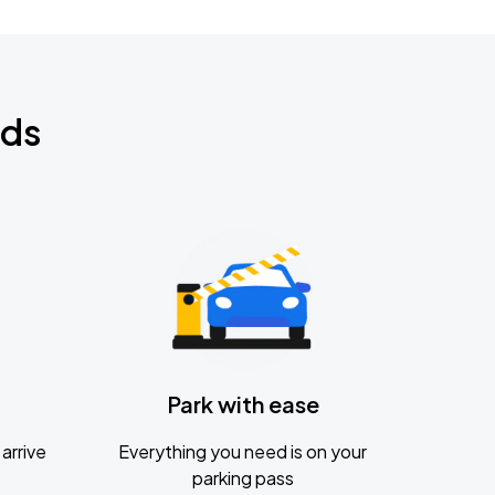
nds
Park with ease
arrive
Everything you need is on your
parking pass