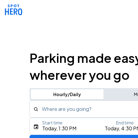
Parking made eas
wherever you go
Hourly/Daily
M
Where are you going?
Start time
End time
Type an address, place, city, airport, or event
Today, 1:30 PM
Today, 4:30 P
Use Current Location