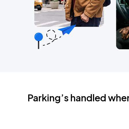
Parking’s handled whe