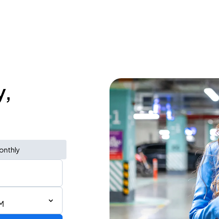
y,
onthly
M