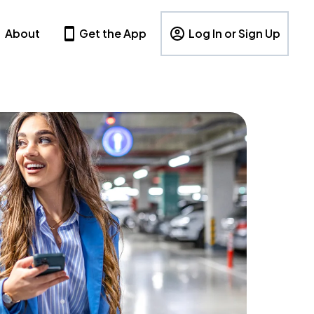
About
Get the App
Log In or Sign Up