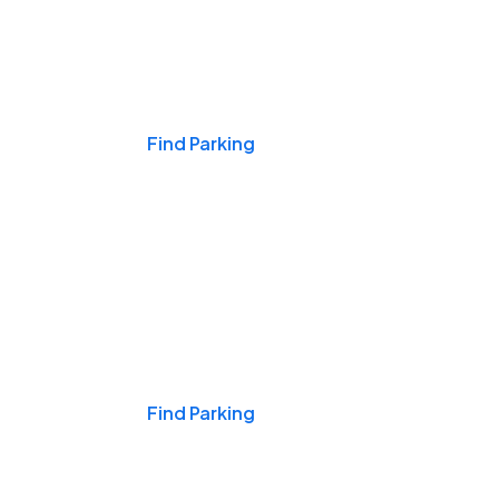
Events & Games
Find Parking
Nights & Weekends
Find Parking