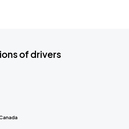
ions of drivers
 Canada