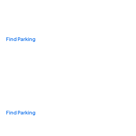
Travel & Hotels
Find Parking
Monthly
Find Parking