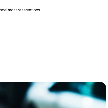
ncel most reservations