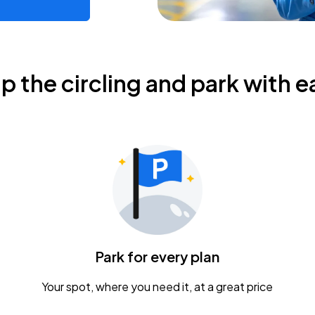
ip the circling and park with e
Park for every plan
Your spot, where you need it, at a great price