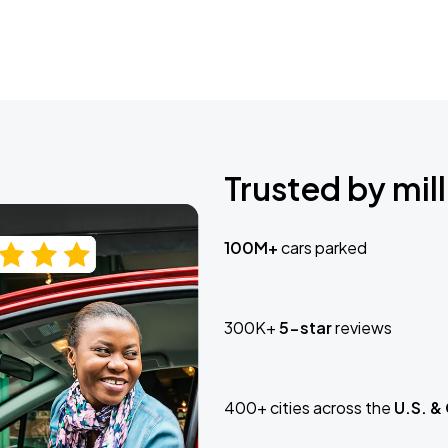
Trusted by mill
100M+
cars parked
300K+
5-star
reviews
400+ cities across the
U.S. &