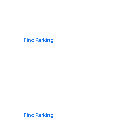
Airports
Find Parking
Daily & Commuting
Find Parking