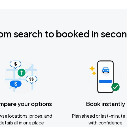
om search to booked in seco
mpare your options
Book instantly
se locations, prices, and
Plan ahead or last-minute; 
details all in one place
with confidence