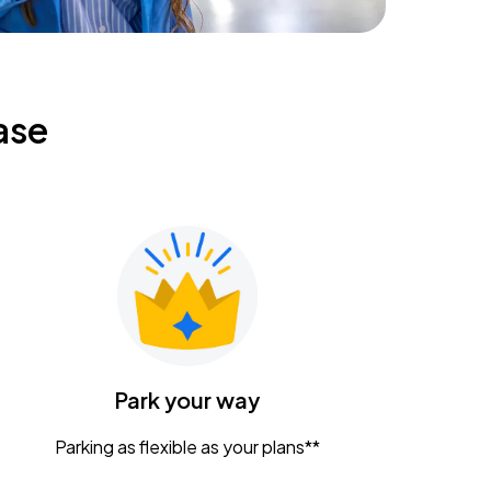
ase
Park your way
Parking as flexible as your plans**