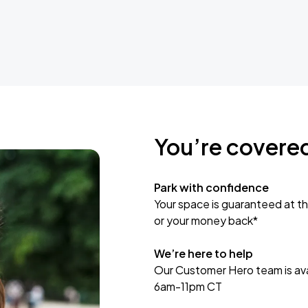
You’re covere
Park with confidence
Your space is guaranteed at th
or your money back*
We’re here to help
Our Customer Hero team is avai
6am-11pm CT