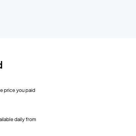
d
e price you paid
lable daily from