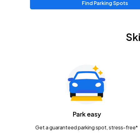
Find Parking Spots
Upcoming Events
Zac Brown Band: Love & Fear Tour
AUG
Sk
14
Nationwide Arena
Tame Impala - The Deadbeat Tour
AUG
25
Nationwide Arena
Gavin Adcock w/ Corey Kent
AUG
28
KEMBA Live!
Caamp
Park easy
AUG
29
Schottenstein Center
Get a guaranteed parking spot, stress-free*