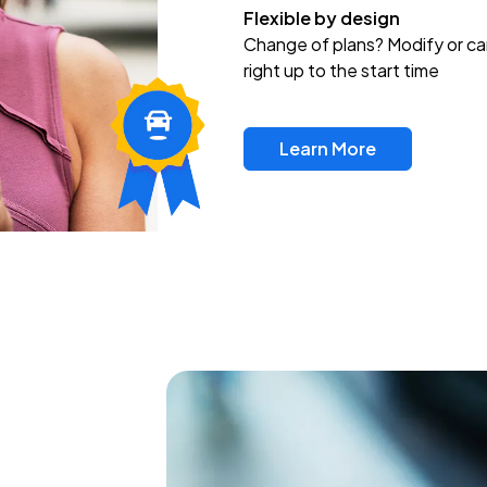
Flexible by design
Change of plans? Modify or ca
right up to the start time
Learn More