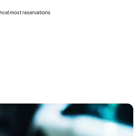
ncel most reservations