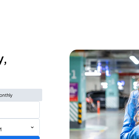
y,
onthly
M