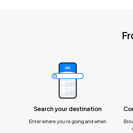
Fr
Search your destination
Co
Enter where you’re going and when
Brow