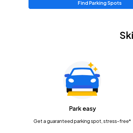
Find Parking Spots
Upcoming Events
Chris Young & Chase Rice
AUG
Sk
8
KEMBA Live!
Zac Brown Band: Love & Fear Tour
AUG
14
Nationwide Arena
Tame Impala - The Deadbeat Tour
AUG
25
Nationwide Arena
Caamp
Park easy
AUG
29
Schottenstein Center
Get a guaranteed parking spot, stress-free*