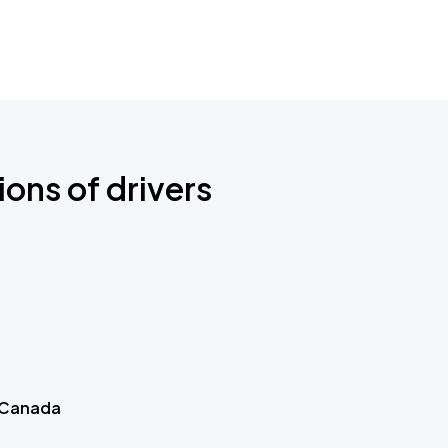
ions of drivers
 Canada