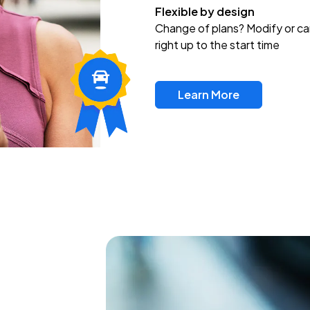
Flexible by design
Change of plans? Modify or ca
right up to the start time
Learn More