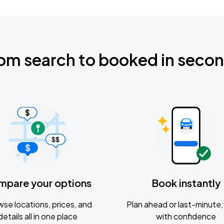
om search to booked in seco
mpare your options
Book instantly
se locations, prices, and
Plan ahead or last-minute; 
details all in one place
with confidence