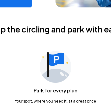
ip the circling and park with e
Park for every plan
Your spot, where you need it, at a great price