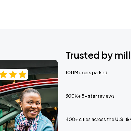
Trusted by mill
100M+
cars parked
300K+
5-star
reviews
400+ cities across the
U.S. &