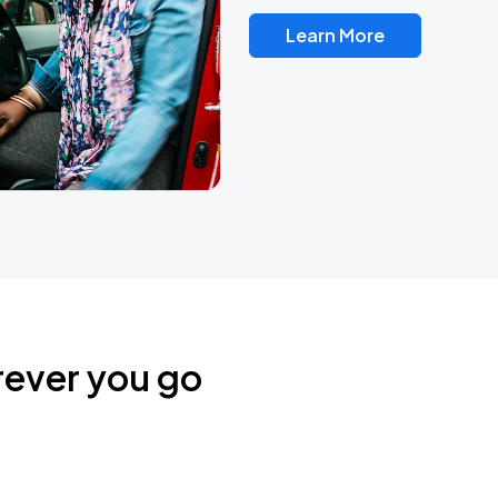
Learn More
rever you go