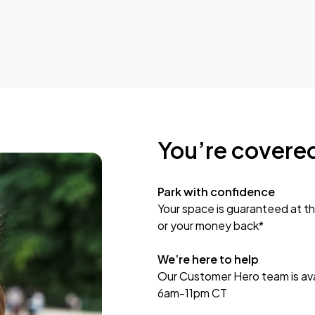
You’re covere
Park with confidence
Your space is guaranteed at th
or your money back*
We’re here to help
Our Customer Hero team is avai
6am-11pm CT