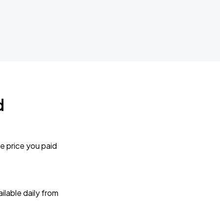
d
e price you paid
lable daily from