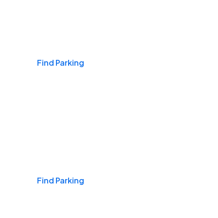
Airports
Find Parking
Daily & Commuting
Find Parking