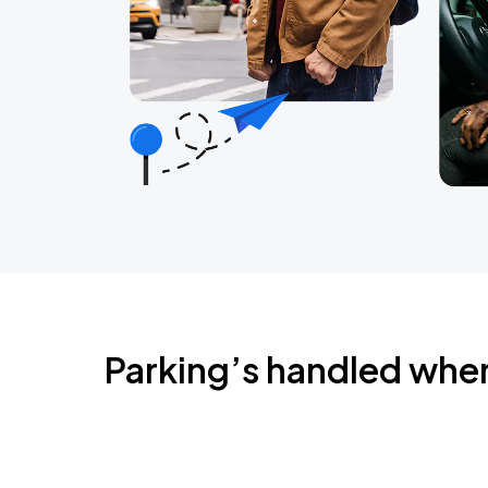
Parking’s handled whe