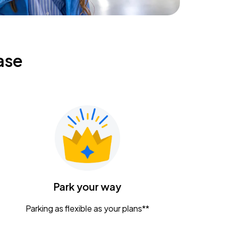
ase
Park your way
Parking as flexible as your plans**