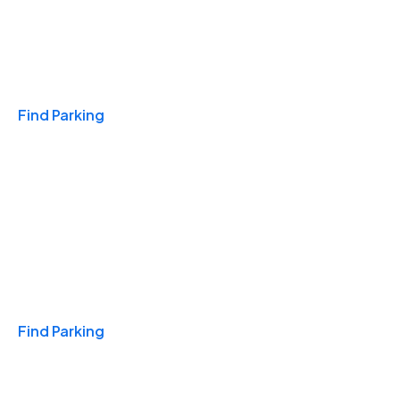
Travel & Hotels
Find Parking
Monthly
Find Parking