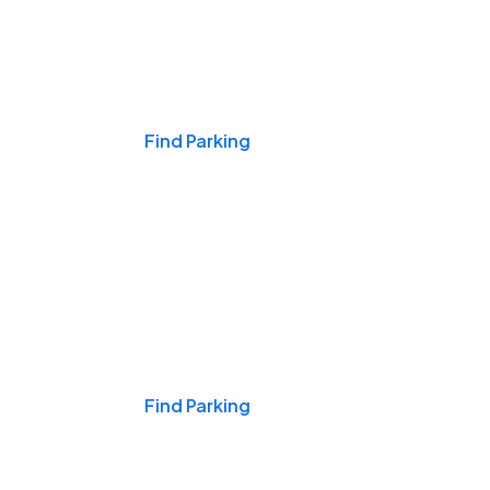
Events & Games
Find Parking
Nights & Weekends
Find Parking