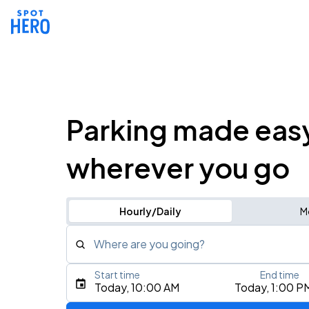
Parking made eas
wherever you go
Hourly/Daily
M
Where are you going?
Start time
End time
Type an address, place, city, airport, or event
Today, 10:00 AM
Today, 1:00 P
Use Current Location