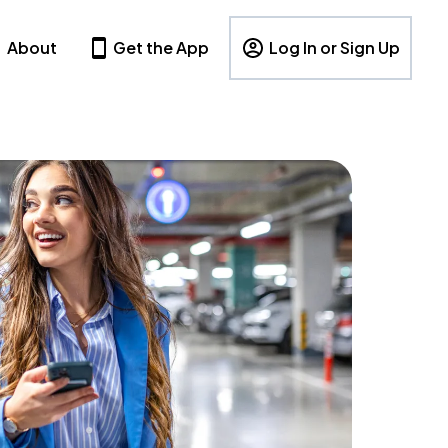
About
Get the App
Log In or Sign Up