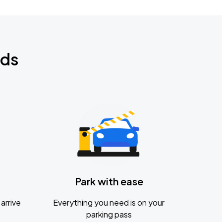
nds
Park with ease
arrive
Everything you need is on your
parking pass