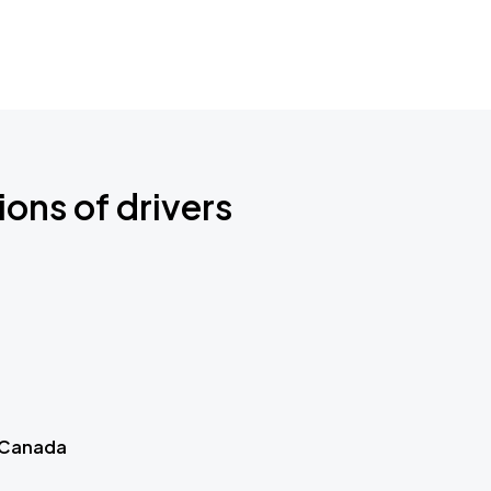
ions of drivers
 Canada