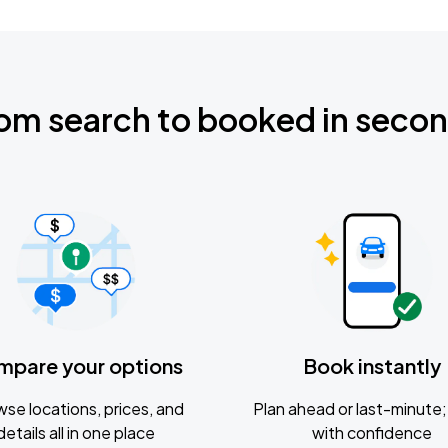
om search to booked in seco
mpare your options
Book instantly
se locations, prices, and
Plan ahead or last-minute; 
details all in one place
with confidence