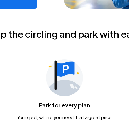
ip the circling and park with e
Park for every plan
Your spot, where you need it, at a great price