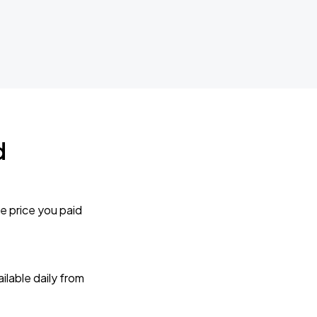
d
e price you paid
lable daily from