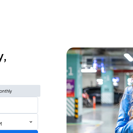
y,
onthly
M