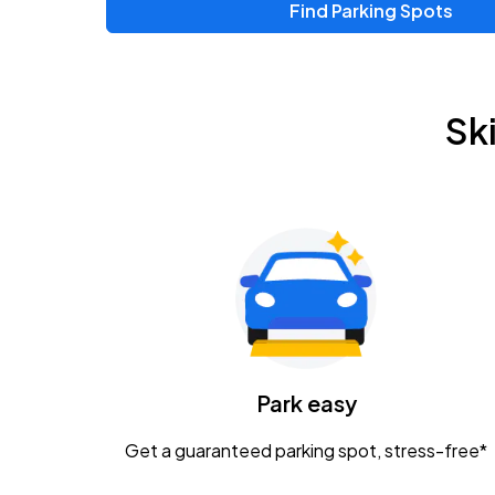
Find Parking Spots
Sk
Park easy
Get a guaranteed parking spot, stress-free*