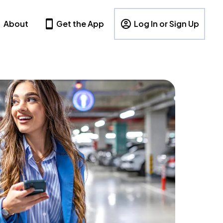
About
Get the App
Log In or Sign Up