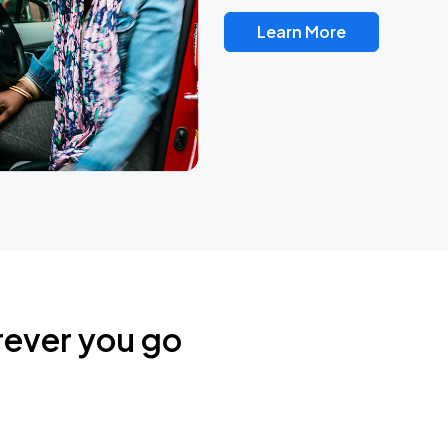
Learn More
rever you go