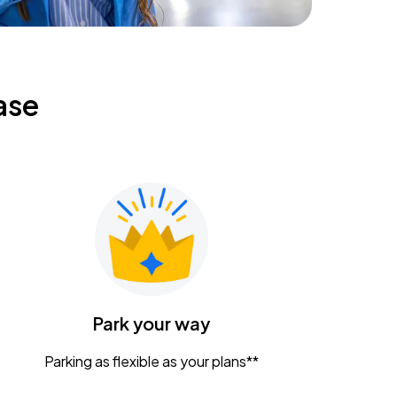
ase
Park your way
Parking as flexible as your plans**