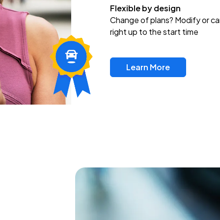
Flexible by design
Change of plans? Modify or ca
right up to the start time
Learn More