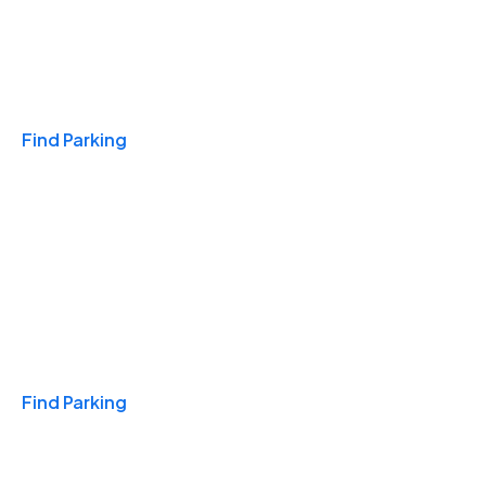
Travel & Hotels
Find Parking
Monthly
Find Parking