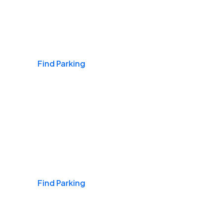
Airports
Find Parking
Daily & Commuting
Find Parking