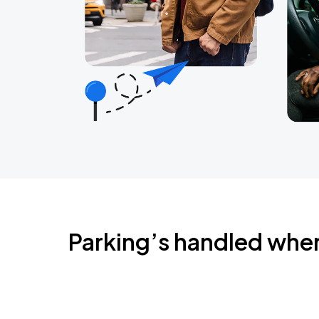
Parking’s handled whe