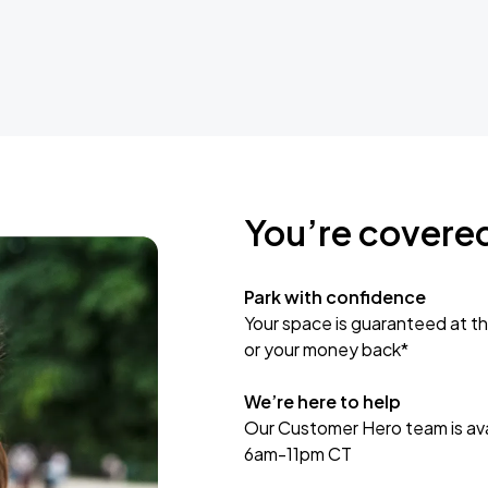
You’re covere
Park with confidence
Your space is guaranteed at th
or your money back*
We’re here to help
Our Customer Hero team is avai
6am-11pm CT