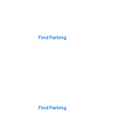
Events & Games
Find Parking
Nights & Weekends
Find Parking