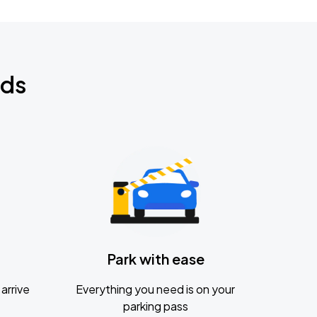
nds
Park with ease
arrive
Everything you need is on your
parking pass