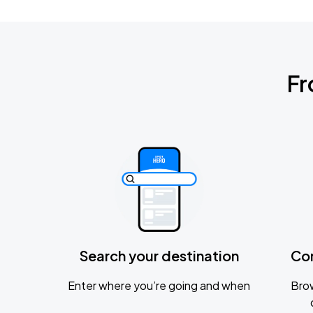
Fr
Search your destination
Co
Enter where you’re going and when
Brow