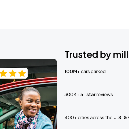
Trusted by mill
100M+
cars parked
300K+
5-star
reviews
400+ cities across the
U.S. &