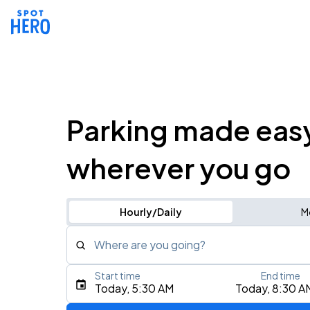
Parking made eas
wherever you go
Hourly/Daily
M
Where are you going?
Start time
End time
Type an address, place, city, airport, or event
Today, 5:30 AM
Today, 8:30 A
Use Current Location