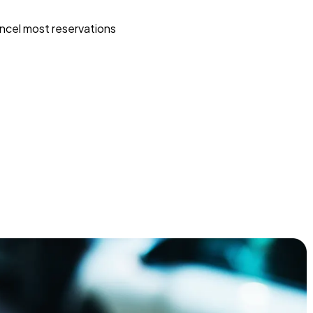
ncel most reservations