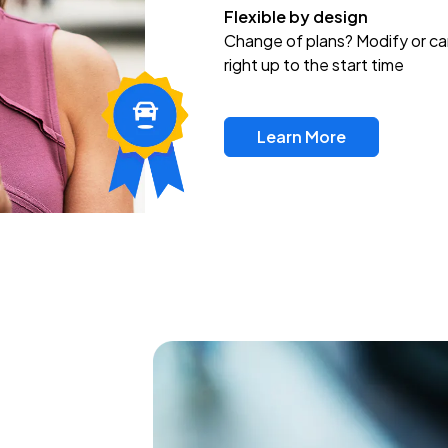
Flexible by design
Change of plans? Modify or ca
right up to the start time
Learn More