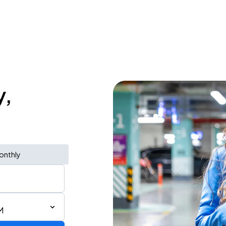
y,
onthly
M