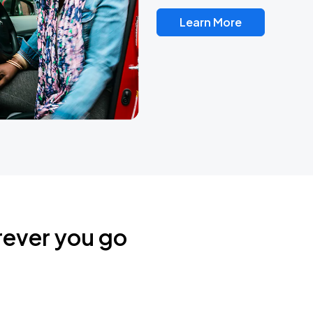
Learn More
rever you go