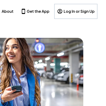
About
Get the App
Log In or Sign Up