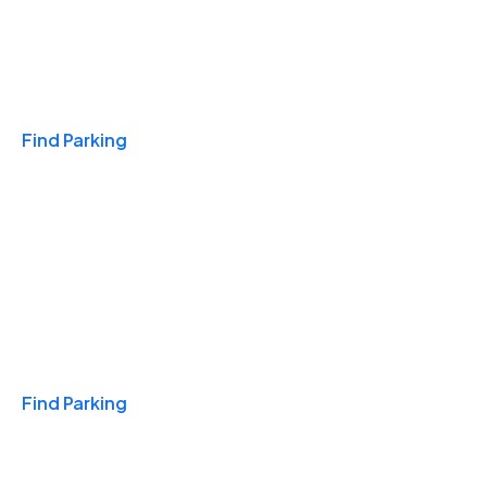
Travel & Hotels
Find Parking
Monthly
Find Parking