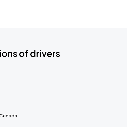
ions of drivers
 Canada