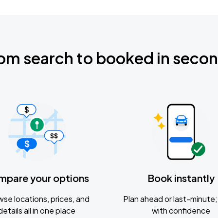
om search to booked in seco
mpare your options
Book instantly
se locations, prices, and
Plan ahead or last-minute; 
details all in one place
with confidence