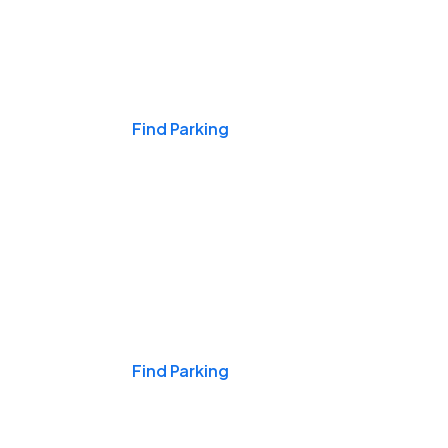
Events & Games
Find Parking
Nights & Weekends
Find Parking