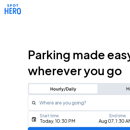
Parking made eas
wherever you go
Hourly/Daily
M
Where are you going?
Start time
End time
Type an address, place, city, airport, or event
Today, 10:30 PM
Aug 07, 1:30 A
Use Current Location