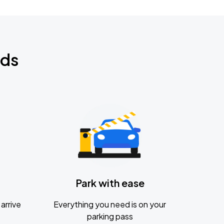
nds
Park with ease
arrive
Everything you need is on your
parking pass