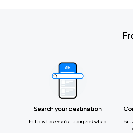
Fr
Search your destination
Co
Enter where you’re going and when
Brow