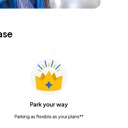
ase
Park your way
Parking as flexible as your plans**