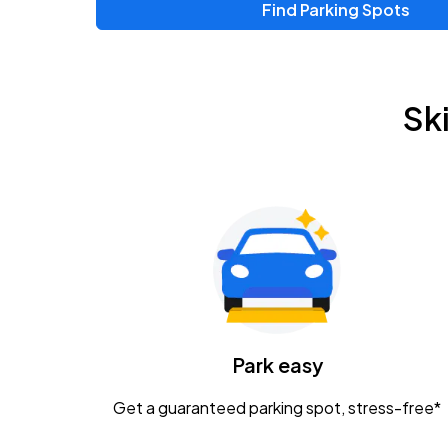
Find Parking Spots
Sk
Park easy
Get a guaranteed parking spot, stress-free*