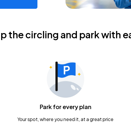
ip the circling and park with e
Park for every plan
Your spot, where you need it, at a great price