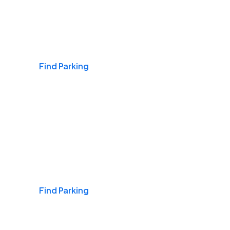
Airports
Find Parking
Daily & Commuting
Find Parking