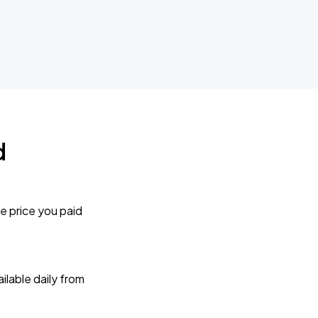
d
e price you paid
lable daily from