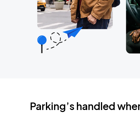
Parking’s handled whe