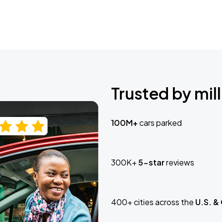
Trusted by mill
100M+
cars parked
300K+
5-star
reviews
400+ cities across the
U.S. &