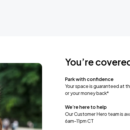
You’re covere
Park with confidence
Your space is guaranteed at th
or your money back*
We’re here to help
Our Customer Hero team is avai
6am-11pm CT