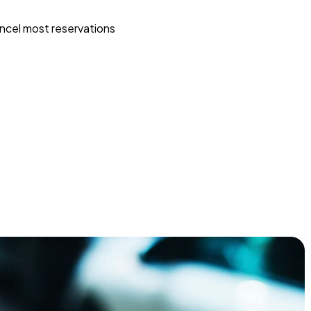
ncel most reservations