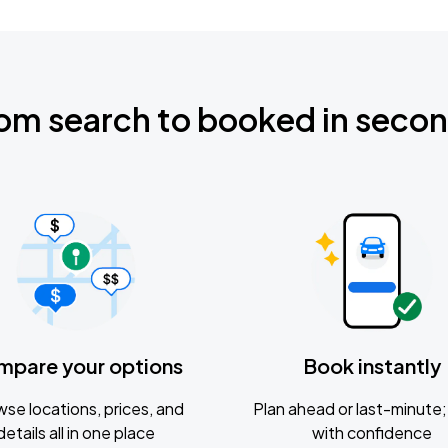
om search to booked in seco
mpare your options
Book instantly
se locations, prices, and
Plan ahead or last-minute; 
details all in one place
with confidence