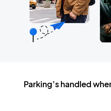
Parking’s handled whe