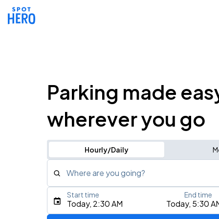
Parking made eas
wherever you go
Hourly/Daily
M
Where are you going?
Start time
End time
Type an address, place, city, airport, or event
Today, 2:30 AM
Today, 5:30 A
Use Current Location