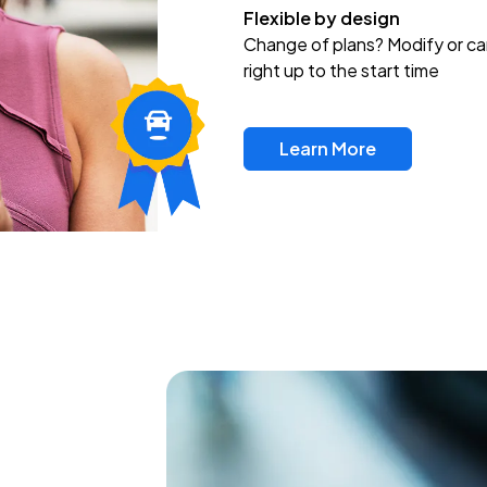
Flexible by design
Change of plans? Modify or ca
right up to the start time
Learn More