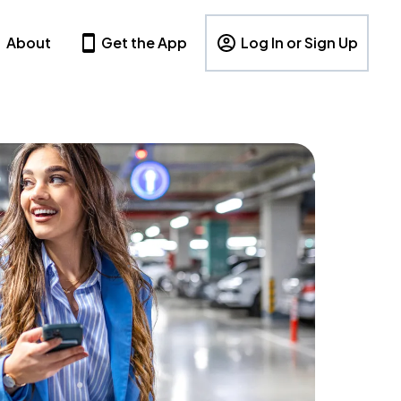
About
Get the App
Log In or Sign Up