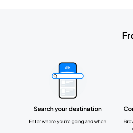
Fr
Search your destination
Co
Enter where you’re going and when
Brow