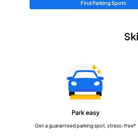
Find Parking Spots
Sk
Park easy
Get a guaranteed parking spot, stress-free*