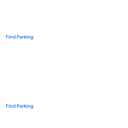
Travel & Hotels
Find Parking
Monthly
Find Parking