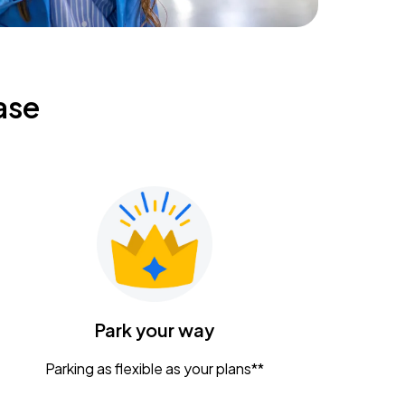
ase
Park your way
Parking as flexible as your plans**