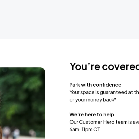
You’re covere
Park with confidence
Your space is guaranteed at th
or your money back*
We’re here to help
Our Customer Hero team is avai
6am-11pm CT