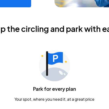
ip the circling and park with e
Park for every plan
Your spot, where you need it, at a great price