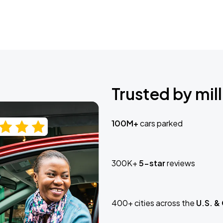
Trusted by mill
100M+
cars parked
300K+
5-star
reviews
400+ cities across the
U.S. &