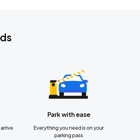
nds
Park with ease
arrive
Everything you need is on your
parking pass