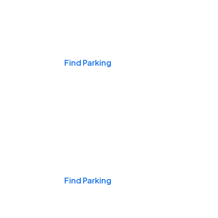
Events & Games
Find Parking
Nights & Weekends
Find Parking