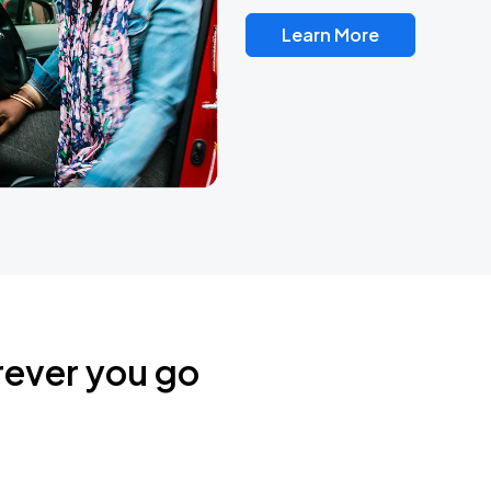
Learn More
rever you go