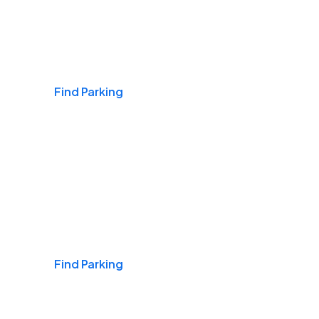
Airports
Find Parking
Daily & Commuting
Find Parking