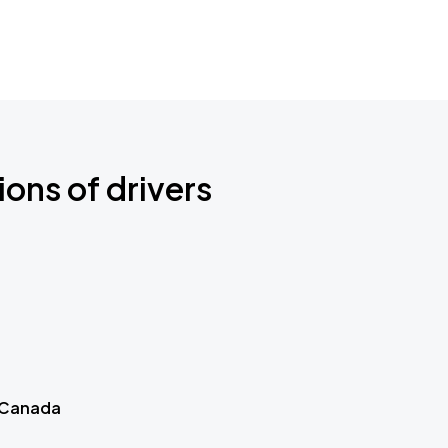
ions of drivers
 Canada