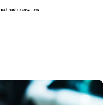
ncel most reservations