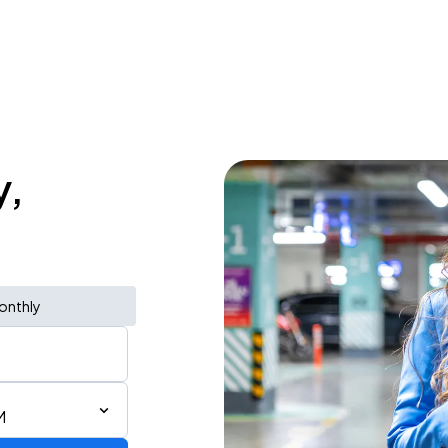
y,
onthly
M