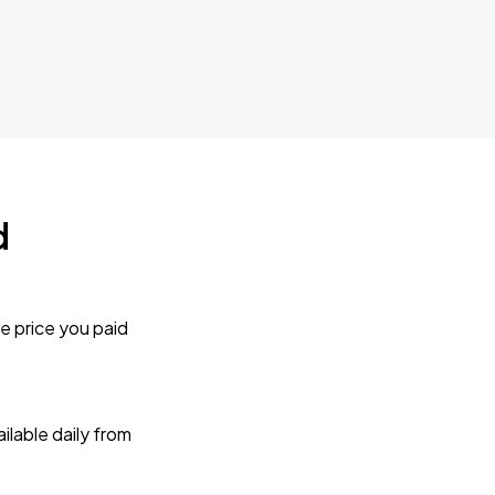
d
e price you paid
lable daily from