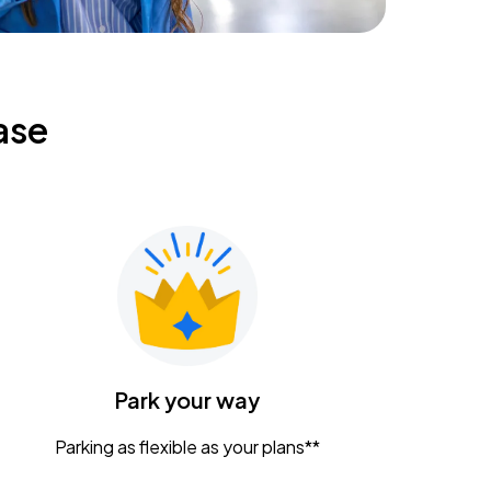
ase
Park your way
Parking as flexible as your plans**