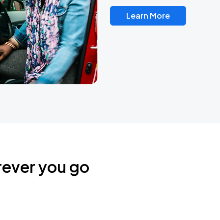
Learn More
rever you go