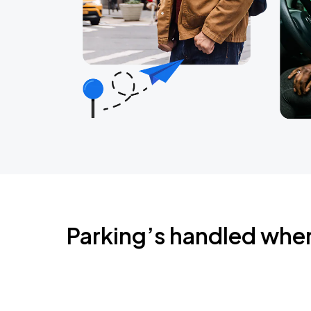
Parking’s handled whe