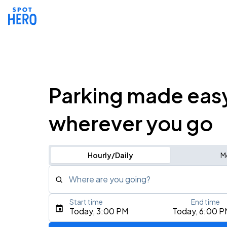
Parking made eas
wherever you go
Hourly/Daily
M
Where are you going?
Start time
End time
Type an address, place, city, airport, or event
Today, 3:00 PM
Today, 6:00 P
Use Current Location