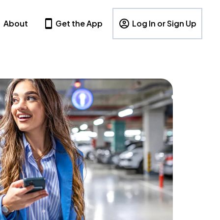
About
Get the App
Log In or Sign Up