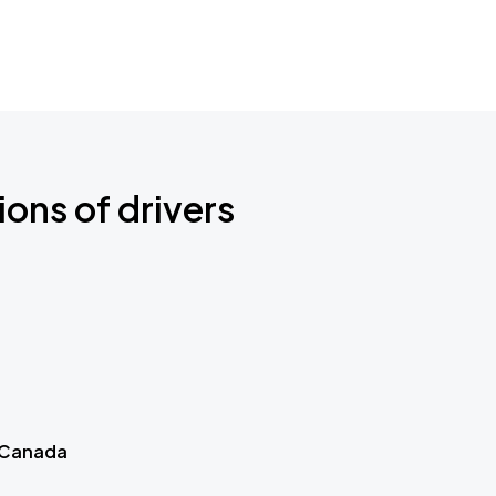
ions of drivers
 Canada