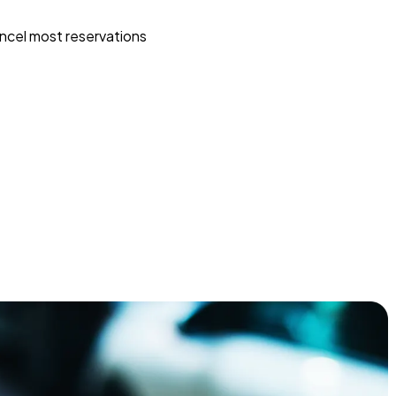
ncel most reservations