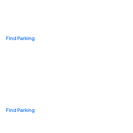
Travel & Hotels
Find Parking
Monthly
Find Parking