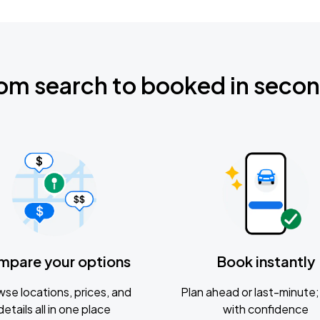
om search to booked in seco
mpare your options
Book instantly
se locations, prices, and
Plan ahead or last-minute; 
details all in one place
with confidence