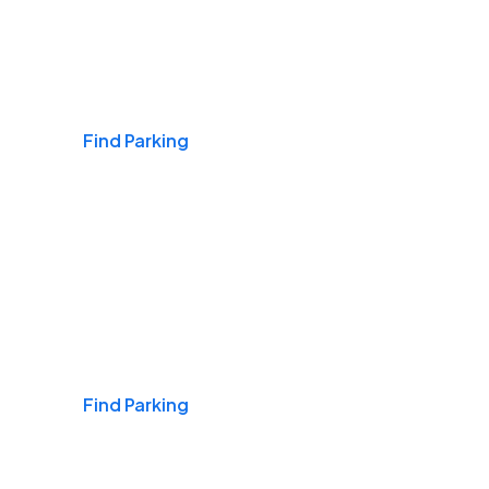
Airports
Find Parking
Daily & Commuting
Find Parking