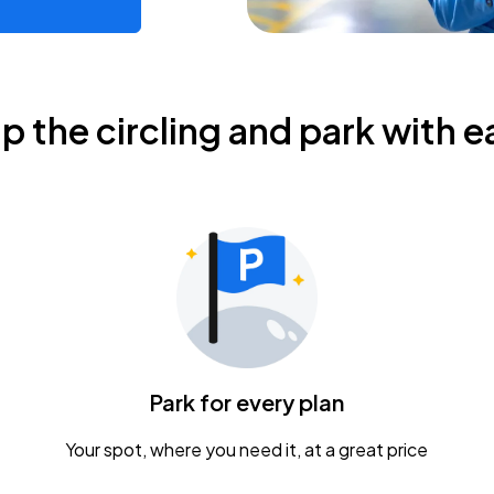
ip the circling and park with e
Park for every plan
Your spot, where you need it, at a great price