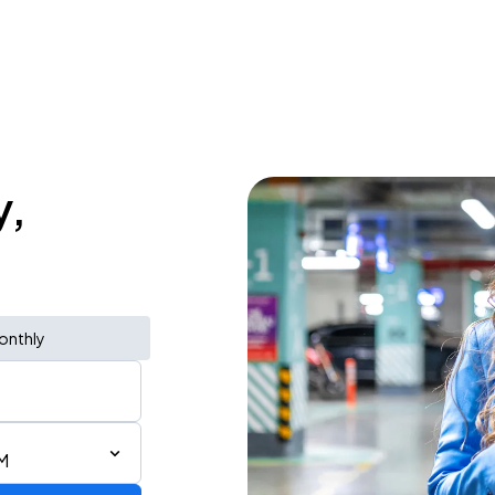
y,
onthly
M