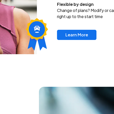
Flexible by design
Change of plans? Modify or ca
right up to the start time
Learn More