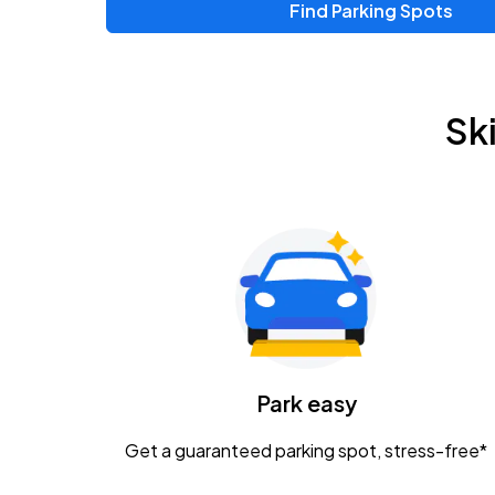
Find Parking Spots
Upcoming Events
Zac Brown Band: Love & Fear Tour
AUG
Sk
14
Nationwide Arena
Tame Impala - The Deadbeat Tour
AUG
25
Nationwide Arena
Gavin Adcock w/ Corey Kent
AUG
28
KEMBA Live!
Caamp
Park easy
AUG
29
Schottenstein Center
Get a guaranteed parking spot, stress-free*