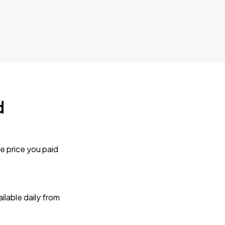
d
e price you paid
lable daily from