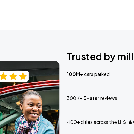
Trusted by mill
100M+
cars parked
300K+
5-star
reviews
400+ cities across the
U.S. &