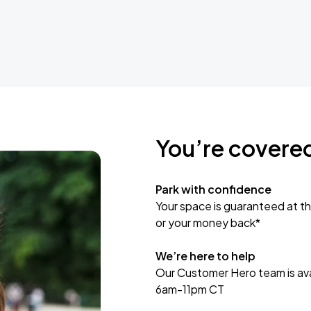
You’re covere
Park with confidence
Your space is guaranteed at th
or your money back*
We’re here to help
Our Customer Hero team is avai
6am-11pm CT