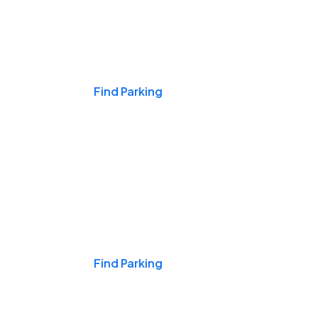
Events & Games
Find Parking
Nights & Weekends
Find Parking