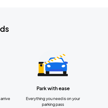
nds
Park with ease
arrive
Everything you need is on your
parking pass