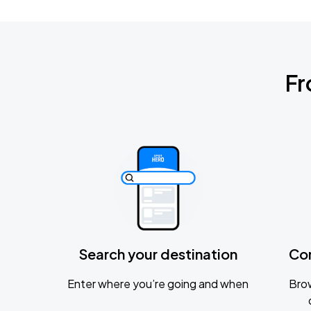
Fr
Search your destination
Co
Enter where you’re going and when
Brow