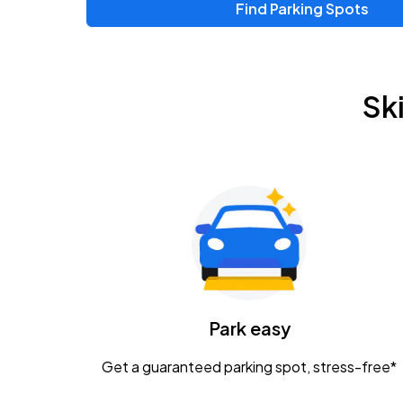
Find Parking Spots
Upcoming Events
Chris Young & Chase Rice
AUG
Sk
8
KEMBA Live!
Zac Brown Band: Love & Fear Tour
AUG
14
Nationwide Arena
Tame Impala - The Deadbeat Tour
AUG
25
Nationwide Arena
Caamp
Park easy
AUG
29
Schottenstein Center
Get a guaranteed parking spot, stress-free*