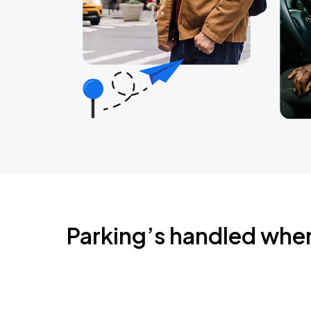
Parking’s handled whe