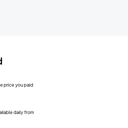
d
e price you paid
lable daily from