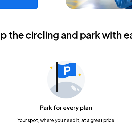
ip the circling and park with e
Park for every plan
Your spot, where you need it, at a great price