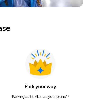
ase
Park your way
Parking as flexible as your plans**