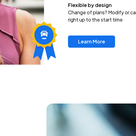
Flexible by design
Change of plans? Modify or ca
right up to the start time
Learn More