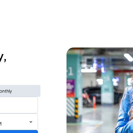
y,
onthly
M