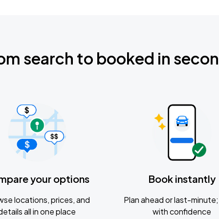
om search to booked in seco
mpare your options
Book instantly
se locations, prices, and
Plan ahead or last-minute; 
details all in one place
with confidence