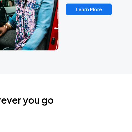
Learn More
rever you go