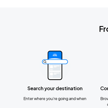
Fr
Search your destination
Co
Enter where you’re going and when
Brow