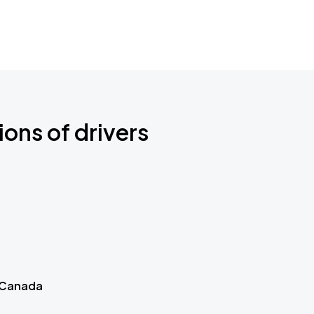
ions of drivers
 Canada