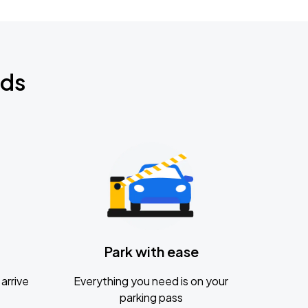
nds
Park with ease
arrive
Everything you need is on your
parking pass