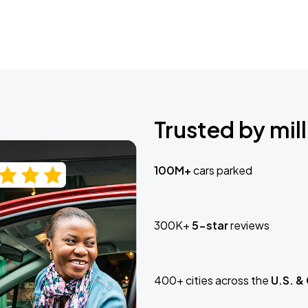
Trusted by mill
100M+
cars parked
300K+
5-star
reviews
400+ cities across the
U.S. &