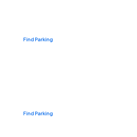
Airports
Find Parking
Daily & Commuting
Find Parking