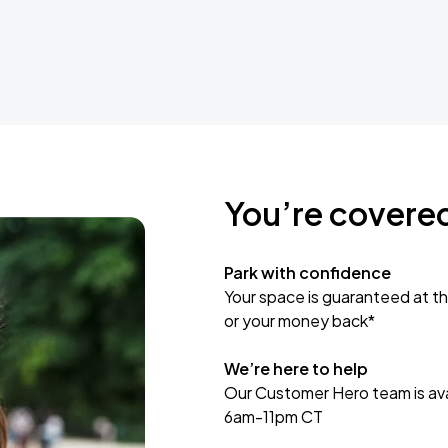
You’re covere
Park with confidence
Your space is guaranteed at th
or your money back*
We’re here to help
Our Customer Hero team is avai
6am-11pm CT