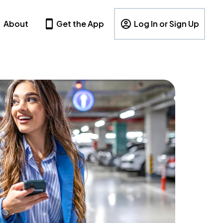
About
Get the App
Log In or Sign Up