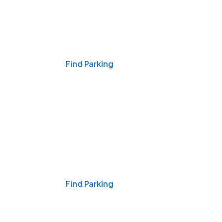
Events & Games
Find Parking
Nights & Weekends
Find Parking