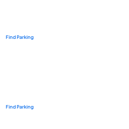
Travel & Hotels
Find Parking
Monthly
Find Parking