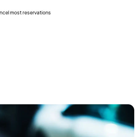
ncel most reservations