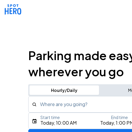
Parking made eas
wherever you go
Hourly/Daily
M
Where are you going?
Start time
End time
Type an address, place, city, airport, or event
Today, 10:00 AM
Today, 1:00 P
Use Current Location