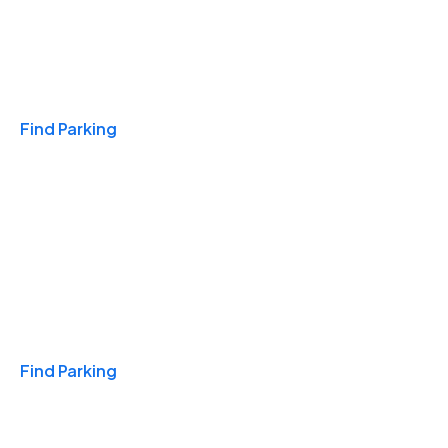
Travel & Hotels
Find Parking
Monthly
Find Parking