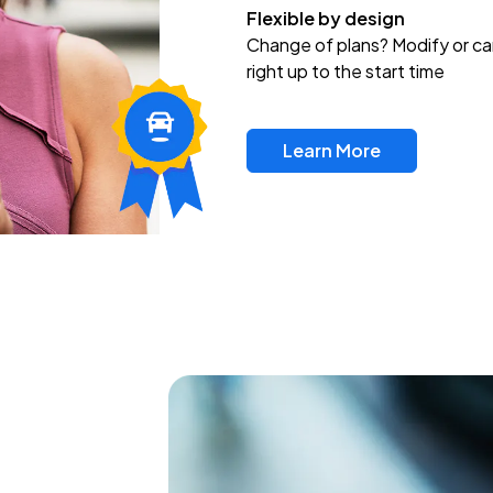
Flexible by design
Change of plans? Modify or ca
right up to the start time
Learn More