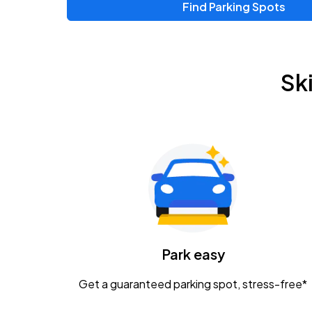
Find Parking Spots
Sk
Park easy
Get a guaranteed parking spot, stress-free*