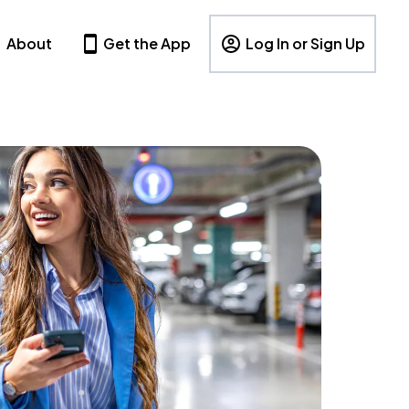
About
Get the App
Log In or Sign Up