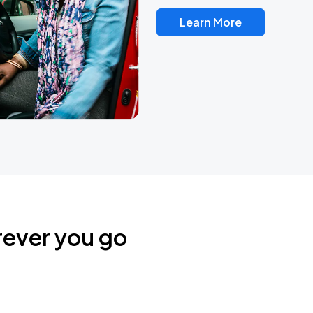
Learn More
rever you go