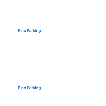
Airports
Find Parking
Daily & Commuting
Find Parking