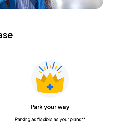
ase
Park your way
Parking as flexible as your plans**