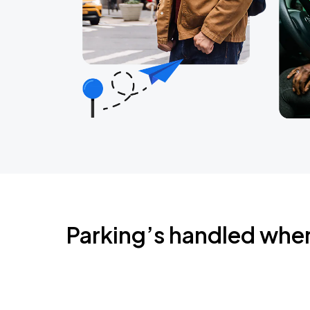
Parking’s handled whe