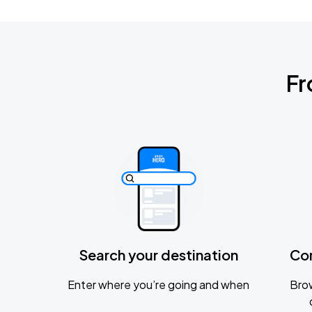
Fr
Search your destination
Co
Enter where you’re going and when
Brow