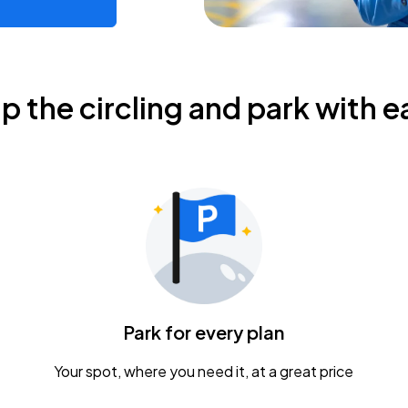
ip the circling and park with e
Park for every plan
Your spot, where you need it, at a great price