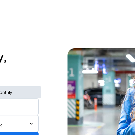
y,
onthly
M