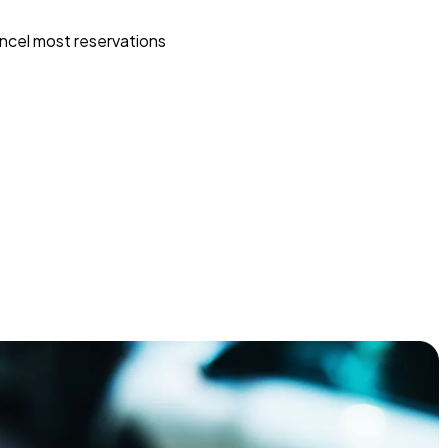
ncel most reservations