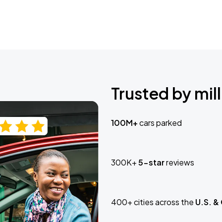
Trusted by mill
100M+
cars parked
300K+
5-star
reviews
400+ cities across the
U.S. &