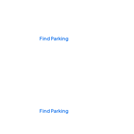
Events & Games
Find Parking
Nights & Weekends
Find Parking