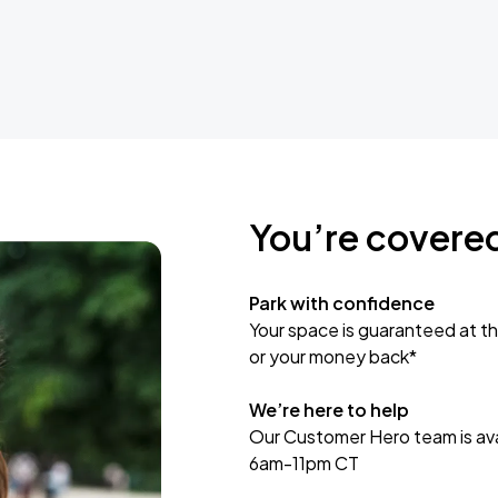
You’re covere
Park with confidence
Your space is guaranteed at th
or your money back*
We’re here to help
Our Customer Hero team is avai
6am-11pm CT