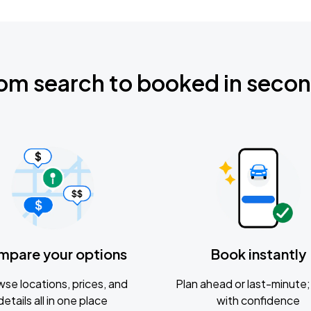
om search to booked in seco
mpare your options
Book instantly
se locations, prices, and
Plan ahead or last-minute; 
details all in one place
with confidence