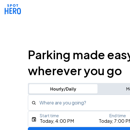
Parking made eas
wherever you go
Hourly/Daily
M
Where are you going?
Start time
End time
Type an address, place, city, airport, or event
Today, 4:00 PM
Today, 7:00 P
Use Current Location