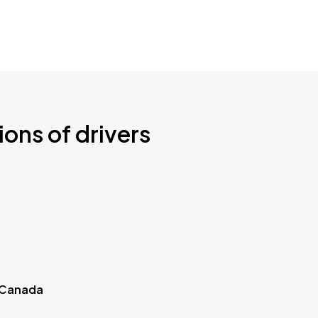
ions of drivers
 Canada