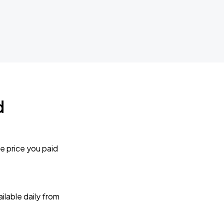
d
e price you paid
lable daily from