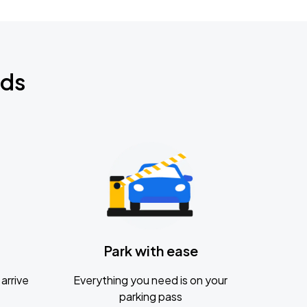
nds
Park with ease
arrive
Everything you need is on your
parking pass