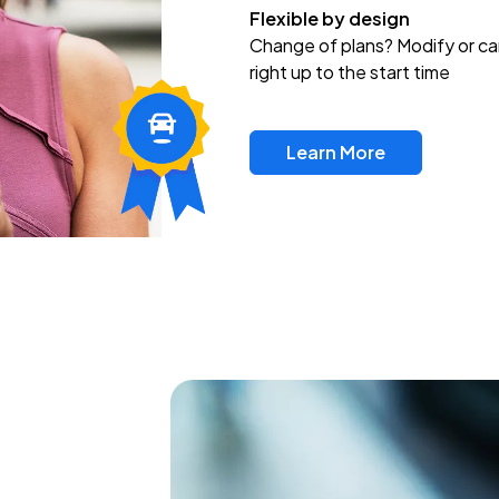
Flexible by design
Change of plans? Modify or ca
right up to the start time
Learn More