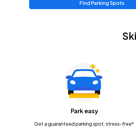
Find Parking Spots
Sk
Park easy
Get a guaranteed parking spot, stress-free*