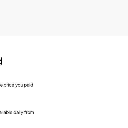
d
e price you paid
lable daily from