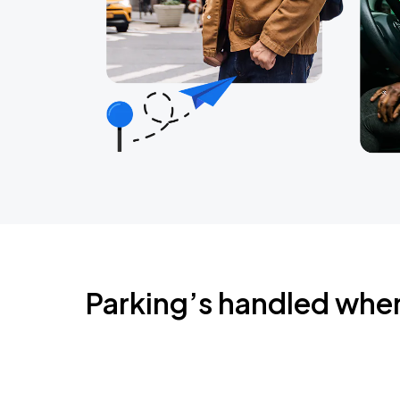
Parking’s handled whe