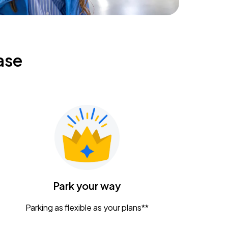
ase
Park your way
Parking as flexible as your plans**