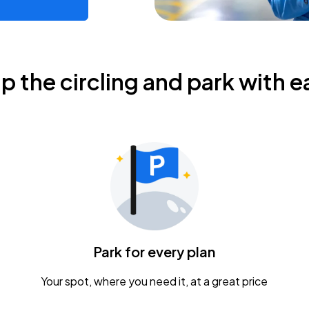
ip the circling and park with e
Park for every plan
Your spot, where you need it, at a great price