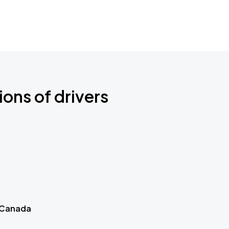
ions of drivers
 Canada