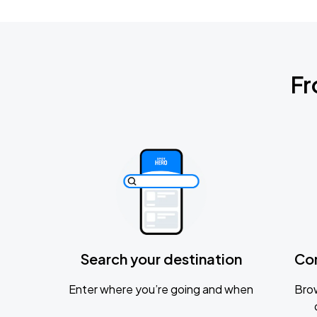
Fr
Search your destination
Co
Enter where you’re going and when
Brow