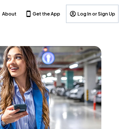
About
Get the App
Log In or Sign Up