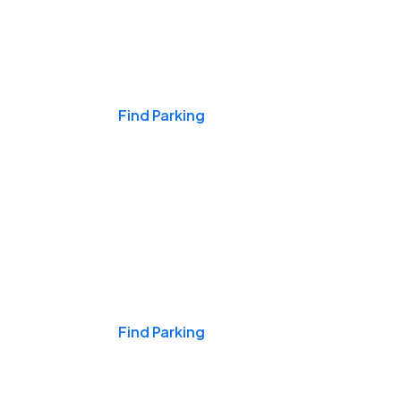
Events & Games
Find Parking
Nights & Weekends
Find Parking