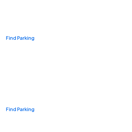
Travel & Hotels
Find Parking
Monthly
Find Parking