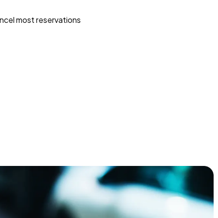
ncel most reservations