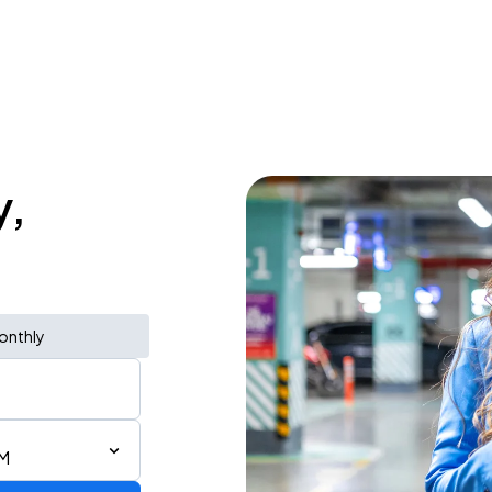
y,
onthly
PM