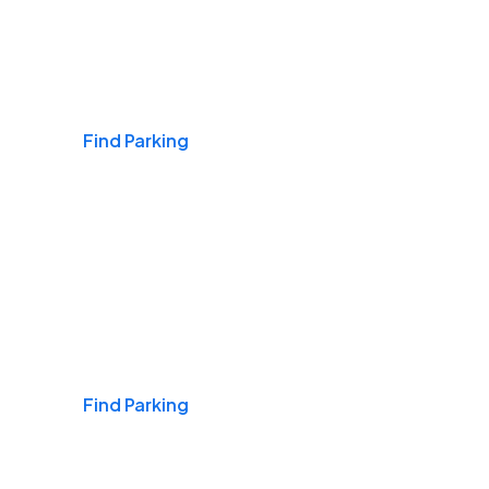
Airports
Find Parking
Daily & Commuting
Find Parking