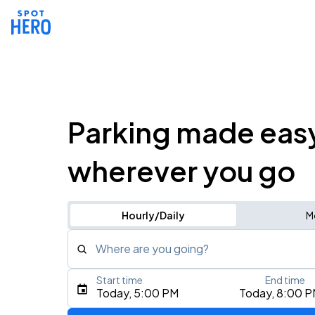
Parking made eas
wherever you go
Hourly/Daily
M
Where are you going?
Start time
End time
Type an address, place, city, airport, or event
Today, 5:00 PM
Today, 8:00 
Use Current Location