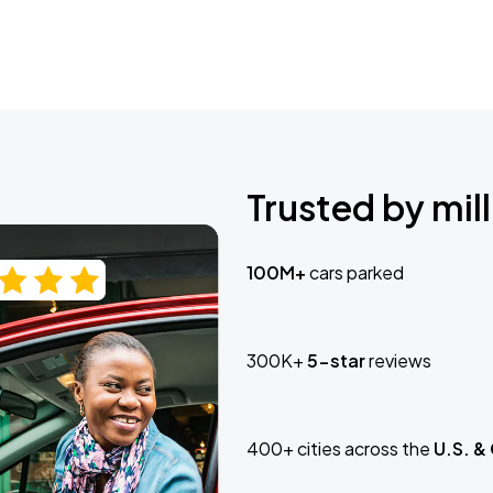
Trusted by mill
100M+
cars parked
300K+
5-star
reviews
400+ cities across the
U.S. &