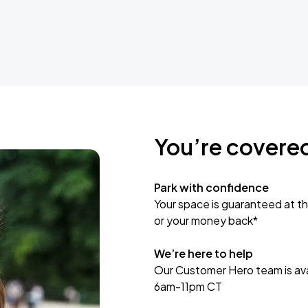
You’re covere
Park with confidence
Your space is guaranteed at th
or your money back*
We’re here to help
Our Customer Hero team is avai
6am-11pm CT