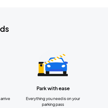
nds
Park with ease
arrive
Everything you need is on your
parking pass