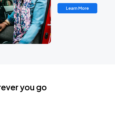
Learn More
rever you go