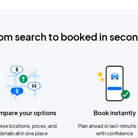
om search to booked in seco
mpare your options
Book instantly
se locations, prices, and
Plan ahead or last-minute; 
details all in one place
with confidence