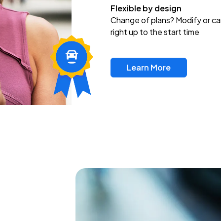
Flexible by design
Change of plans? Modify or ca
right up to the start time
Learn More