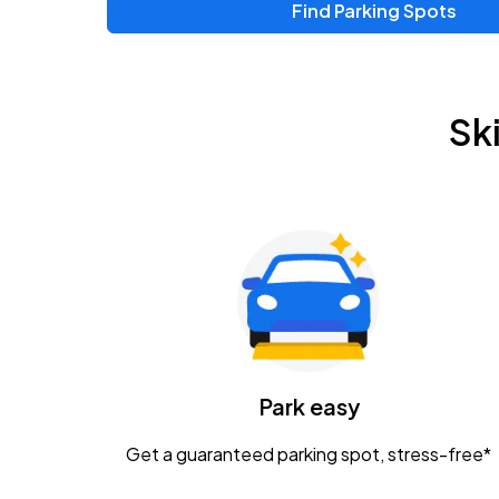
Find Parking Spots
Upcoming Events
Zac Brown Band: Love & Fear Tour
AUG
Sk
14
Nationwide Arena
Tame Impala - The Deadbeat Tour
AUG
25
Nationwide Arena
Gavin Adcock w/ Corey Kent
AUG
28
KEMBA Live!
Caamp
Park easy
AUG
29
Schottenstein Center
Get a guaranteed parking spot, stress-free*