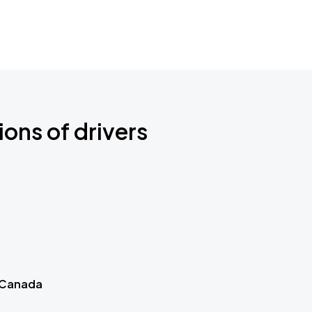
ions of drivers
 Canada