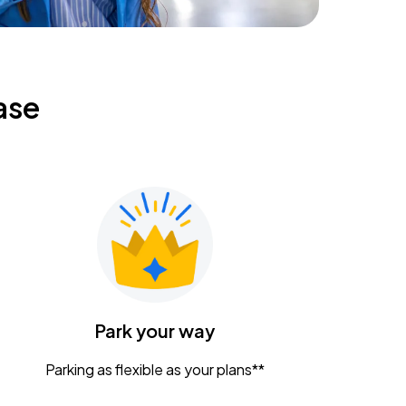
ase
Park your way
Parking as flexible as your plans**