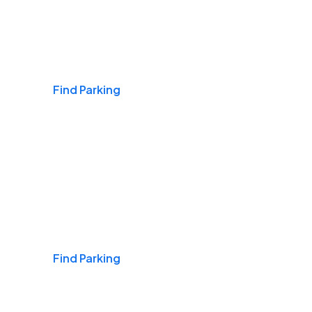
Airports
Find Parking
Daily & Commuting
Find Parking