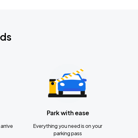
nds
Park with ease
arrive
Everything you need is on your
parking pass