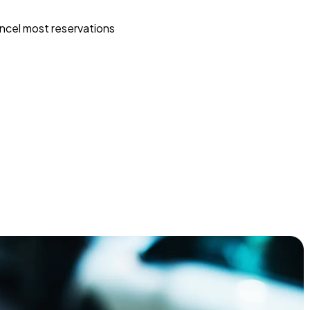
ncel most reservations