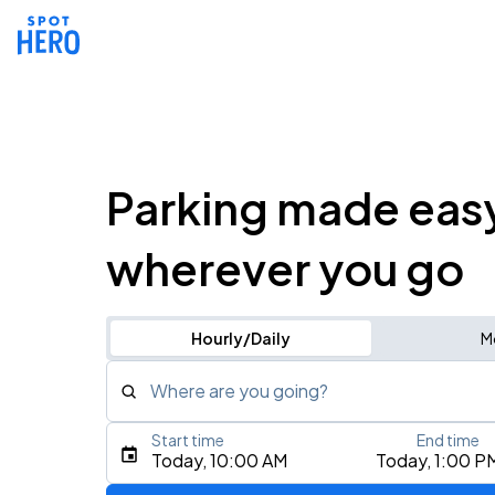
Parking made eas
wherever you go
Hourly/Daily
M
Where are you going?
Start time
End time
Type an address, place, city, airport, or event
Today, 10:00 AM
Today, 1:00 P
Use Current Location