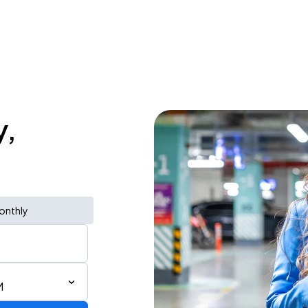
y,
onthly
M