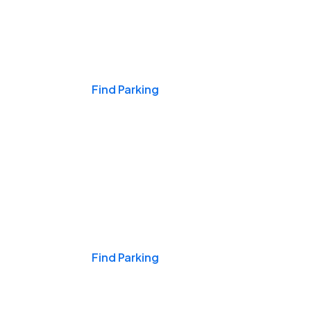
Events & Games
Find Parking
Nights & Weekends
Find Parking