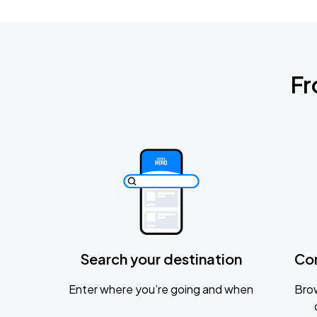
Fr
Search your destination
Co
Enter where you’re going and when
Brow