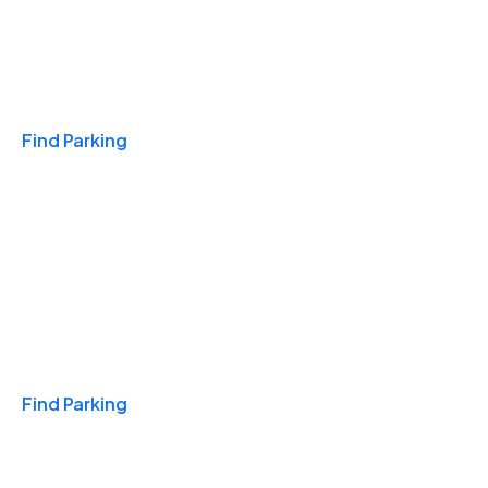
Travel & Hotels
Find Parking
Monthly
Find Parking