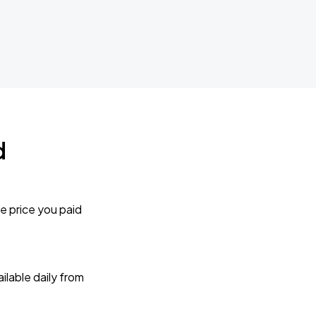
d
e price you paid
lable daily from