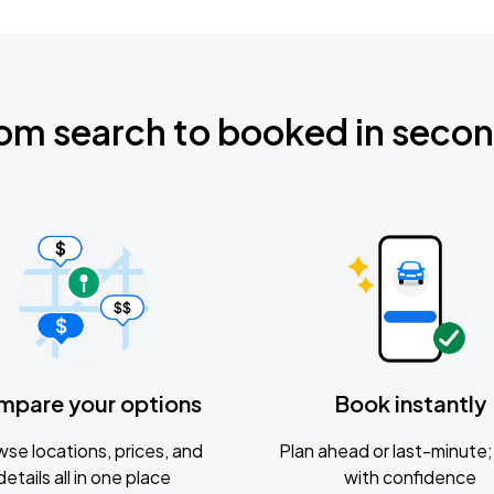
om search to booked in seco
mpare your options
Book instantly
se locations, prices, and
Plan ahead or last-minute; 
details all in one place
with confidence