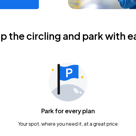
ip the circling and park with e
Park for every plan
Your spot, where you need it, at a great price