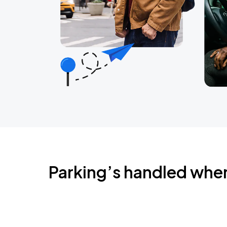
Parking’s handled whe