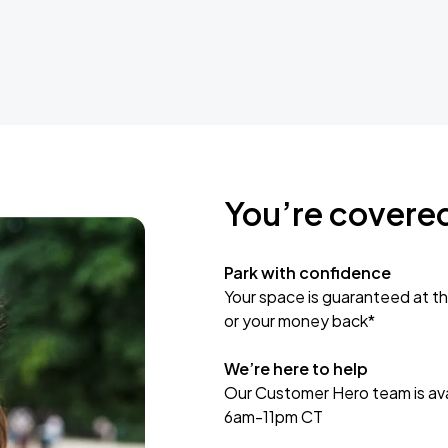
You’re covere
Park with confidence
Your space is guaranteed at th
or your money back*
We’re here to help
Our Customer Hero team is avai
6am-11pm CT