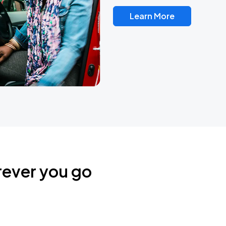
Learn More
rever you go