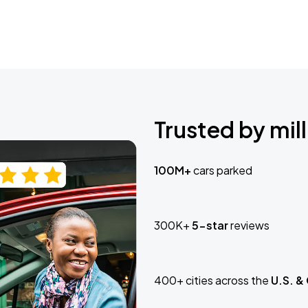
Trusted by mill
100M+
cars parked
300K+
5-star
reviews
400+ cities across the
U.S. &