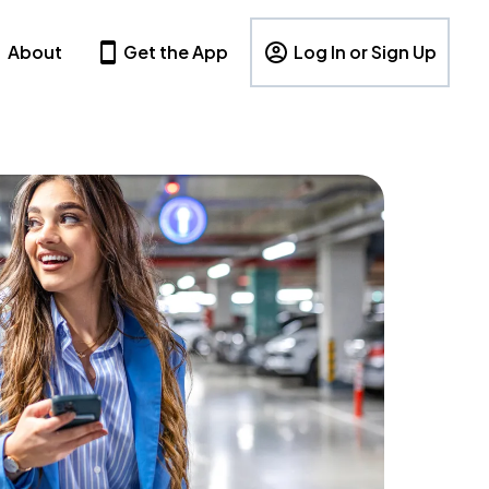
About
Get the App
Log In or Sign Up