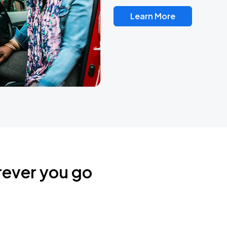
Learn More
rever you go