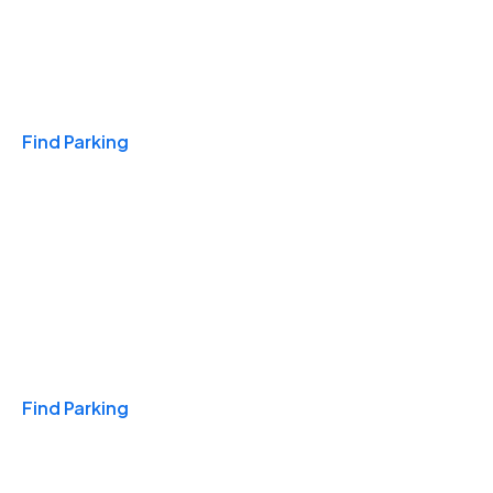
Travel & Hotels
Find Parking
Monthly
Find Parking