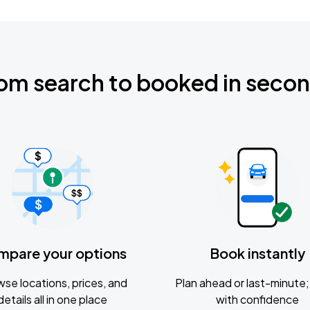
om search to booked in seco
mpare your options
Book instantly
se locations, prices, and
Plan ahead or last-minute; 
details all in one place
with confidence