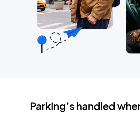
Parking’s handled whe