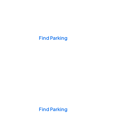
Events & Games
Find Parking
Nights & Weekends
Find Parking