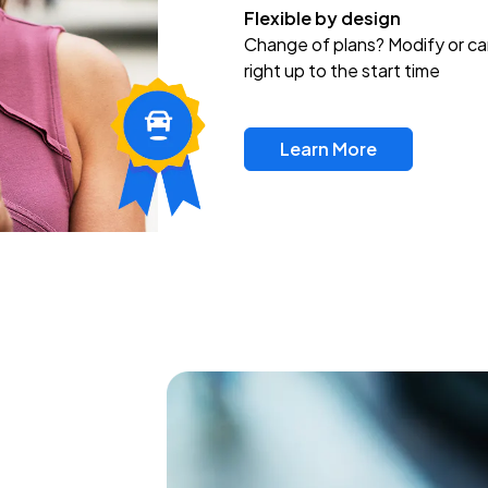
Flexible by design
Change of plans? Modify or ca
right up to the start time
Learn More