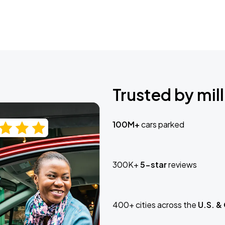
Trusted by mill
100M+
cars parked
300K+
5-star
reviews
400+ cities across the
U.S. &