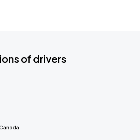
ions of drivers
 Canada