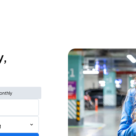
y,
onthly
M