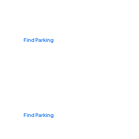
Airports
Find Parking
Daily & Commuting
Find Parking