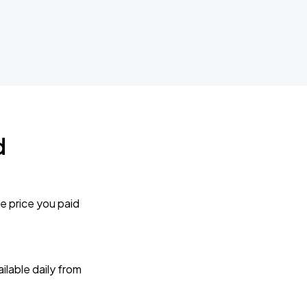
d
e price you paid
lable daily from