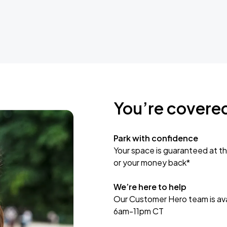
You’re covere
Park with confidence
Your space is guaranteed at th
or your money back*
We’re here to help
Our Customer Hero team is avai
6am-11pm CT