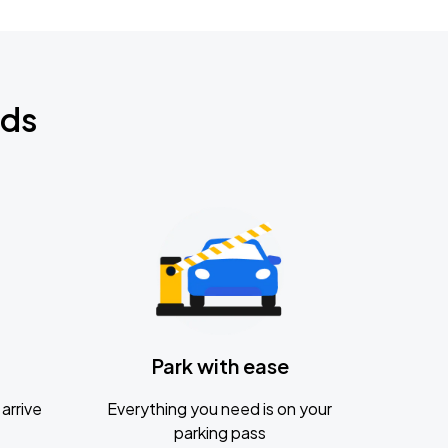
nds
Park with ease
arrive
Everything you need is on your
parking pass