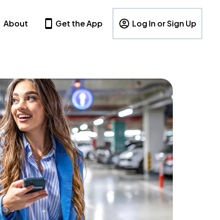
About
Get the App
Log In or Sign Up