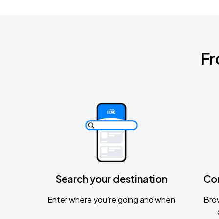
Fr
Search your destination
Co
Enter where you’re going and when
Brow