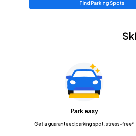
Find Parking Spots
Upcoming Events
Zac Brown Band: Love & Fear Tour
AUG
Sk
14
Nationwide Arena
Tame Impala - The Deadbeat Tour
AUG
25
Nationwide Arena
Gavin Adcock w/ Corey Kent
AUG
28
KEMBA Live!
Caamp
Park easy
AUG
29
Schottenstein Center
Get a guaranteed parking spot, stress-free*