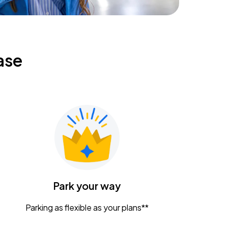
ase
Park your way
Parking as flexible as your plans**