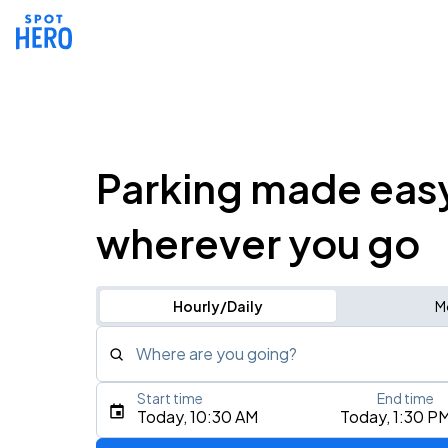
Parking made eas
wherever you go
Hourly/Daily
M
Where are you going?
Start time
End time
Type an address, place, city, airport, or event
Today, 10:30 AM
Today, 1:30 P
Use Current Location