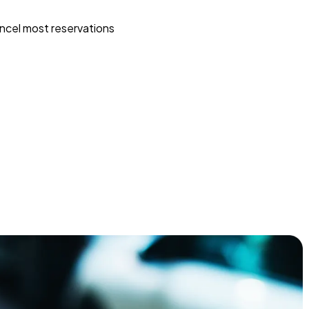
ncel most reservations