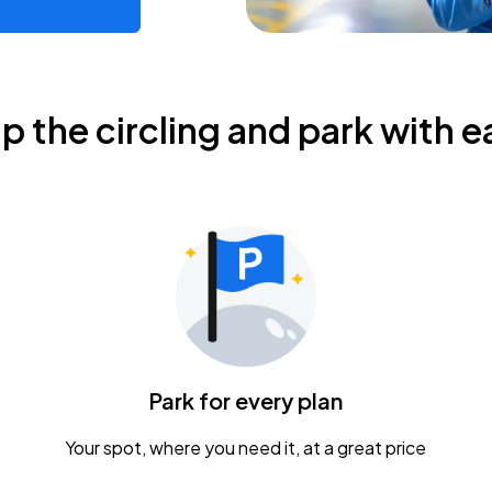
ip the circling and park with e
Park for every plan
Your spot, where you need it, at a great price