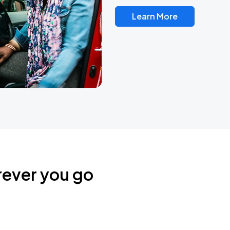
Learn More
rever you go