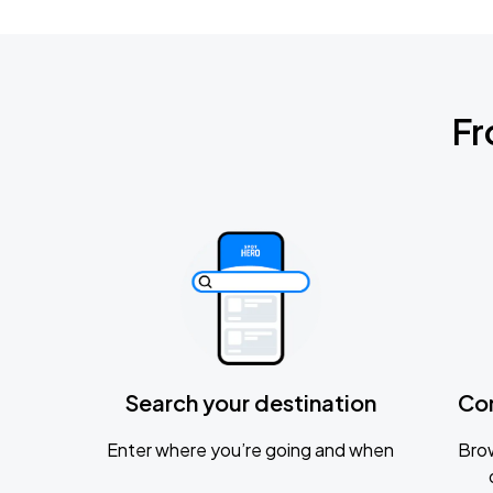
Fr
Search your destination
Co
Enter where you’re going and when
Brow