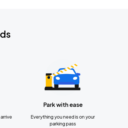
nds
Park with ease
arrive
Everything you need is on your
parking pass