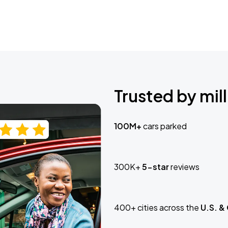
Trusted by mill
100M+
cars parked
300K+
5-star
reviews
400+ cities across the
U.S. &