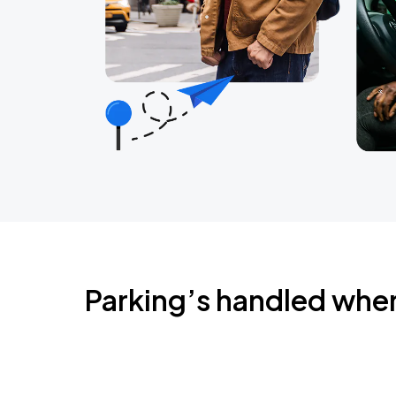
Parking’s handled whe