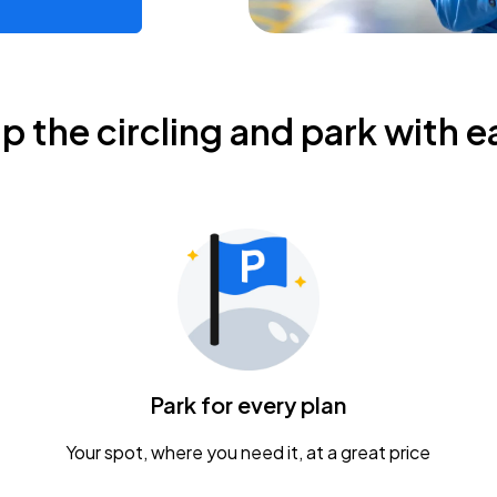
ip the circling and park with e
Park for every plan
Your spot, where you need it, at a great price