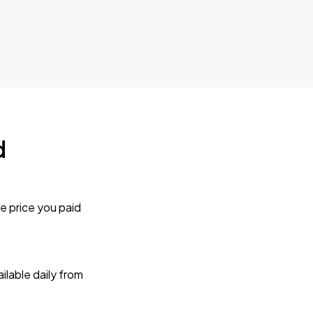
d
e price you paid
lable daily from