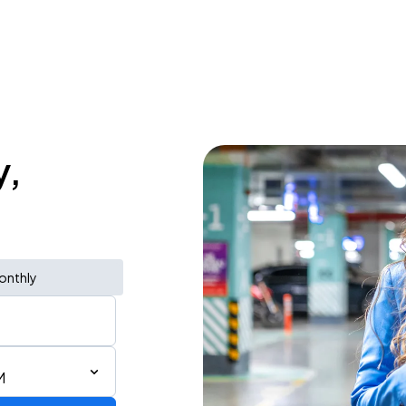
y,
onthly
M