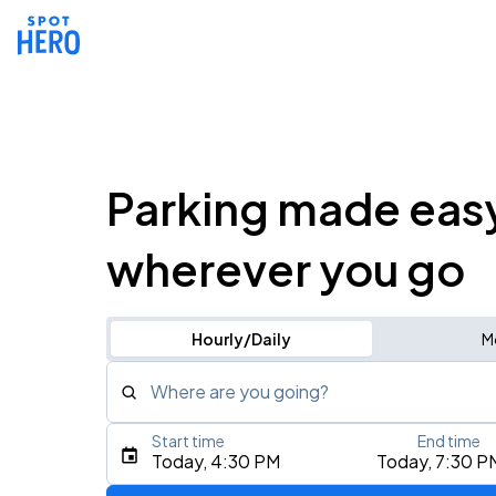
Parking made eas
wherever you go
Hourly/Daily
M
Where are you going?
Start time
End time
Type an address, place, city, airport, or event
Today, 4:30 PM
Today, 7:30 P
Use Current Location