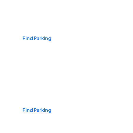
Airports
Find Parking
Daily & Commuting
Find Parking