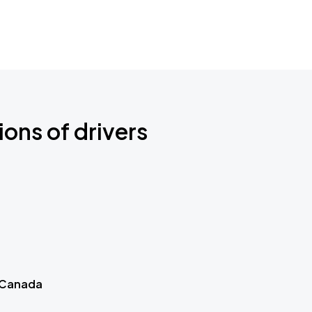
ions of drivers
 Canada