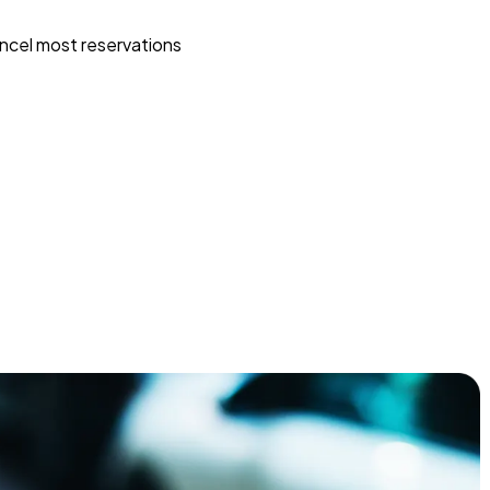
ncel most reservations