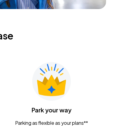
ase
Park your way
Parking as flexible as your plans**