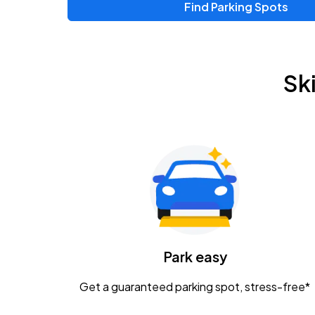
Find Parking Spots
Sk
Park easy
Get a guaranteed parking spot, stress-free*