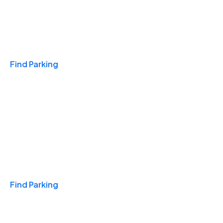
Travel & Hotels
Find Parking
Monthly
Find Parking