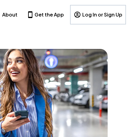
About
Get the App
Log In or Sign Up