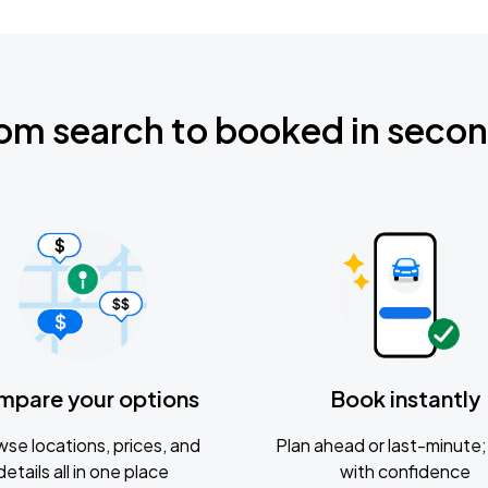
om search to booked in seco
mpare your options
Book instantly
se locations, prices, and
Plan ahead or last-minute; 
details all in one place
with confidence