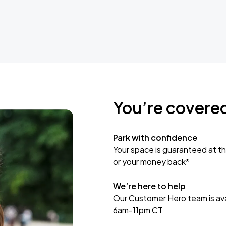
You’re covere
Park with confidence
Your space is guaranteed at th
or your money back*
We’re here to help
Our Customer Hero team is avai
6am-11pm CT