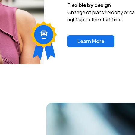
Flexible by design
Change of plans? Modify or ca
right up to the start time
Learn More