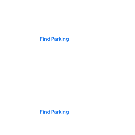
Events & Games
Find Parking
Nights & Weekends
Find Parking