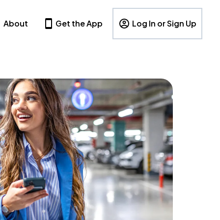
About
Get the App
Log In or Sign Up