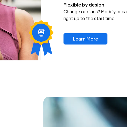
Flexible by design
Change of plans? Modify or ca
right up to the start time
Learn More