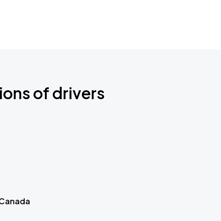
ions of drivers
 Canada