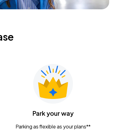
ase
Park your way
Parking as flexible as your plans**