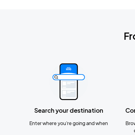
Fr
Search your destination
Co
Enter where you’re going and when
Brow