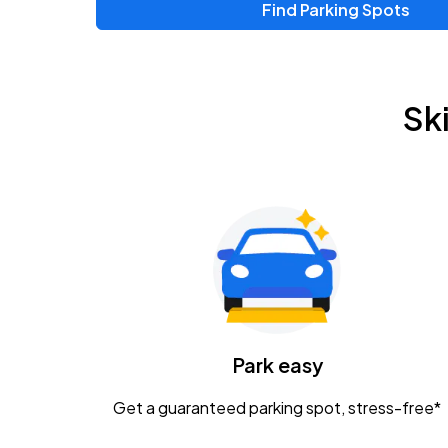
Find Parking Spots
Upcoming Events
Zac Brown Band: Love & Fear Tour
AUG
Sk
14
Nationwide Arena
Tame Impala - The Deadbeat Tour
AUG
25
Nationwide Arena
Gavin Adcock w/ Corey Kent
AUG
28
KEMBA Live!
Caamp
Park easy
AUG
29
Schottenstein Center
Get a guaranteed parking spot, stress-free*