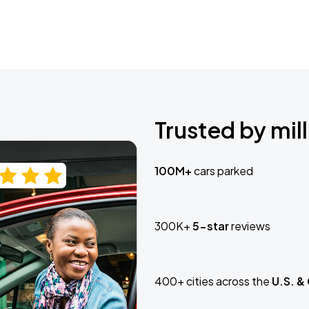
Trusted by mill
100M+
cars parked
300K+
5-star
reviews
400+ cities across the
U.S. &