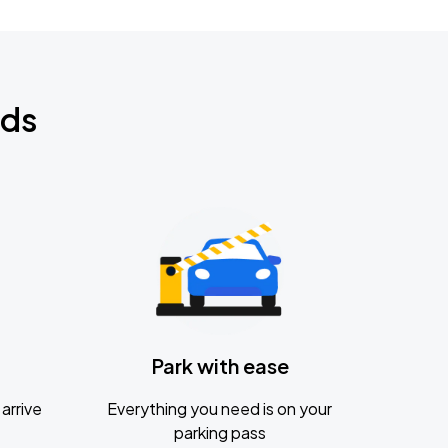
nds
Park with ease
arrive
Everything you need is on your
parking pass