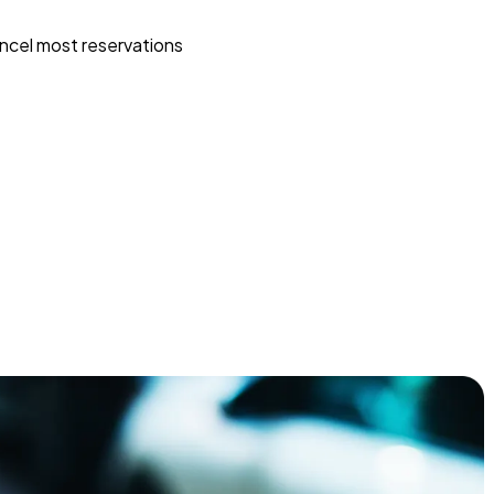
ncel most reservations