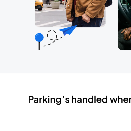
Parking’s handled whe