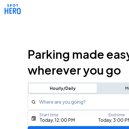
Parking made eas
wherever you go
Hourly/Daily
M
Where are you going?
Start time
End time
Type an address, place, city, airport, or event
Today, 12:00 PM
Today, 3:00 P
Use Current Location