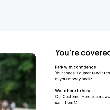
You’re covere
Park with confidence
Your space is guaranteed at th
or your money back*
We’re here to help
Our Customer Hero team is avai
6am-11pm CT