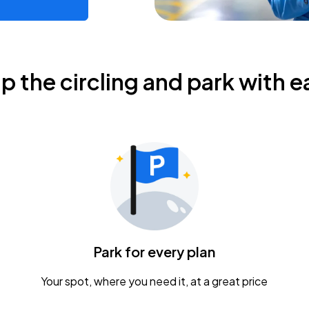
ip the circling and park with e
Park for every plan
Your spot, where you need it, at a great price