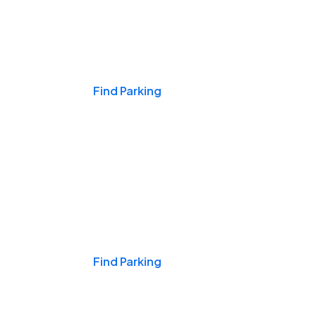
Events & Games
Find Parking
Nights & Weekends
Find Parking