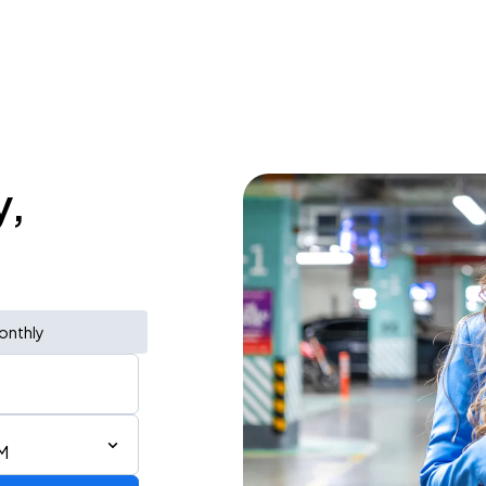
y,
onthly
M