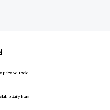
d
e price you paid
lable daily from