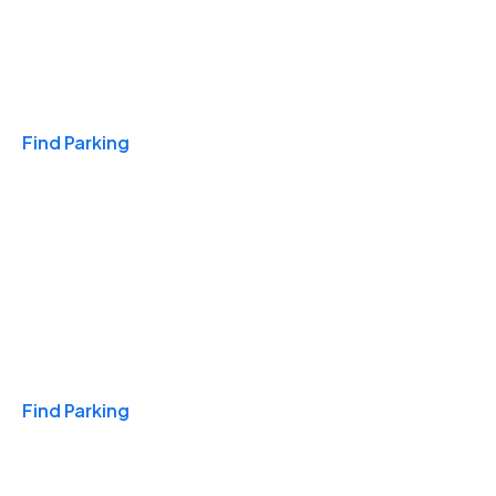
Travel & Hotels
Find Parking
Monthly
Find Parking