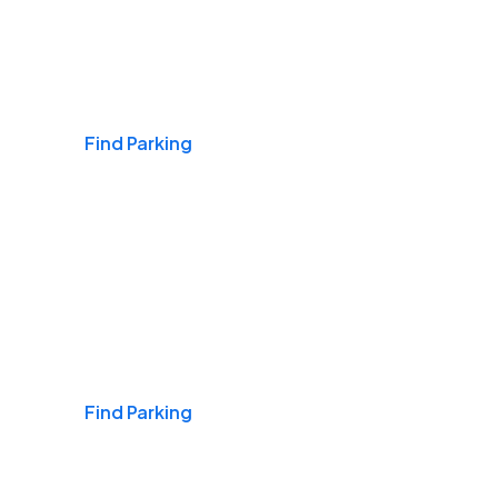
Airports
Find Parking
Daily & Commuting
Find Parking