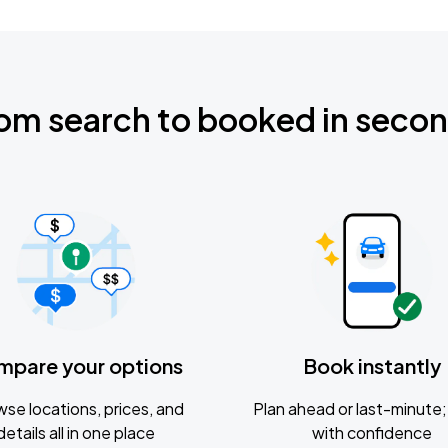
om search to booked in seco
mpare your options
Book instantly
se locations, prices, and
Plan ahead or last-minute; 
details all in one place
with confidence