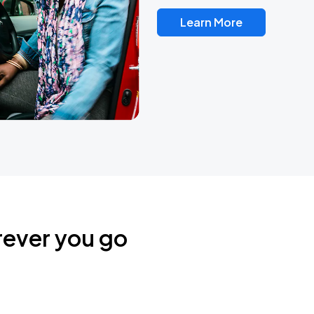
Learn More
rever you go