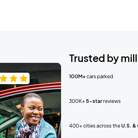
Trusted by mill
100M+
cars parked
300K+
5-star
reviews
400+ cities across the
U.S. &