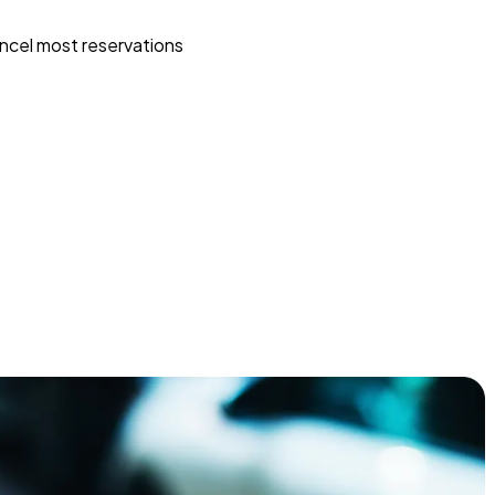
ncel most reservations