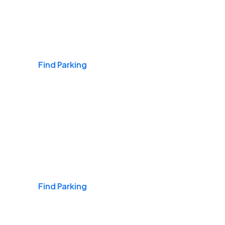
Airports
Find Parking
Daily & Commuting
Find Parking