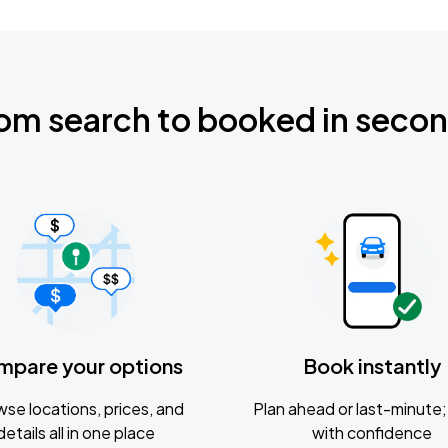
om search to booked in seco
mpare your options
Book instantly
se locations, prices, and
Plan ahead or last-minute; 
details all in one place
with confidence