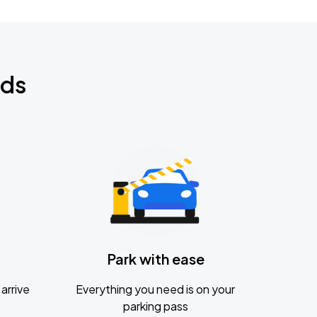
nds
Park with ease
arrive
Everything you need is on your
parking pass