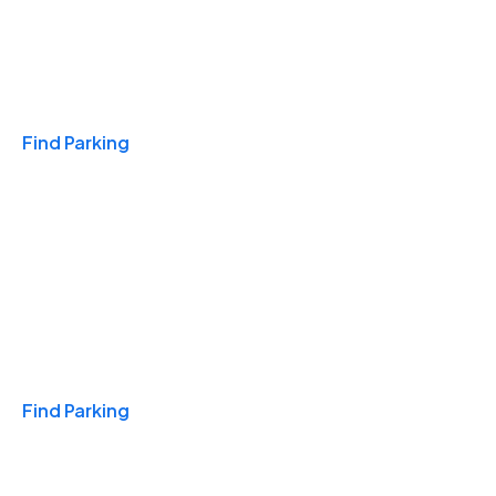
Travel & Hotels
Find Parking
Monthly
Find Parking