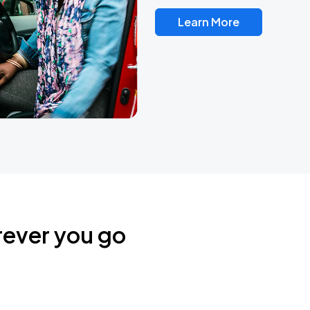
Learn More
rever you go