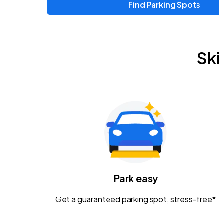
Find Parking Spots
Sk
Park easy
Get a guaranteed parking spot, stress-free*