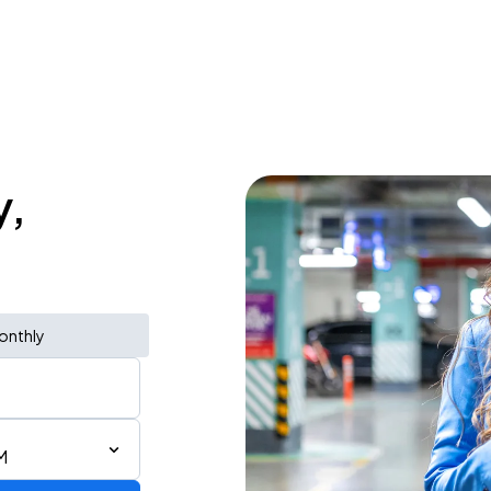
y,
onthly
M