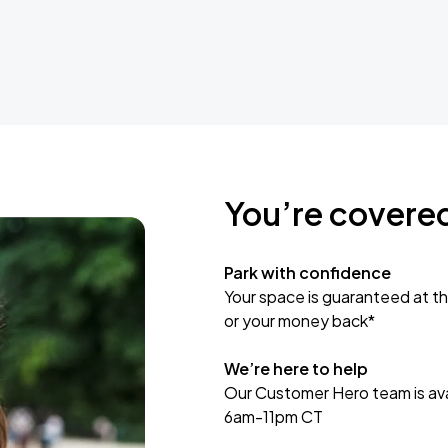
You’re covere
Park with confidence
Your space is guaranteed at th
or your money back*
We’re here to help
Our Customer Hero team is avai
6am-11pm CT