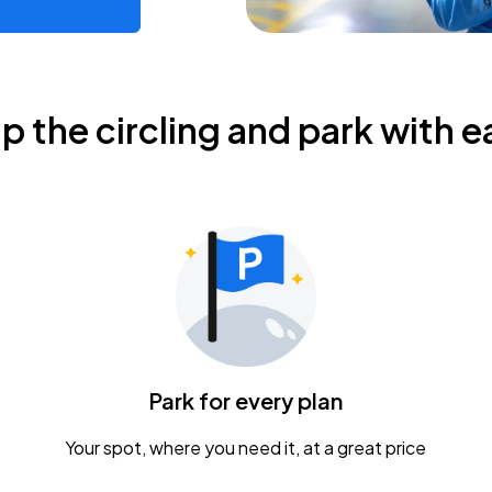
ip the circling and park with e
Park for every plan
Your spot, where you need it, at a great price