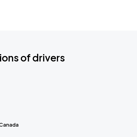
ions of drivers
 Canada