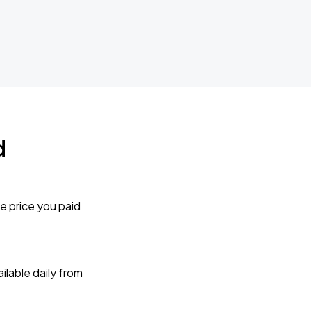
d
e price you paid
lable daily from