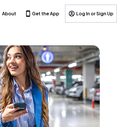
About
Get the App
Log In or Sign Up