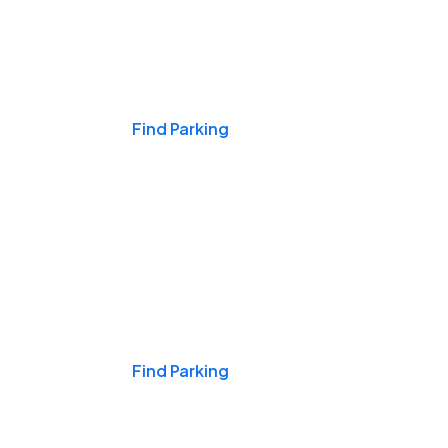
Events & Games
Find Parking
Nights & Weekends
Find Parking