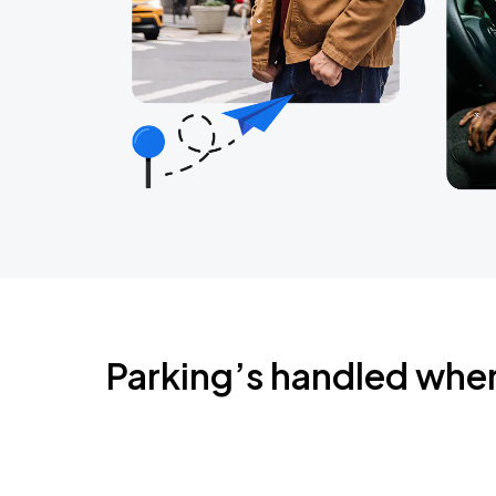
Parking’s handled whe