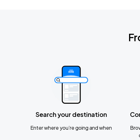
Fr
Search your destination
Co
Enter where you’re going and when
Brow