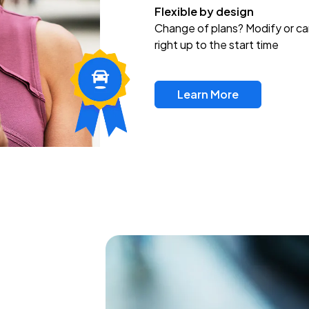
Flexible by design
Change of plans? Modify or ca
right up to the start time
Learn More