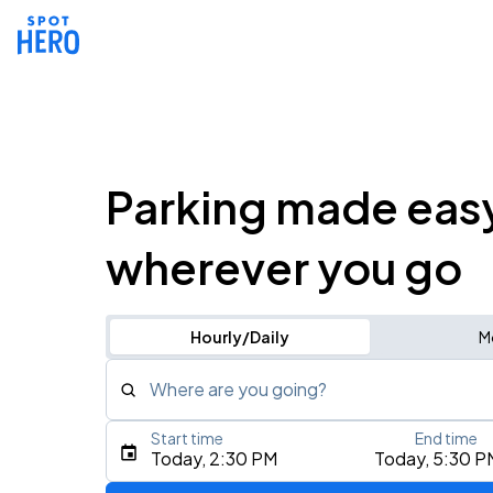
Parking made eas
wherever you go
Hourly/Daily
M
Where are you going?
Start time
End time
Type an address, place, city, airport, or event
Today, 2:30 PM
Today, 5:30 P
Use Current Location