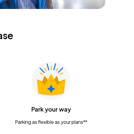
ase
Park your way
Parking as flexible as your plans**