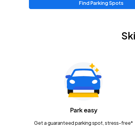
Find Parking Spots
Upcoming Events
Zac Brown Band: Love & Fear Tour
AUG
Sk
14
Nationwide Arena
Tame Impala - The Deadbeat Tour
AUG
25
Nationwide Arena
Gavin Adcock w/ Corey Kent
AUG
28
KEMBA Live!
Caamp
Park easy
AUG
29
Schottenstein Center
Get a guaranteed parking spot, stress-free*