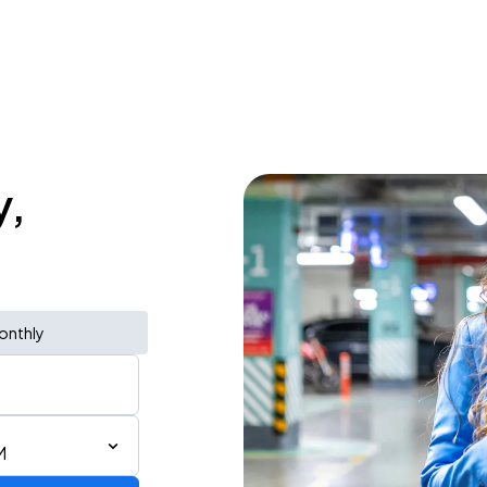
y,
onthly
M