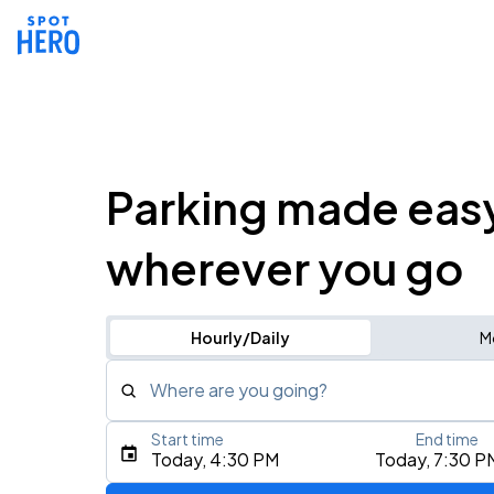
Parking made eas
wherever you go
Hourly/Daily
M
Where are you going?
Start time
End time
Type an address, place, city, airport, or event
Today, 4:30 PM
Today, 7:30 P
Use Current Location