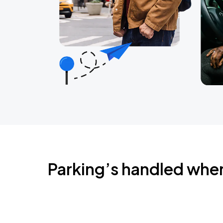
Parking’s handled whe