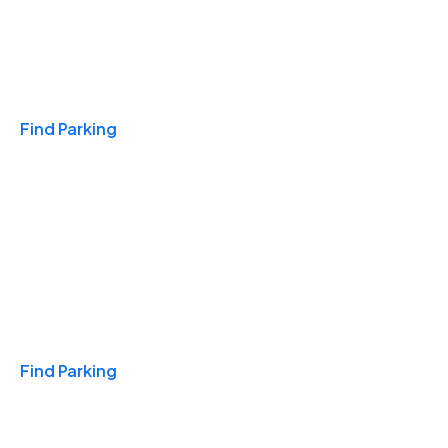
Travel & Hotels
Find Parking
Monthly
Find Parking