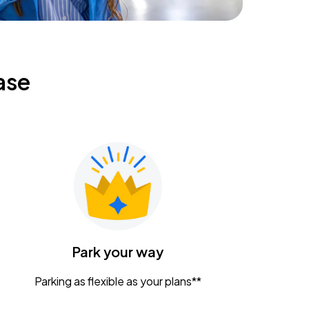
ase
Park your way
Parking as flexible as your plans**