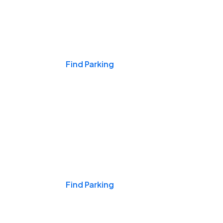
Events & Games
Find Parking
Nights & Weekends
Find Parking