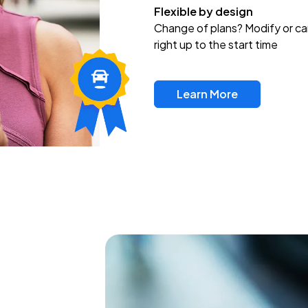
Flexible by design
Change of plans? Modify or ca
right up to the start time
Learn More