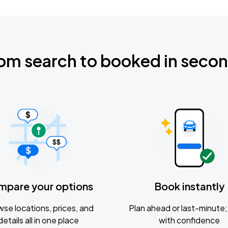
om search to booked in seco
mpare your options
Book instantly
se locations, prices, and
Plan ahead or last-minute; 
details all in one place
with confidence