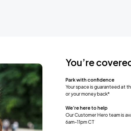
You’re covere
Park with confidence
Your space is guaranteed at th
or your money back*
We’re here to help
Our Customer Hero team is avai
6am-11pm CT