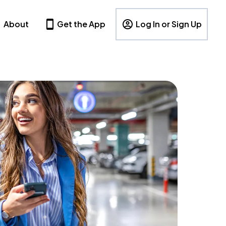
About
Get the App
Log In or Sign Up