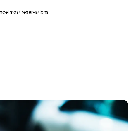
ncel most reservations