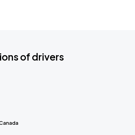
ions of drivers
 Canada