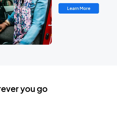
Learn More
rever you go