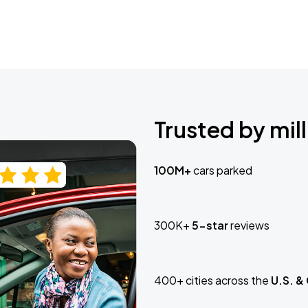
Trusted by mill
100M+
cars parked
300K+
5-star
reviews
400+ cities across the
U.S. &