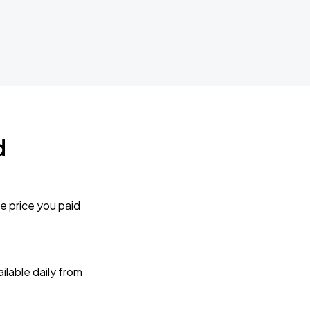
d
e price you paid
lable daily from