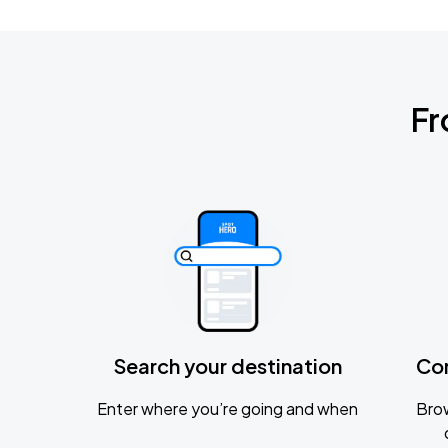
Fr
Search your destination
Co
Enter where you’re going and when
Brow