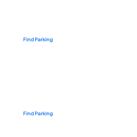
Airports
Find Parking
Daily & Commuting
Find Parking