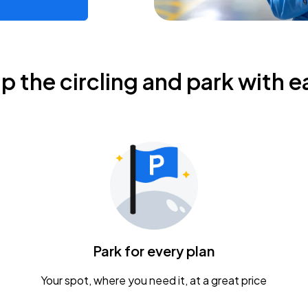
ip the circling and park with e
Park for every plan
Your spot, where you need it, at a great price