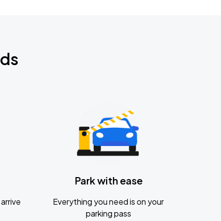
nds
Park with ease
arrive
Everything you need is on your
parking pass