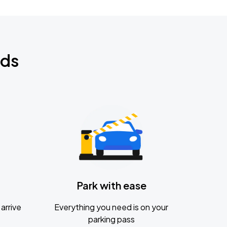
nds
Park with ease
arrive
Everything you need is on your
parking pass