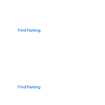
Airports
Find Parking
Daily & Commuting
Find Parking