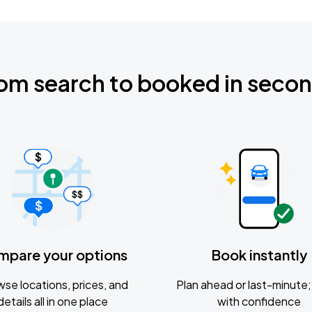
om search to booked in seco
mpare your options
Book instantly
se locations, prices, and
Plan ahead or last-minute; 
details all in one place
with confidence