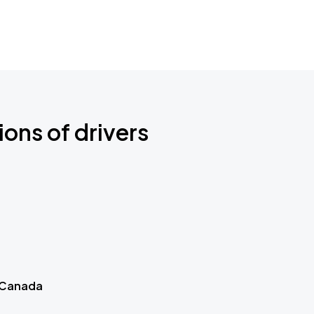
ions of drivers
 Canada