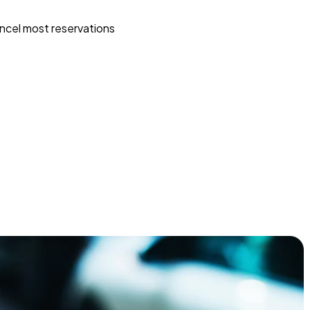
ncel most reservations