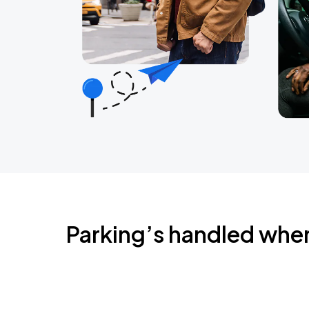
Parking’s handled whe