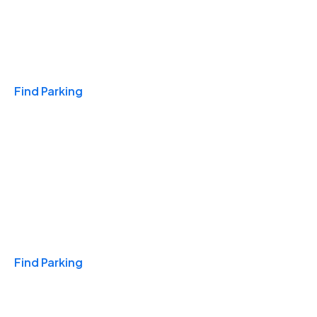
Travel & Hotels
Find Parking
Monthly
Find Parking