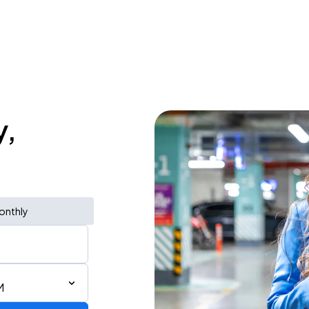
y,
onthly
M