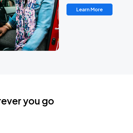
Learn More
rever you go