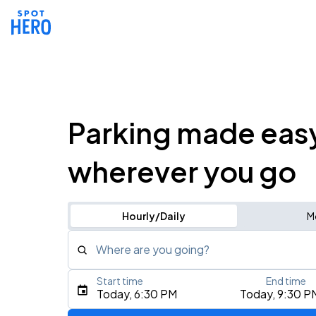
Parking made eas
wherever you go
Hourly/Daily
M
Where are you going?
Start time
End time
Type an address, place, city, airport, or event
Today, 6:30 PM
Today, 9:30 P
Use Current Location