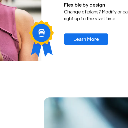
Flexible by design
Change of plans? Modify or ca
right up to the start time
Learn More