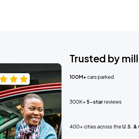
Trusted by mill
100M+
cars parked
300K+
5-star
reviews
400+ cities across the
U.S. &