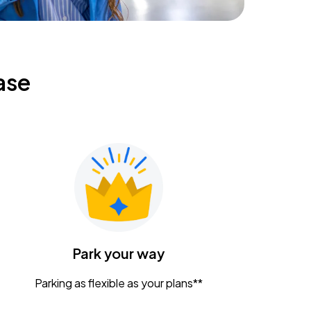
ase
Park your way
Parking as flexible as your plans**