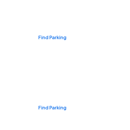
Events & Games
Find Parking
Nights & Weekends
Find Parking