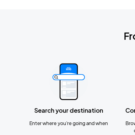
Fr
Search your destination
Co
Enter where you’re going and when
Brow