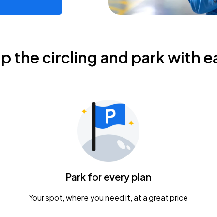
ip the circling and park with e
Park for every plan
Your spot, where you need it, at a great price