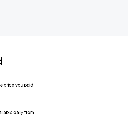
d
e price you paid
lable daily from