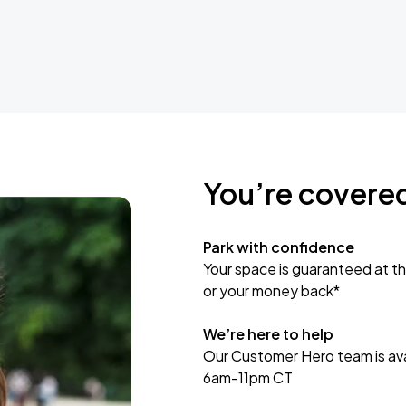
You’re covere
Park with confidence
Your space is guaranteed at th
or your money back*
We’re here to help
Our Customer Hero team is avai
6am-11pm CT