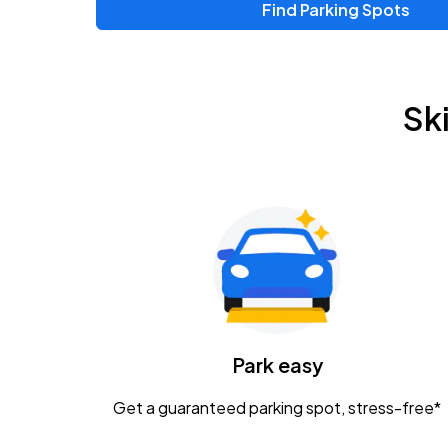
Find Parking Spots
Upcoming Events
Zac Brown Band: Love & Fear Tour
AUG
Sk
14
Nationwide Arena
Tame Impala - The Deadbeat Tour
AUG
25
Nationwide Arena
Gavin Adcock w/ Corey Kent
AUG
28
KEMBA Live!
Caamp
Park easy
AUG
29
Schottenstein Center
Get a guaranteed parking spot, stress-free*