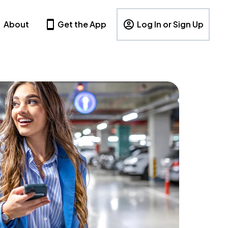
About
Get the App
Log In or Sign Up