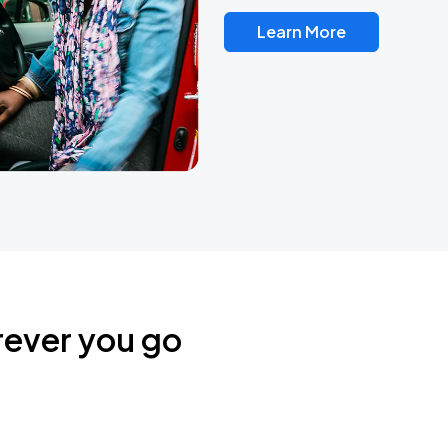
Learn More
rever you go