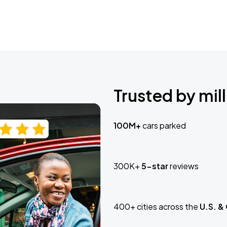
Trusted by mill
100M+
cars parked
300K+
5-star
reviews
400+ cities across the
U.S. &