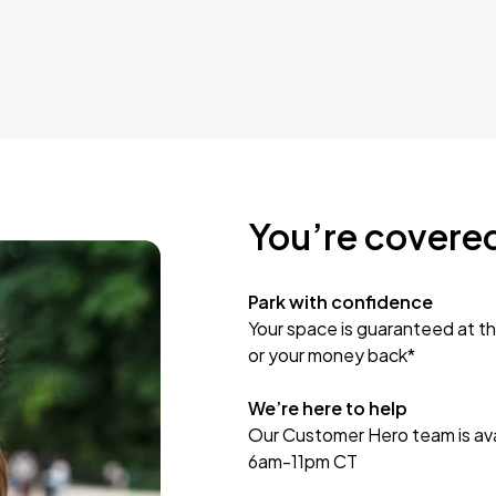
You’re covere
Park with confidence
Your space is guaranteed at th
or your money back*
We’re here to help
Our Customer Hero team is avai
6am-11pm CT