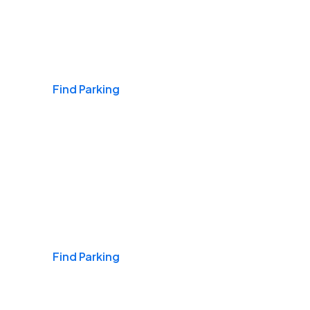
Airports
Find Parking
Daily & Commuting
Find Parking