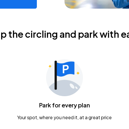
ip the circling and park with e
Park for every plan
Your spot, where you need it, at a great price