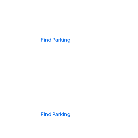
Events & Games
Find Parking
Nights & Weekends
Find Parking