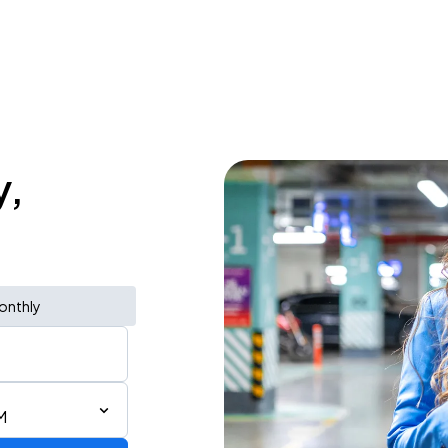
y,
onthly
M