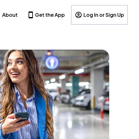
About
Get the App
Log In or Sign Up