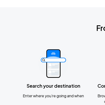
Fr
Search your destination
Co
Enter where you’re going and when
Brow