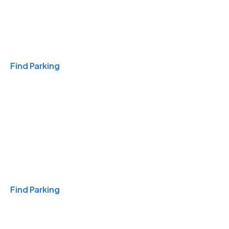
Travel & Hotels
Find Parking
Monthly
Find Parking