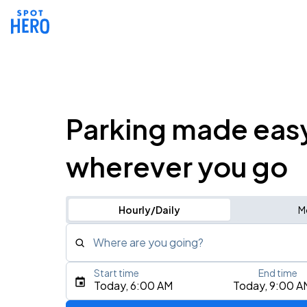
Parking made eas
wherever you go
Hourly/Daily
M
Where are you going?
Start time
End time
Type an address, place, city, airport, or event
Today, 6:00 AM
Today, 9:00 A
Use Current Location