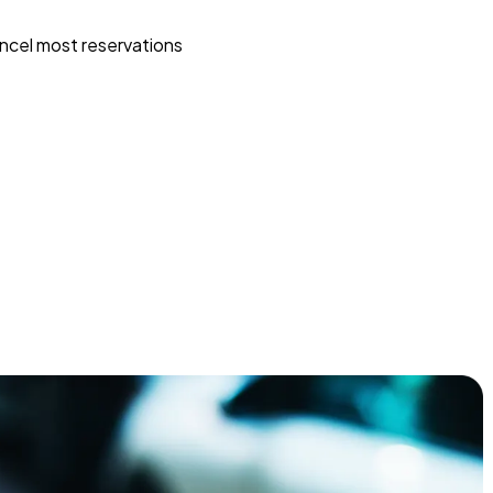
ncel most reservations