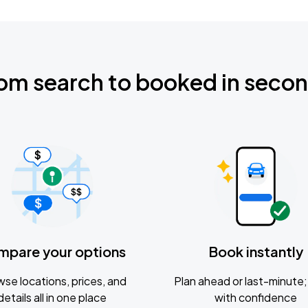
om search to booked in seco
mpare your options
Book instantly
se locations, prices, and
Plan ahead or last-minute; 
details all in one place
with confidence