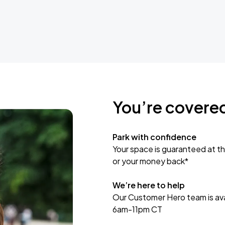
You’re covere
Park with confidence
Your space is guaranteed at th
or your money back*
We’re here to help
Our Customer Hero team is avai
6am-11pm CT