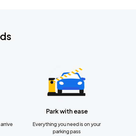
nds
Park with ease
arrive
Everything you need is on your
parking pass