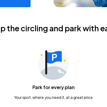
ip the circling and park with e
Park for every plan
Your spot, where you need it, at a great price