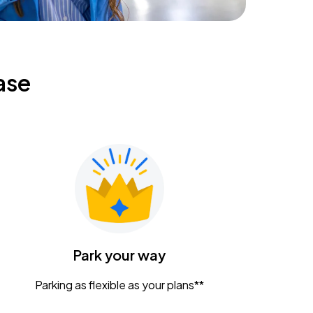
ase
Park your way
Parking as flexible as your plans**