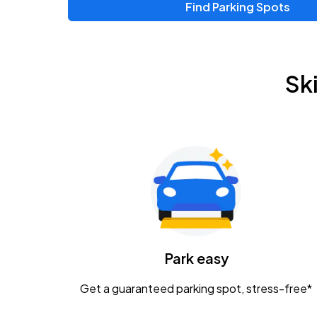
Find Parking Spots
Upcoming Events
Zac Brown Band: Love & Fear Tour
AUG
Sk
14
Nationwide Arena
Tame Impala - The Deadbeat Tour
AUG
25
Nationwide Arena
Gavin Adcock w/ Corey Kent
AUG
28
KEMBA Live!
Caamp
Park easy
AUG
29
Schottenstein Center
Get a guaranteed parking spot, stress-free*